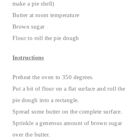
make a pie shell)
Butter at room temperature
Brown sugar
Flour to roll the pie dough
Instructions
Preheat the oven to 350 degrees.
Put a bit of flour on a flat surface and roll the
pie dough into a rectangle.
Spread some butter on the complete surface.
Sprinkle a generous amount of brown sugar
over the butter.