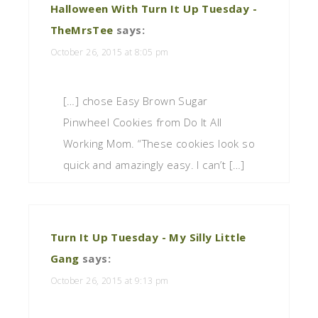
Halloween With Turn It Up Tuesday -
TheMrsTee
says:
October 26, 2015 at 8:05 pm
[…] chose Easy Brown Sugar
Pinwheel Cookies from Do It All
Working Mom. “These cookies look so
quick and amazingly easy. I can’t […]
Turn It Up Tuesday - My Silly Little
Gang
says:
October 26, 2015 at 9:13 pm