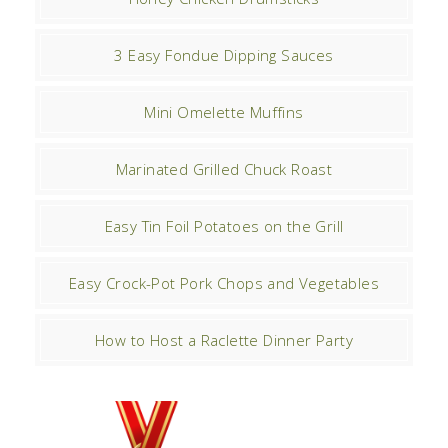
3 Easy Fondue Dipping Sauces
Mini Omelette Muffins
Marinated Grilled Chuck Roast
Easy Tin Foil Potatoes on the Grill
Easy Crock-Pot Pork Chops and Vegetables
How to Host a Raclette Dinner Party