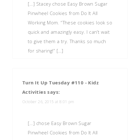
[…] Stacey chose Easy Brown Sugar
Pinwheel Cookies from Do It All
Working Mom. “These cookies look so
quick and amazingly easy. I can’t wait
to give them a try. Thanks so much
for sharing!” […]
Turn It Up Tuesday #110 - Kidz
Activities
says:
October 26, 2015 at 8:01 pm
[…] chose Easy Brown Sugar
Pinwheel Cookies from Do It All