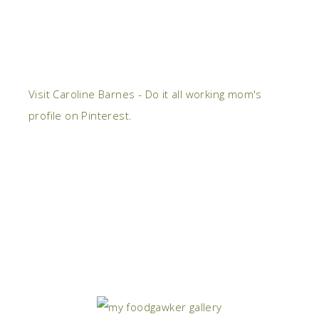
Visit Caroline Barnes - Do it all working mom's
profile on Pinterest.