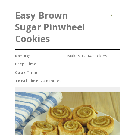
Easy Brown
Print
Sugar Pinwheel
Cookies
Rating:
Makes 12-14 cookies
Prep Time:
Cook Time:
Total Time:
20 minutes