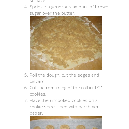
surface.
Sprinkle a generous amount of brown
sugar over the butter.
Roll the dough, cut the edges and
discard.
Cut the remaining of the roll in 1/2"
cookies.
Place the uncooked cookies on a
cookie sheet lined with parchment
paper.