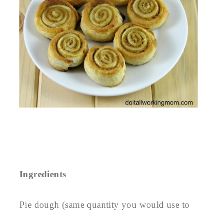
Ingredients
Pie dough (same quantity you would use to