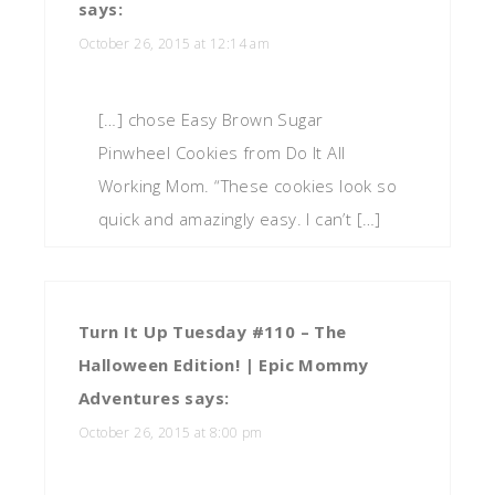
says:
October 26, 2015 at 12:14 am
[…] chose Easy Brown Sugar
Pinwheel Cookies from Do It All
Working Mom. “These cookies look so
quick and amazingly easy. I can’t […]
Turn It Up Tuesday #110 – The
Halloween Edition! | Epic Mommy
Adventures
says:
October 26, 2015 at 8:00 pm