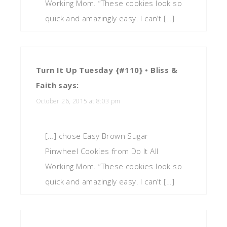
Working Mom. “These cookies look so
quick and amazingly easy. I can’t […]
Turn It Up Tuesday {#110} • Bliss &
Faith
says:
October 26, 2015 at 8:03 pm
[…] chose Easy Brown Sugar
Pinwheel Cookies from Do It All
Working Mom. “These cookies look so
quick and amazingly easy. I can’t […]