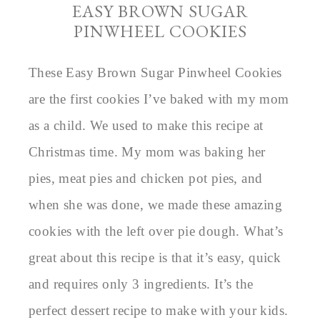
EASY BROWN SUGAR
PINWHEEL COOKIES
These Easy Brown Sugar Pinwheel Cookies
are the first cookies I’ve baked with my mom
as a child. We used to make this recipe at
Christmas time. My mom was baking her
pies, meat pies and chicken pot pies, and
when she was done, we made these amazing
cookies with the left over pie dough. What’s
great about this recipe is that it’s easy, quick
and requires only 3 ingredients. It’s the
perfect dessert recipe to make with your kids.