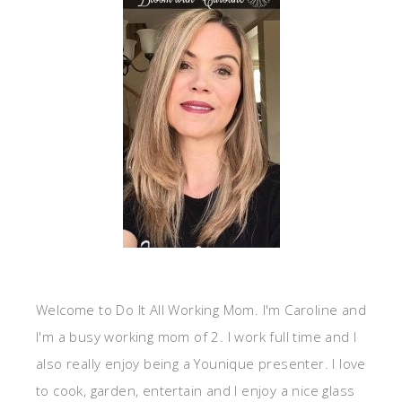
Welcome to Do It All Working Mom. I'm Caroline and
I'm a busy working mom of 2. I work full time and I
also really enjoy being a Younique presenter. I love
to cook, garden, entertain and I enjoy a nice glass