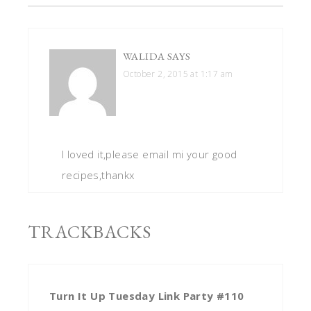
WALIDA
SAYS
October 2, 2015 at 1:17 am
I loved it,please email mi your good
recipes,thankx
TRACKBACKS
Turn It Up Tuesday Link Party #110