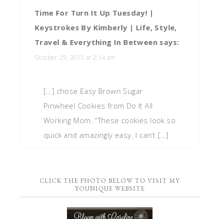
Time For Turn It Up Tuesday! |
Keystrokes By Kimberly | Life, Style,
Travel & Everything In Between
says:
October 29, 2015 at 2:14 am
[…] chose Easy Brown Sugar
Pinwheel Cookies from Do It All
Working Mom. “These cookies look so
quick and amazingly easy. I can’t […]
CLICK THE PHOTO BELOW TO VISIT MY
YOUNIQUE WEBSITE