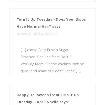
Turn It Up Tuesday - Does Your Sister
Have Normal Hair?
says:
October 27, 2015 at 12:09 am
[…] chose Easy Brown Sugar
Pinwheel Cookies from Do It All
Working Mom. “These cookies look so
quick and amazingly easy. I can’t […]
Happy Halloween from Turn it Up
Tuesday! - April Noelle
says: