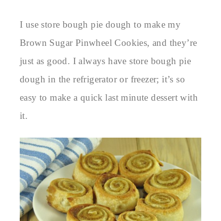
I use store bough pie dough to make my
Brown Sugar Pinwheel Cookies, and they’re
just as good. I always have store bough pie
dough in the refrigerator or freezer; it’s so
easy to make a quick last minute dessert with
it.