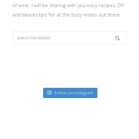
of wine. I will be sharing with you easy recipes, DIY
and beauty tips for all the busy moms out there.
Follow on Instagram