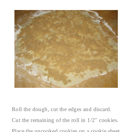
Roll the dough, cut the edges and discard.
Cut the remaining of the roll in 1/2″ cookies.
Place the uncooked cookies on a cookie sheet