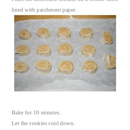
lined with parchment paper.
Bake for 10 minutes.
Let the cookies cool down.