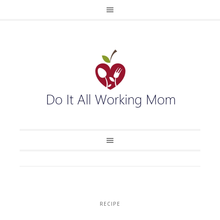
RECIPE