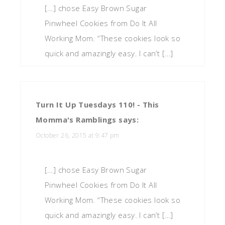
[…] chose Easy Brown Sugar
Pinwheel Cookies from Do It All
Working Mom. “These cookies look so
quick and amazingly easy. I can’t […]
Turn It Up Tuesdays 110! - This
Momma's Ramblings
says:
October 26, 2015 at 9:47 pm
[…] chose Easy Brown Sugar
Pinwheel Cookies from Do It All
Working Mom. “These cookies look so
quick and amazingly easy. I can’t […]