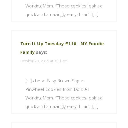
Working Mom. “These cookies look so
quick and amazingly easy. I can’t […]
Turn It Up Tuesday #110 - NY Foodie
Family
says:
October 28, 2015 at 7:31 am
[…] chose Easy Brown Sugar
Pinwheel Cookies from Do It All
Working Mom. “These cookies look so
quick and amazingly easy. I can’t […]