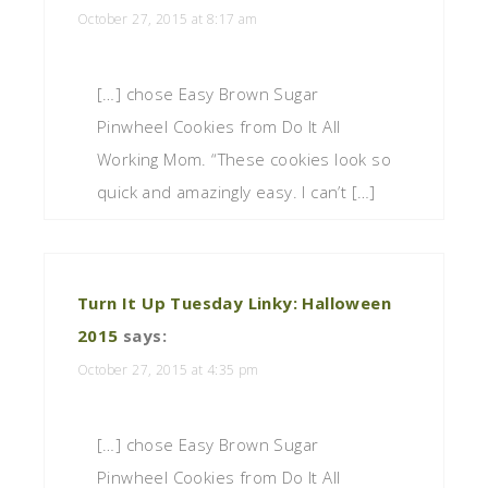
October 27, 2015 at 8:17 am
[…] chose Easy Brown Sugar
Pinwheel Cookies from Do It All
Working Mom. “These cookies look so
quick and amazingly easy. I can’t […]
Turn It Up Tuesday Linky: Halloween
2015
says:
October 27, 2015 at 4:35 pm
[…] chose Easy Brown Sugar
Pinwheel Cookies from Do It All