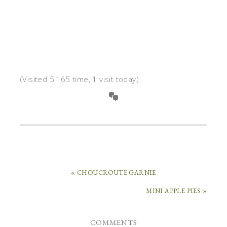
(Visited 5,165 time, 1 visit today)
« CHOUCROUTE GARNIE
MINI APPLE PIES »
COMMENTS