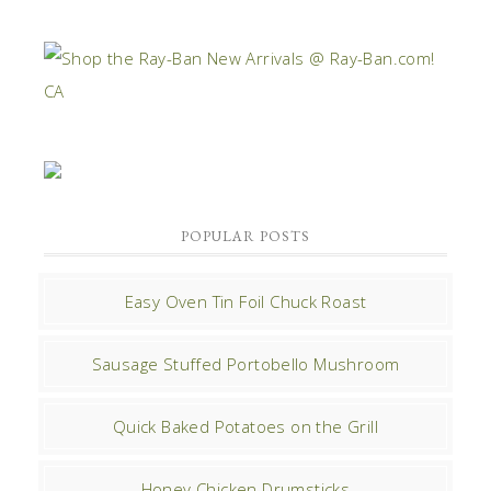
POPULAR POSTS
Easy Oven Tin Foil Chuck Roast
Sausage Stuffed Portobello Mushroom
Quick Baked Potatoes on the Grill
Honey Chicken Drumsticks