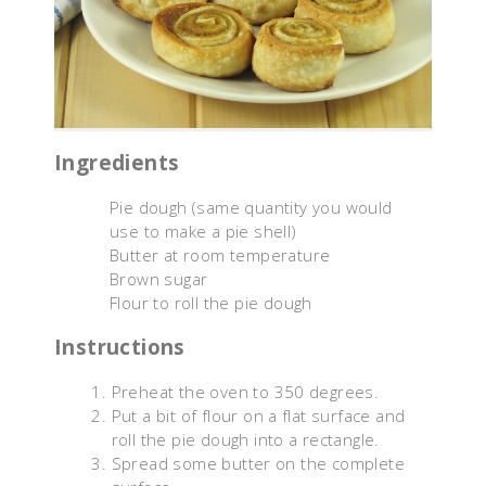
Ingredients
Pie dough (same quantity you would
use to make a pie shell)
Butter at room temperature
Brown sugar
Flour to roll the pie dough
Instructions
Preheat the oven to 350 degrees.
Put a bit of flour on a flat surface and
roll the pie dough into a rectangle.
Spread some butter on the complete