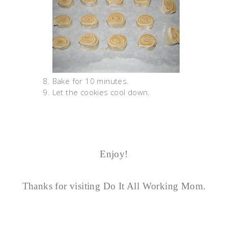
Bake for 10 minutes.
Let the cookies cool down.
Enjoy!
Thanks for visiting Do It All Working Mom.