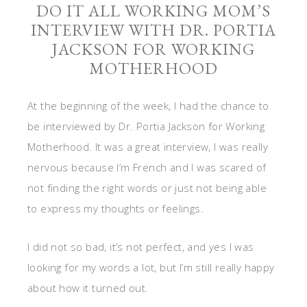
DO IT ALL WORKING MOM’S
INTERVIEW WITH DR. PORTIA
JACKSON FOR WORKING
MOTHERHOOD
At the beginning of the week, I had the chance to
be interviewed by Dr. Portia Jackson for Working
Motherhood. It was a great interview, I was really
nervous because I’m French and I was scared of
not finding the right words or just not being able
to express my thoughts or feelings.
I did not so bad, it’s not perfect, and yes I was
looking for my words a lot, but I’m still really happy
about how it turned out.