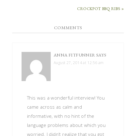
CROCKPOT BBQ RIBS »
COMMENTS
ANNA FITFUNNER
SAYS
August 27, 2014 at 12:56 am
This was a wonderful interview! You
came across as calm and
informative, with no hint of the
language problems about which you
worried. I didn’t realize that you got