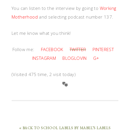
You can listen to the interview by going to
Working
Motherhood
and selecting podcast number 137.
Let me know what you think!
Follow me:
FACEBOOK
TWITTER
PINTEREST
INSTAGRAM
BLOGLOVIN
G+
(Visited 475 time, 2 visit today)
« BACK TO SCHOOL LABELS BY MABEL’S LABELS