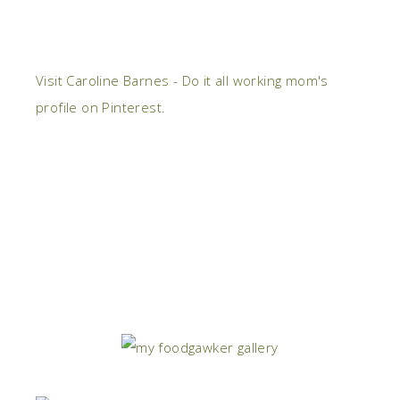
Visit Caroline Barnes - Do it all working mom's
profile on Pinterest.