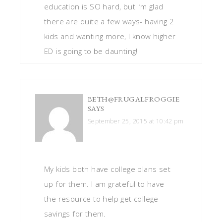
education is SO hard, but I’m glad
there are quite a few ways- having 2
kids and wanting more, I know higher
ED is going to be daunting!
BETH@FRUGALFROGGIE
SAYS
September 25, 2015 at 10:42 pm
My kids both have college plans set
up for them. I am grateful to have
the resource to help get college
savings for them.