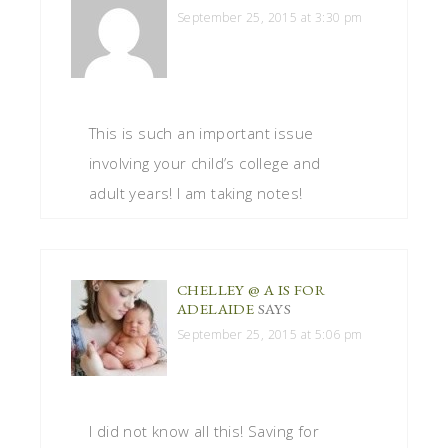
September 25, 2015 at 3:30 pm
This is such an important issue
involving your child’s college and
adult years! I am taking notes!
CHELLEY @ A IS FOR
ADELAIDE
SAYS
September 25, 2015 at 5:06 pm
I did not know all this! Saving for