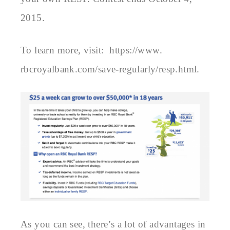
2015.
To learn more, visit:
https://www.
rbcroyalbank.com/save-
regularly/resp.html.
As you can see, there’s a lot of advantages in