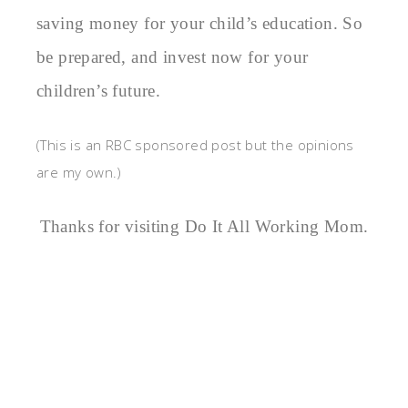
saving money for your child’s education. So
be prepared, and invest now for your
children’s future.
(This is an RBC sponsored post but the opinions
are my own.)
Thanks for visiting Do It All Working Mom.