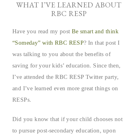
WHAT I’VE LEARNED ABOUT
RBC RESP
Have you read my post
Be smart and think
“Someday” with RBC RESP
? In that post I
was talking to you about the benefits of
saving for your kids’ education. Since then,
I’ve attended the RBC RESP Twitter party,
and I’ve learned even more great things on
RESPs.
Did you know that if your child chooses not
to pursue post-secondary education, upon