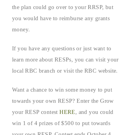
the plan could go over to your RRSP, but
you would have to reimburse any grants
money.
If you have any questions or just want to
learn more about RESPs, you can visit your
local RBC branch or visit the RBC website.
Want a chance to win some money to put
towards your own RESP? Enter the Grow
your RESP contest
HERE
, and you could
win 1 of 4 prizes of $500 to put towards
your own RESP. Contest ends October 4,