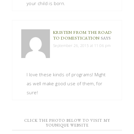
your child is born.
KRISTEN FROM THE ROAD
TO DOMESTICATION
SAYS
September 26, 2015 at 11:06 pm
I love these kinds of programs! Might
as well make good use of them, for
sure!
CLICK THE PHOTO BELOW TO VISIT MY
YOUNIQUE WEBSITE