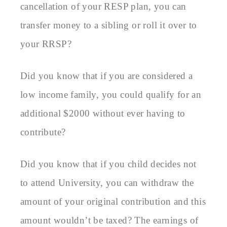
cancellation of your RESP plan, you can
transfer money to a sibling or roll it over to
your RRSP?
Did you know that if you are considered a
low income family, you could qualify for an
additional $2000 without ever having to
contribute?
Did you know that if you child decides not
to attend University, you can withdraw the
amount of your original contribution and this
amount wouldn’t be taxed? The earnings of