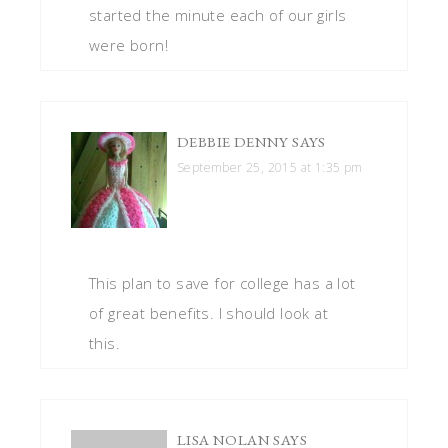
started the minute each of our girls
were born!
DEBBIE DENNY
SAYS
September 25, 2015 at 1:35 pm
This plan to save for college has a lot
of great benefits. I should look at
this.
LISA NOLAN
SAYS