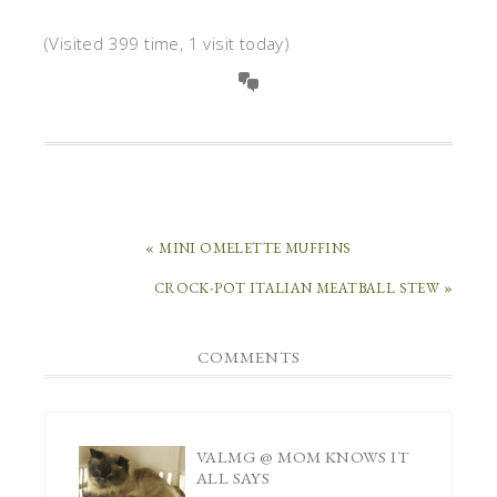
(Visited 399 time, 1 visit today)
« MINI OMELETTE MUFFINS
CROCK-POT ITALIAN MEATBALL STEW »
COMMENTS
VALMG @ MOM KNOWS IT
ALL
SAYS