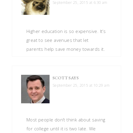
September 25, 2015 at 6:30 am
Higher education is so expensive. It’s
great to see avenues that let
parents help save money towards it.
SCOTT
SAYS
September 25, 2015 at 10:29 am
Most people don’t think about saving
for college until it is two late. We