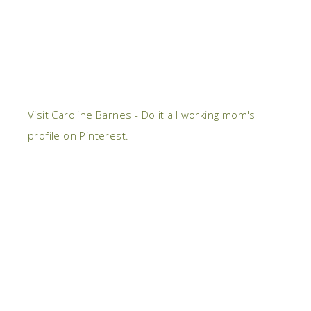
Visit Caroline Barnes - Do it all working mom's
profile on Pinterest.