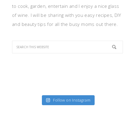
to cook, garden, entertain and I enjoy a nice glass
of wine. I will be sharing with you easy recipes, DIY
and beauty tips for all the busy moms out there.
Follow on Instagram