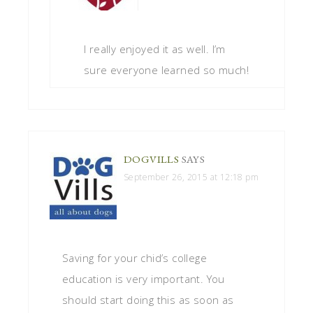
I really enjoyed it as well. I’m
sure everyone learned so much!
DOGVILLS
SAYS
September 26, 2015 at 12:18 pm
Saving for your chid’s college
education is very important. You
should start doing this as soon as