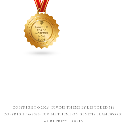
COPYRIGHT © 2026 ·
DIVINE THEME
BY
RESTORED 316
COPYRIGHT © 2026 ·
DIVINE THEME
ON
GENESIS FRAMEWORK
·
WORDPRESS
·
LOG IN