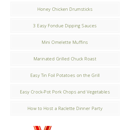
Honey Chicken Drumsticks
3 Easy Fondue Dipping Sauces
Mini Omelette Muffins
Marinated Grilled Chuck Roast
Easy Tin Foil Potatoes on the Grill
Easy Crock-Pot Pork Chops and Vegetables
How to Host a Raclette Dinner Party