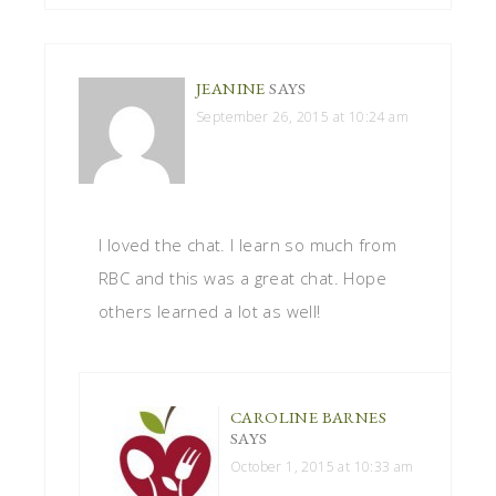
JEANINE
SAYS
September 26, 2015 at 10:24 am
I loved the chat. I learn so much from
RBC and this was a great chat. Hope
others learned a lot as well!
CAROLINE BARNES
SAYS
October 1, 2015 at 10:33 am