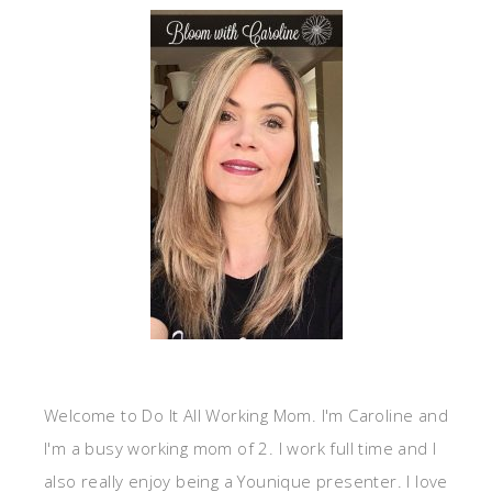
Welcome to Do It All Working Mom. I'm Caroline and
I'm a busy working mom of 2. I work full time and I
also really enjoy being a Younique presenter. I love