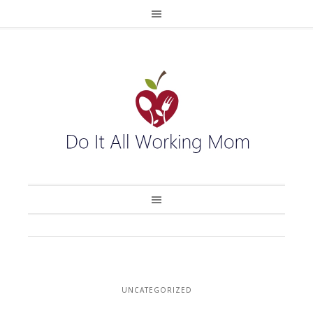
UNCATEGORIZED