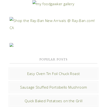
POPULAR POSTS
Easy Oven Tin Foil Chuck Roast
Sausage Stuffed Portobello Mushroom
Quick Baked Potatoes on the Grill