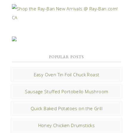
POPULAR POSTS
Easy Oven Tin Foil Chuck Roast
Sausage Stuffed Portobello Mushroom
Quick Baked Potatoes on the Grill
Honey Chicken Drumsticks