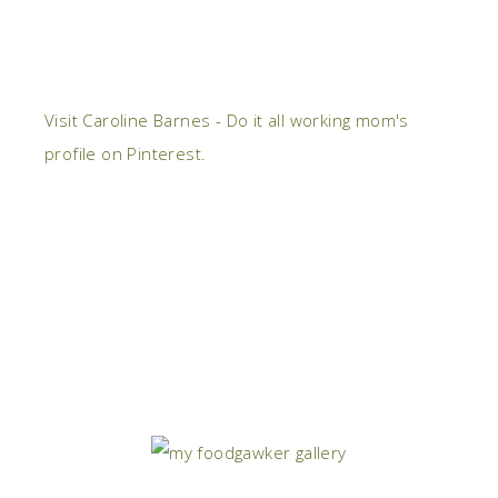
Visit Caroline Barnes - Do it all working mom's
profile on Pinterest.