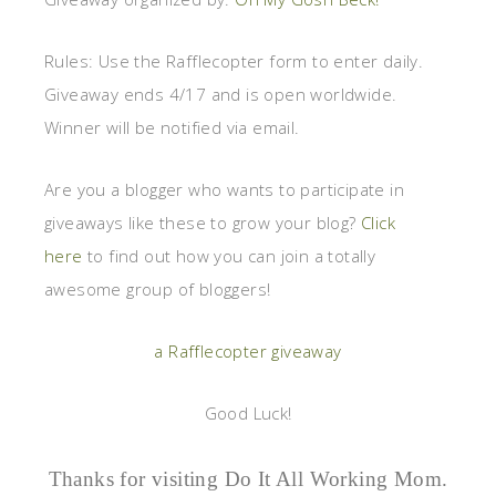
Rules:
Use the Rafflecopter form to enter daily.
Giveaway ends 4/17 and is open worldwide.
Winner will be notified via email.
Are you a blogger who wants to participate in
giveaways like these to grow your blog?
Click
here
to find out how you can join a totally
awesome group of bloggers!
a Rafflecopter giveaway
Good Luck!
Thanks for visiting Do It All Working Mom.