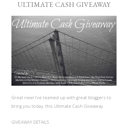
ULTIMATE CASH GIVEAWAY
Great new! I’ve teamed up with great bloggers to
bring you today, this Ultimate Cash Giveaway.
GIVEAWAY DETAILS