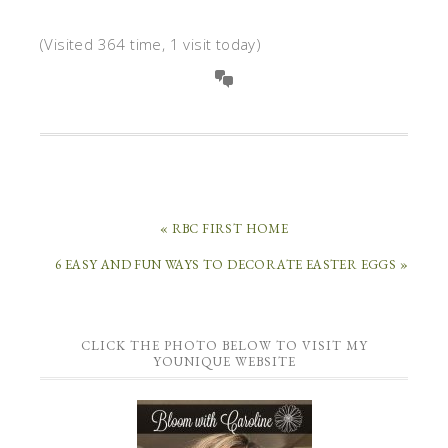
(Visited 364 time, 1 visit today)
« RBC FIRST HOME
6 EASY AND FUN WAYS TO DECORATE EASTER EGGS »
CLICK THE PHOTO BELOW TO VISIT MY
YOUNIQUE WEBSITE