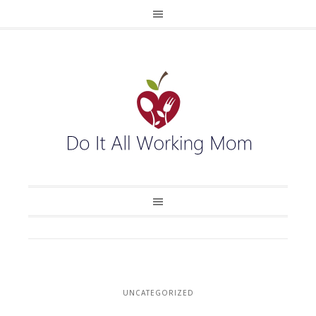
UNCATEGORIZED