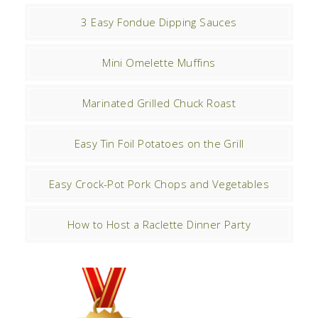
3 Easy Fondue Dipping Sauces
Mini Omelette Muffins
Marinated Grilled Chuck Roast
Easy Tin Foil Potatoes on the Grill
Easy Crock-Pot Pork Chops and Vegetables
How to Host a Raclette Dinner Party