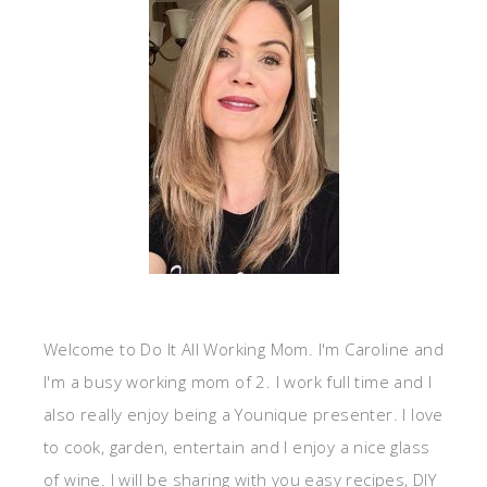
Welcome to Do It All Working Mom. I'm Caroline and
I'm a busy working mom of 2. I work full time and I
also really enjoy being a Younique presenter. I love
to cook, garden, entertain and I enjoy a nice glass
of wine. I will be sharing with you easy recipes, DIY