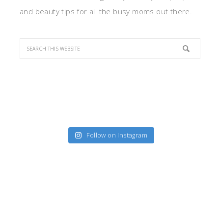
and beauty tips for all the busy moms out there.
Follow on Instagram