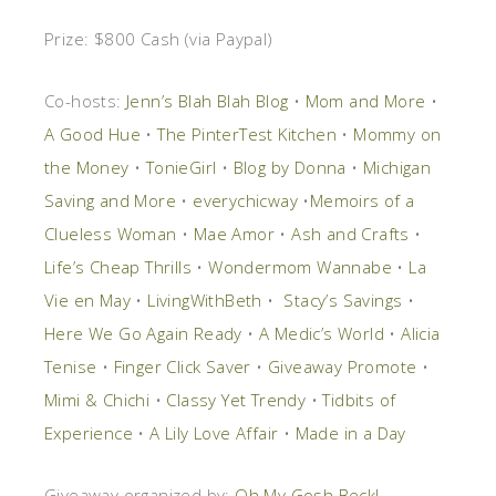
Prize:
$800 Cash (via Paypal)
Co-hosts:
Jenn’s Blah Blah Blog
•
Mom and More
•
A Good Hue
•
The PinterTest Kitchen
•
Mommy on
the Money
•
TonieGirl
•
Blog by Donna
•
Michigan
Saving and More
•
everychicway
•
Memoirs of a
Clueless Woman
•
Mae Amor
•
Ash and Crafts
•
Life’s Cheap Thrills
•
Wondermom Wannabe
•
La
Vie en May
•
LivingWithBeth
•
Stacy’s Savings
•
Here We Go Again Ready
•
A Medic’s World
•
Alicia
Tenise
•
Finger Click Saver
•
Giveaway Promote
•
Mimi & Chichi
•
Classy Yet Trendy
•
Tidbits of
Experience
•
A Lily Love Affair
•
Made in a Day
Giveaway organized by:
Oh My Gosh Beck!