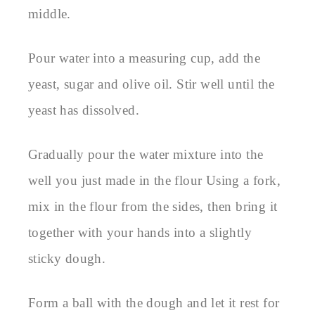
middle.
Pour water into a measuring cup, add the
yeast, sugar and olive oil. Stir well until the
yeast has dissolved.
Gradually pour the water mixture into the
well you just made in the flour Using a fork,
mix in the flour from the sides, then bring it
together with your hands into a slightly
sticky dough.
Form a ball with the dough and let it rest for