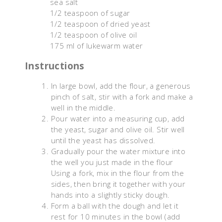
sea salt
1/2 teaspoon of sugar
1/2 teaspoon of dried yeast
1/2 teaspoon of olive oil
175 ml of lukewarm water
Instructions
In large bowl, add the flour, a generous
pinch of salt, stir with a fork and make a
well in the middle.
Pour water into a measuring cup, add
the yeast, sugar and olive oil. Stir well
until the yeast has dissolved.
Gradually pour the water mixture into
the well you just made in the flour
Using a fork, mix in the flour from the
sides, then bring it together with your
hands into a slightly sticky dough.
Form a ball with the dough and let it
rest for 10 minutes in the bowl (add