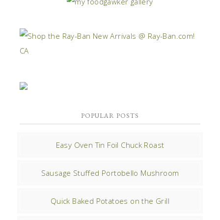
POPULAR POSTS
Easy Oven Tin Foil Chuck Roast
Sausage Stuffed Portobello Mushroom
Quick Baked Potatoes on the Grill