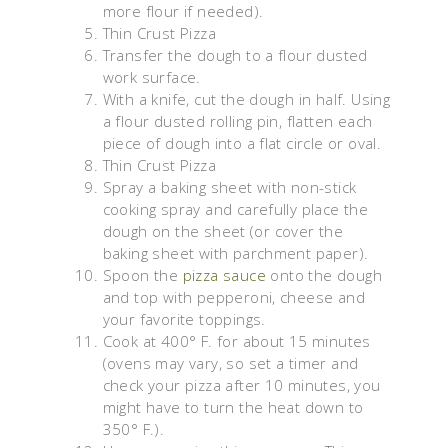
more flour if needed).
Thin Crust Pizza
Transfer the dough to a flour dusted
work surface.
With a knife, cut the dough in half. Using
a flour dusted rolling pin, flatten each
piece of dough into a flat circle or oval.
Thin Crust Pizza
Spray a baking sheet with non-stick
cooking spray and carefully place the
dough on the sheet (or cover the
baking sheet with parchment paper).
Spoon the
pizza sauce
onto the dough
and top with pepperoni, cheese and
your favorite toppings.
Cook at 400° F. for about 15 minutes
(ovens may vary, so set a timer and
check your pizza after 10 minutes, you
might have to turn the heat down to
350° F.).