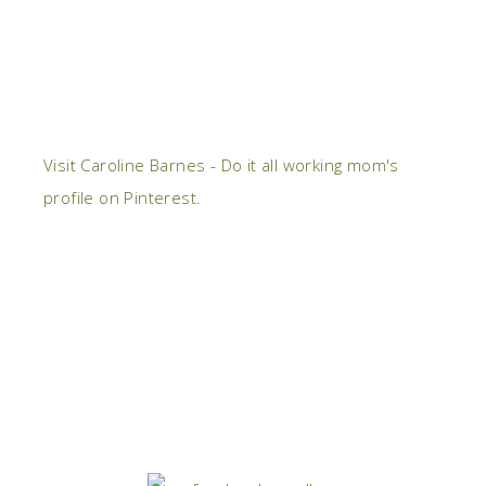
Visit Caroline Barnes - Do it all working mom's
profile on Pinterest.