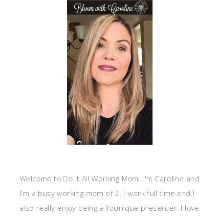
Welcome to Do It All Working Mom. I'm Caroline and
I'm a busy working mom of 2. I work full time and I
also really enjoy being a Younique presenter. I love