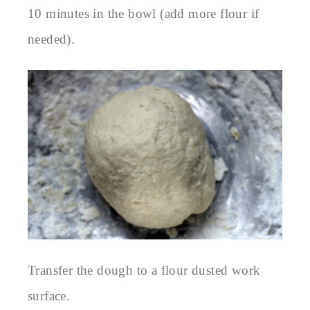
10 minutes in the bowl (add more flour if
needed).
Transfer the dough to a flour dusted work
surface.