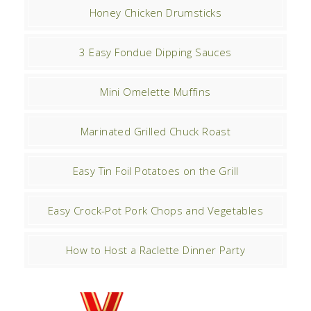
Honey Chicken Drumsticks
3 Easy Fondue Dipping Sauces
Mini Omelette Muffins
Marinated Grilled Chuck Roast
Easy Tin Foil Potatoes on the Grill
Easy Crock-Pot Pork Chops and Vegetables
How to Host a Raclette Dinner Party