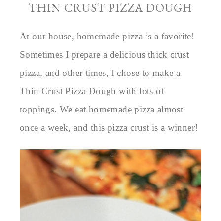
THIN CRUST PIZZA DOUGH
At our house, homemade pizza is a favorite!
Sometimes I prepare a delicious thick crust
pizza, and other times, I chose to make a
Thin Crust Pizza Dough with lots of
toppings. We eat homemade pizza almost
once a week, and this pizza crust is a winner!