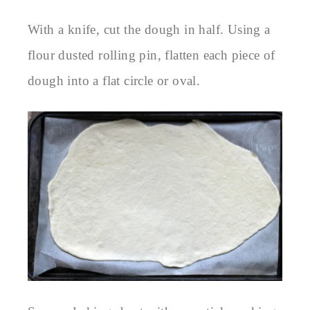
With a knife, cut the dough in half. Using a
flour dusted rolling pin, flatten each piece of
dough into a flat circle or oval.