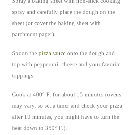
Spray a baking sheet with non-stick cooking
spray and carefully place the dough on the
sheet (or cover the baking sheet with
parchment paper).
Spoon the
pizza sauce
onto the dough and
top with pepperoni, cheese and your favorite
toppings.
Cook at 400° F. for about 15 minutes (ovens
may vary, so set a timer and check your pizza
after 10 minutes, you might have to turn the
heat down to 350° F.).