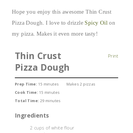
Hope you enjoy this awesome Thin Crust
Pizza Dough. I love to drizzle
Spicy Oil
on
my pizza. Makes it even more tasty!
Thin Crust
Print
Pizza Dough
Prep Time:
15 minutes
Makes 2 pizzas
Cook Time:
15 minutes
Total Time:
29 minutes
Ingredients
2 cups of white flour