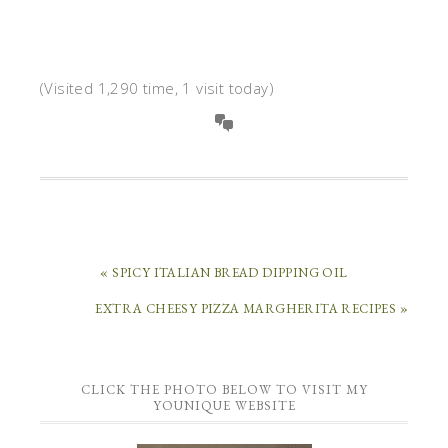
(Visited 1,290 time, 1 visit today)
« SPICY ITALIAN BREAD DIPPING OIL
EXTRA CHEESY PIZZA MARGHERITA RECIPES »
CLICK THE PHOTO BELOW TO VISIT MY
YOUNIQUE WEBSITE