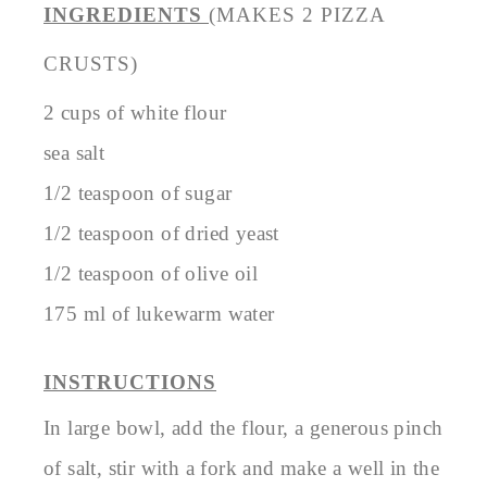
INGREDIENTS
(MAKES 2 PIZZA
CRUSTS)
2 cups of white flour
sea salt
1/2 teaspoon of sugar
1/2 teaspoon of dried yeast
1/2 teaspoon of olive oil
175 ml of lukewarm water
INSTRUCTIONS
In large bowl, add the flour, a generous pinch
of salt, stir with a fork and make a well in the