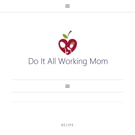
RECIPE