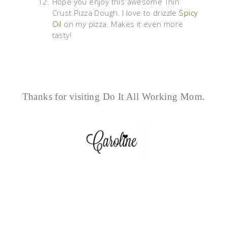
Hope you enjoy this awesome Thin
Crust Pizza Dough. I love to drizzle
Spicy
Oil
on my pizza. Makes it even more
tasty!
Thanks for visiting Do It All Working Mom.