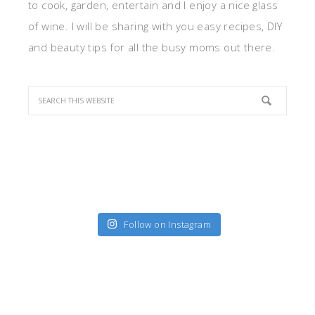
to cook, garden, entertain and I enjoy a nice glass
of wine. I will be sharing with you easy recipes, DIY
and beauty tips for all the busy moms out there.
Follow on Instagram