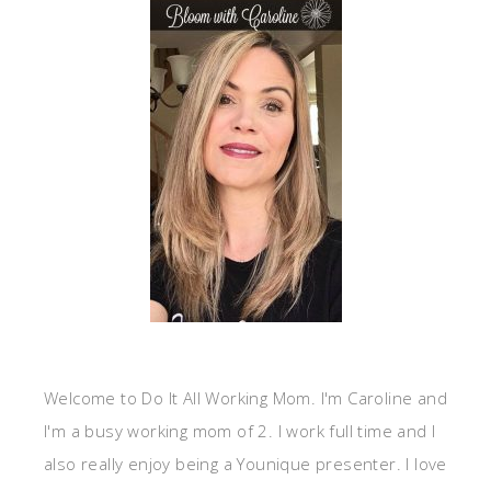
Welcome to Do It All Working Mom. I'm Caroline and
I'm a busy working mom of 2. I work full time and I
also really enjoy being a Younique presenter. I love