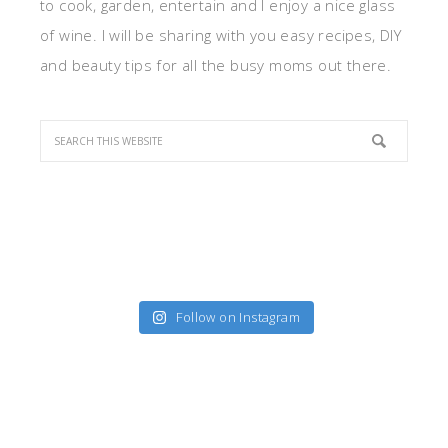
to cook, garden, entertain and I enjoy a nice glass
of wine. I will be sharing with you easy recipes, DIY
and beauty tips for all the busy moms out there.
Follow on Instagram