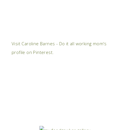
Visit Caroline Barnes - Do it all working mom's
profile on Pinterest.