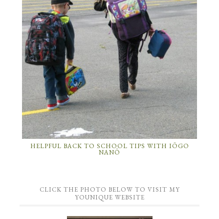
HELPFUL BACK TO SCHOOL TIPS WITH IÖGO
NANÖ
CLICK THE PHOTO BELOW TO VISIT MY
YOUNIQUE WEBSITE