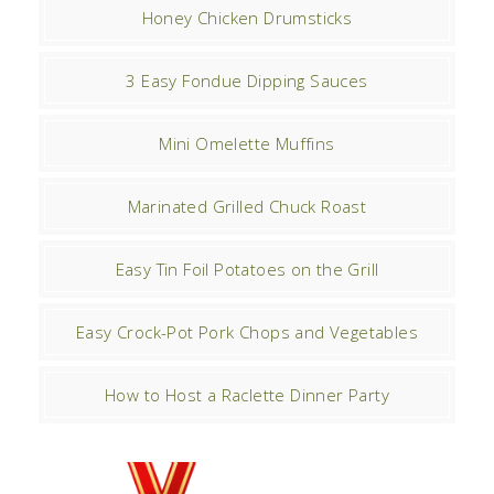
Honey Chicken Drumsticks
3 Easy Fondue Dipping Sauces
Mini Omelette Muffins
Marinated Grilled Chuck Roast
Easy Tin Foil Potatoes on the Grill
Easy Crock-Pot Pork Chops and Vegetables
How to Host a Raclette Dinner Party