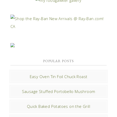
POPULAR POSTS
Easy Oven Tin Foil Chuck Roast
Sausage Stuffed Portobello Mushroom
Quick Baked Potatoes on the Grill