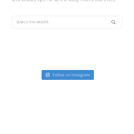
Follow on Instagram