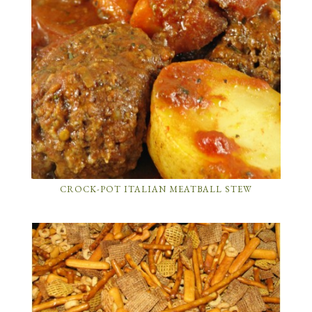
CROCK-POT ITALIAN MEATBALL STEW