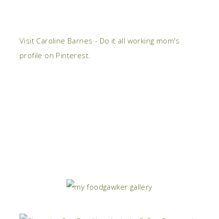
Visit Caroline Barnes - Do it all working mom's
profile on Pinterest.