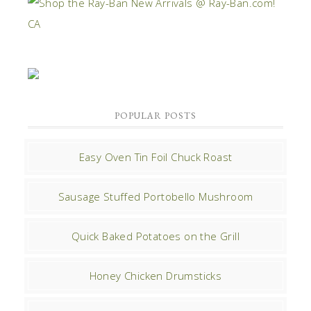
POPULAR POSTS
Easy Oven Tin Foil Chuck Roast
Sausage Stuffed Portobello Mushroom
Quick Baked Potatoes on the Grill
Honey Chicken Drumsticks