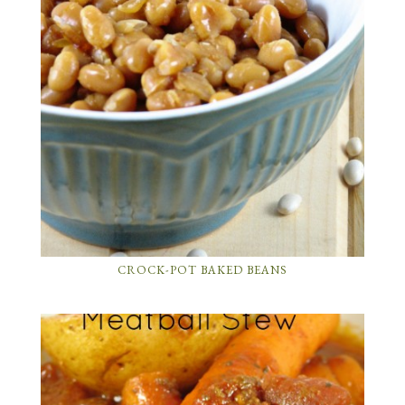
CROCK-POT BAKED BEANS