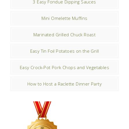
3 Easy Fondue Dipping Sauces
Mini Omelette Muffins
Marinated Grilled Chuck Roast
Easy Tin Foil Potatoes on the Grill
Easy Crock-Pot Pork Chops and Vegetables
How to Host a Raclette Dinner Party