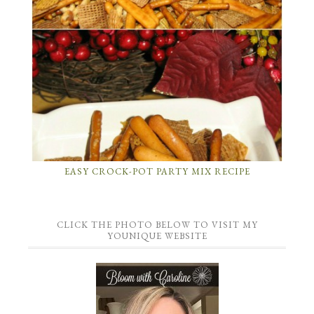
EASY CROCK-POT PARTY MIX RECIPE
CLICK THE PHOTO BELOW TO VISIT MY
YOUNIQUE WEBSITE