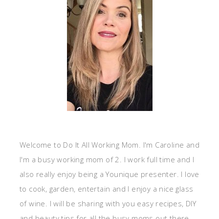
Welcome to Do It All Working Mom. I'm Caroline and
I'm a busy working mom of 2. I work full time and I
also really enjoy being a Younique presenter. I love
to cook, garden, entertain and I enjoy a nice glass
of wine. I will be sharing with you easy recipes, DIY
and beauty tips for all the busy moms out there.