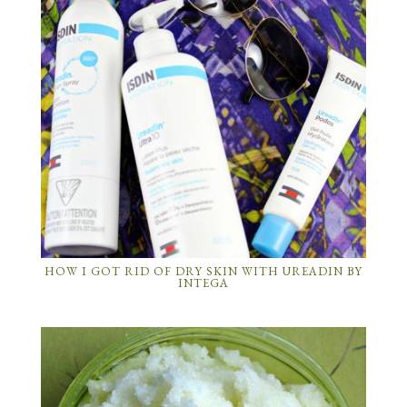
HOW I GOT RID OF DRY SKIN WITH UREADIN BY
INTEGA