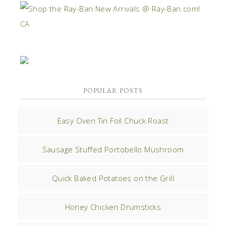
POPULAR POSTS
Easy Oven Tin Foil Chuck Roast
Sausage Stuffed Portobello Mushroom
Quick Baked Potatoes on the Grill
Honey Chicken Drumsticks