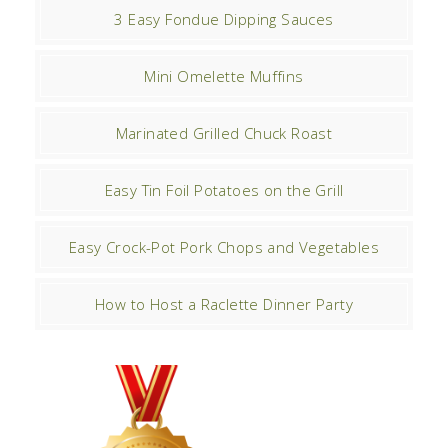
3 Easy Fondue Dipping Sauces
Mini Omelette Muffins
Marinated Grilled Chuck Roast
Easy Tin Foil Potatoes on the Grill
Easy Crock-Pot Pork Chops and Vegetables
How to Host a Raclette Dinner Party