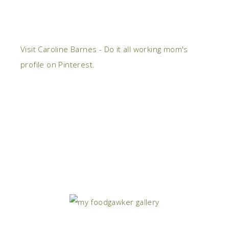
Visit Caroline Barnes - Do it all working mom's
profile on Pinterest.