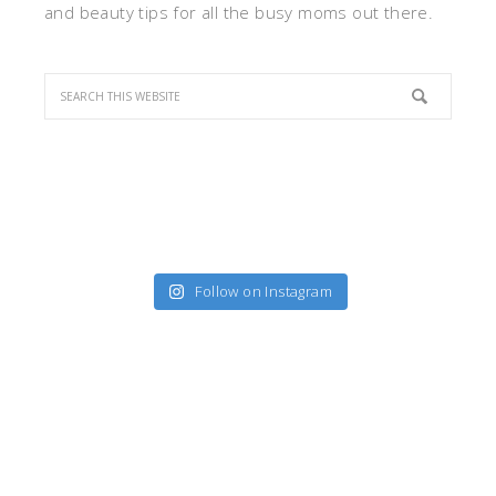
and beauty tips for all the busy moms out there.
Follow on Instagram