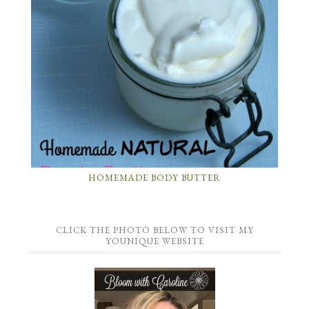
HOMEMADE BODY BUTTER
CLICK THE PHOTO BELOW TO VISIT MY
YOUNIQUE WEBSITE