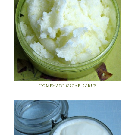
HOMEMADE SUGAR SCRUB