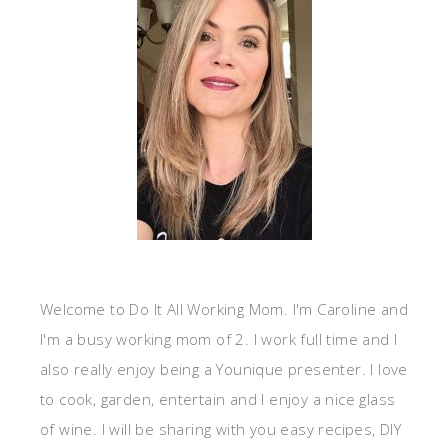
Welcome to Do It All Working Mom. I'm Caroline and
I'm a busy working mom of 2. I work full time and I
also really enjoy being a Younique presenter. I love
to cook, garden, entertain and I enjoy a nice glass
of wine. I will be sharing with you easy recipes, DIY