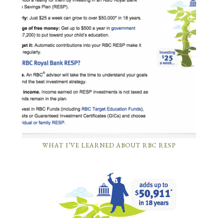
WHAT I’VE LEARNED ABOUT RBC RESP