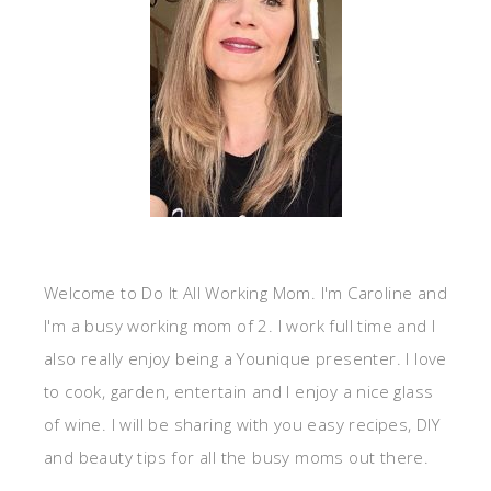
Welcome to Do It All Working Mom. I'm Caroline and
I'm a busy working mom of 2. I work full time and I
also really enjoy being a Younique presenter. I love
to cook, garden, entertain and I enjoy a nice glass
of wine. I will be sharing with you easy recipes, DIY
and beauty tips for all the busy moms out there.