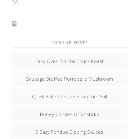
POPULAR POSTS
Easy Oven Tin Foil Chuck Roast
Sausage Stuffed Portobello Mushroom
Quick Baked Potatoes on the Grill
Honey Chicken Drumsticks
3 Easy Fondue Dipping Sauces