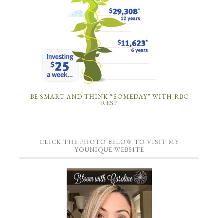
BE SMART AND THINK “SOMEDAY” WITH RBC
RESP
CLICK THE PHOTO BELOW TO VISIT MY
YOUNIQUE WEBSITE