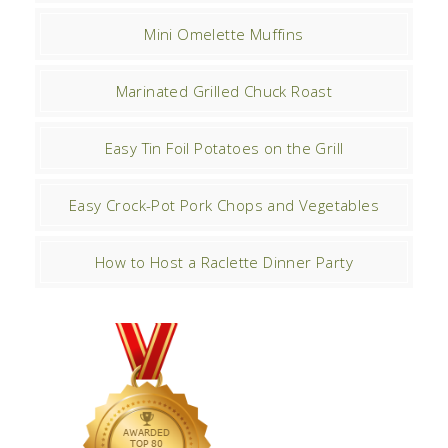
Mini Omelette Muffins
Marinated Grilled Chuck Roast
Easy Tin Foil Potatoes on the Grill
Easy Crock-Pot Pork Chops and Vegetables
How to Host a Raclette Dinner Party