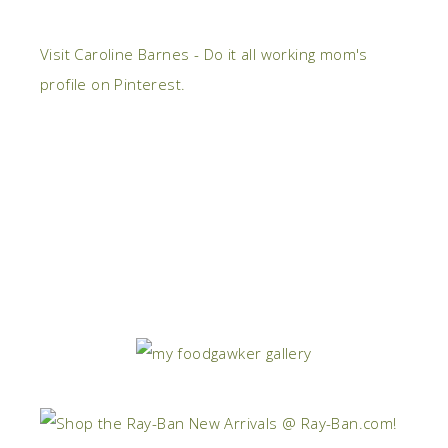
Visit Caroline Barnes - Do it all working mom's
profile on Pinterest.