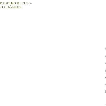
PUDDING RECIPE –
NG CHÔMEUR