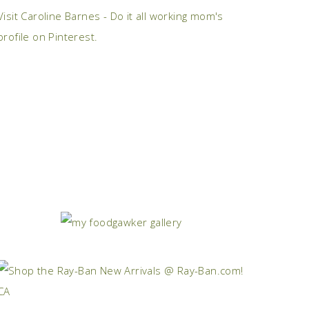
Visit Caroline Barnes - Do it all working mom's
profile on Pinterest.