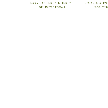
EASY EASTER DINNER OR
POOR MAN’S 
BRUNCH IDEAS
POUDI