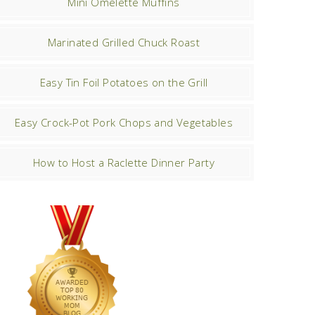
Mini Omelette Muffins
Marinated Grilled Chuck Roast
Easy Tin Foil Potatoes on the Grill
Easy Crock-Pot Pork Chops and Vegetables
How to Host a Raclette Dinner Party