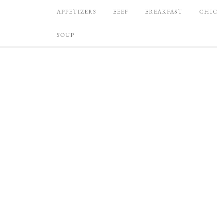
APPETIZERS
BEEF
BREAKFAST
CHI
SOUP