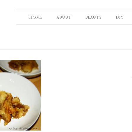
HOME
ABOUT
BEAUTY
DIY