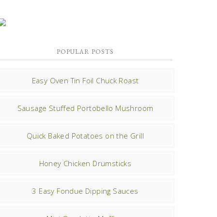
POPULAR POSTS
Easy Oven Tin Foil Chuck Roast
Sausage Stuffed Portobello Mushroom
Quick Baked Potatoes on the Grill
Honey Chicken Drumsticks
3 Easy Fondue Dipping Sauces