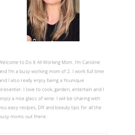
Welcome to Do It All Working Mom. I'm Caroline
and I'm a busy working mom of 2. I work full time
and I also really enjoy being a Younique
presenter. I love to cook, garden, entertain and I
enjoy a nice glass of wine. I will be sharing with
you easy recipes, DIY and beauty tips for all the
busy moms out there.