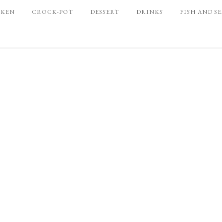
CKEN
CROCK-POT
DESSERT
DRINKS
FISH AND S