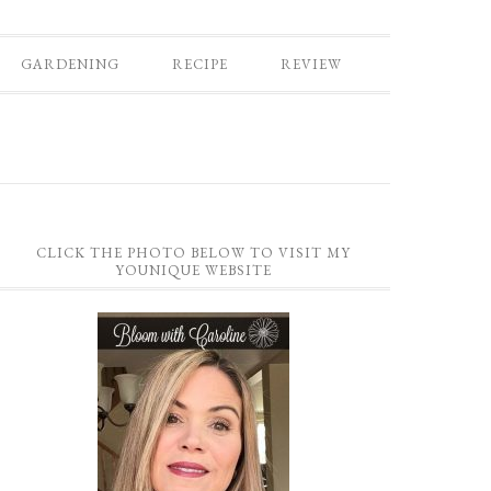
GARDENING
RECIPE
REVIEW
CLICK THE PHOTO BELOW TO VISIT MY
YOUNIQUE WEBSITE