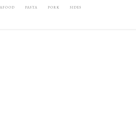
EAFOOD
PASTA
PORK
SIDES