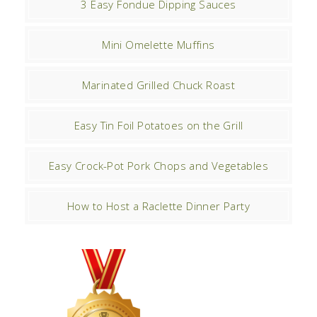
3 Easy Fondue Dipping Sauces
Mini Omelette Muffins
Marinated Grilled Chuck Roast
Easy Tin Foil Potatoes on the Grill
Easy Crock-Pot Pork Chops and Vegetables
How to Host a Raclette Dinner Party