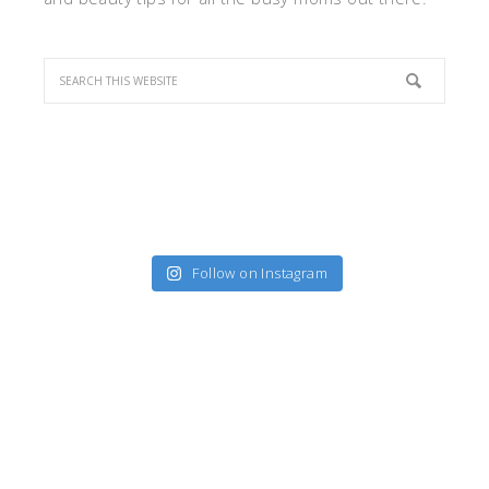
Follow on Instagram