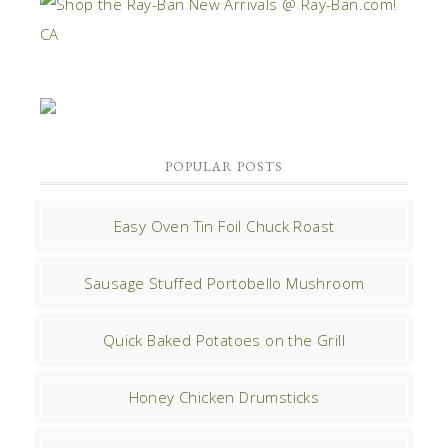
POPULAR POSTS
Easy Oven Tin Foil Chuck Roast
Sausage Stuffed Portobello Mushroom
Quick Baked Potatoes on the Grill
Honey Chicken Drumsticks