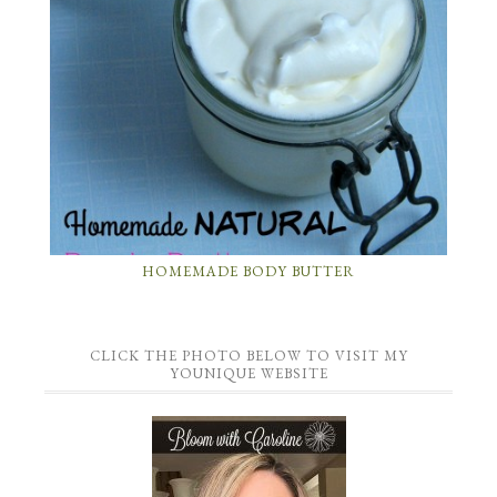
HOMEMADE BODY BUTTER
CLICK THE PHOTO BELOW TO VISIT MY
YOUNIQUE WEBSITE