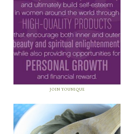
JOIN YOUNIQUE