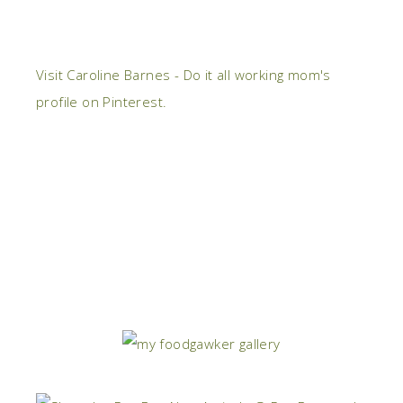
Visit Caroline Barnes - Do it all working mom's
profile on Pinterest.