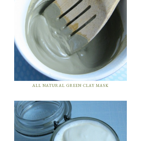
ALL NATURAL GREEN CLAY MASK