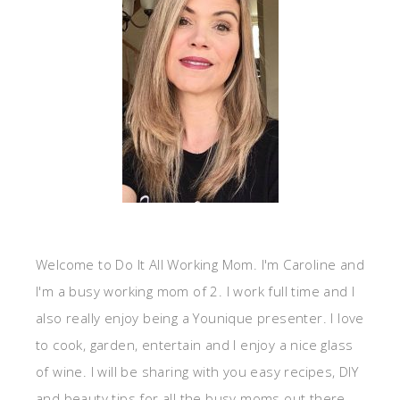
Welcome to Do It All Working Mom. I'm Caroline and
I'm a busy working mom of 2. I work full time and I
also really enjoy being a Younique presenter. I love
to cook, garden, entertain and I enjoy a nice glass
of wine. I will be sharing with you easy recipes, DIY
and beauty tips for all the busy moms out there.