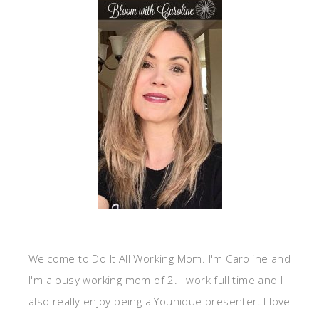
Welcome to Do It All Working Mom. I'm Caroline and
I'm a busy working mom of 2. I work full time and I
also really enjoy being a Younique presenter. I love