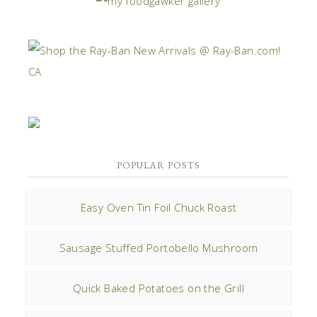
POPULAR POSTS
Easy Oven Tin Foil Chuck Roast
Sausage Stuffed Portobello Mushroom
Quick Baked Potatoes on the Grill