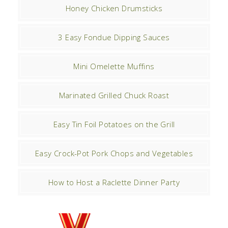
Honey Chicken Drumsticks
3 Easy Fondue Dipping Sauces
Mini Omelette Muffins
Marinated Grilled Chuck Roast
Easy Tin Foil Potatoes on the Grill
Easy Crock-Pot Pork Chops and Vegetables
How to Host a Raclette Dinner Party