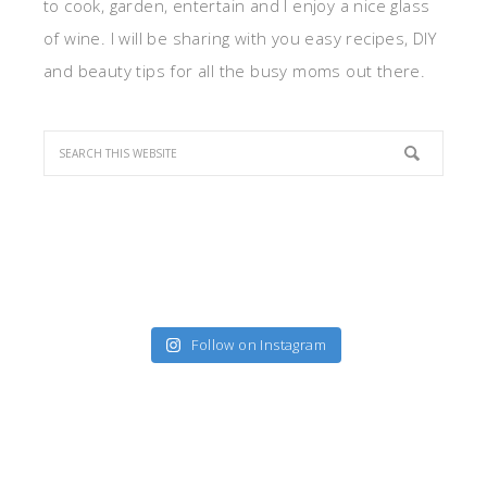
to cook, garden, entertain and I enjoy a nice glass
of wine. I will be sharing with you easy recipes, DIY
and beauty tips for all the busy moms out there.
Follow on Instagram