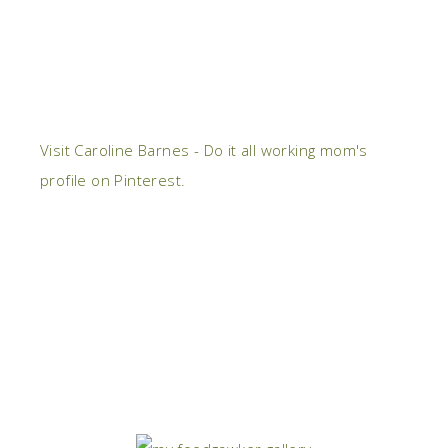
Visit Caroline Barnes - Do it all working mom's
profile on Pinterest.