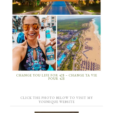
CHANGE YOU LIFE FOR 42$ – CHANGE TA VIE
POUR 42$
CLICK THE PHOTO BELOW TO VISIT MY
YOUNIQUE WEBSITE