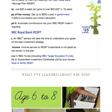
WHAT I’VE LEARNED ABOUT RBC RESP