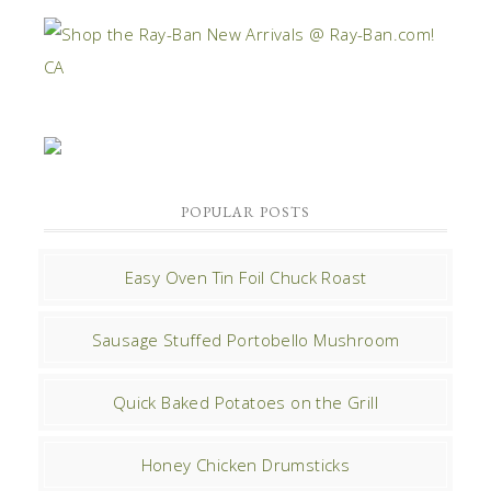
POPULAR POSTS
Easy Oven Tin Foil Chuck Roast
Sausage Stuffed Portobello Mushroom
Quick Baked Potatoes on the Grill
Honey Chicken Drumsticks