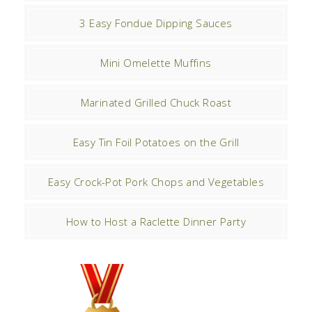
3 Easy Fondue Dipping Sauces
Mini Omelette Muffins
Marinated Grilled Chuck Roast
Easy Tin Foil Potatoes on the Grill
Easy Crock-Pot Pork Chops and Vegetables
How to Host a Raclette Dinner Party