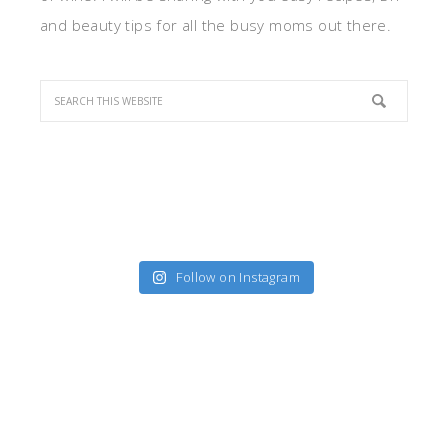
and beauty tips for all the busy moms out there.
Follow on Instagram