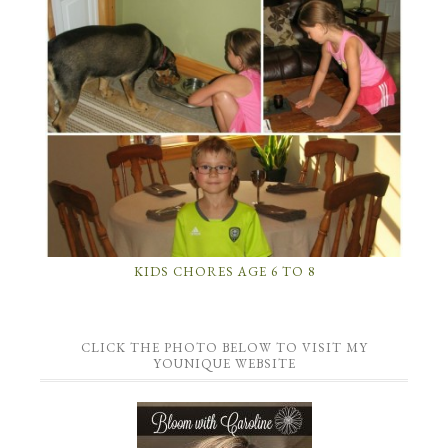
KIDS CHORES AGE 6 TO 8
CLICK THE PHOTO BELOW TO VISIT MY
YOUNIQUE WEBSITE