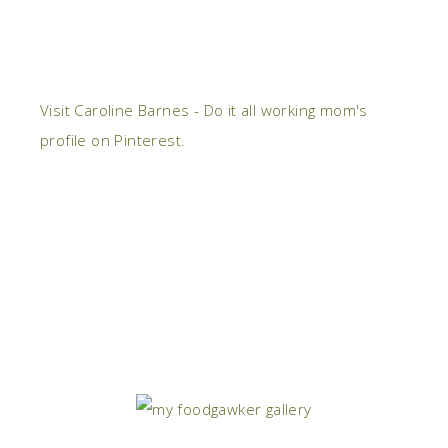
Visit Caroline Barnes - Do it all working mom's
profile on Pinterest.