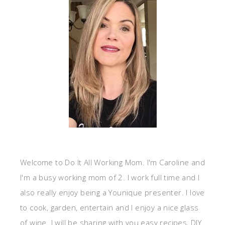
Welcome to Do It All Working Mom. I'm Caroline and
I'm a busy working mom of 2. I work full time and I
also really enjoy being a Younique presenter. I love
to cook, garden, entertain and I enjoy a nice glass
of wine. I will be sharing with you easy recipes, DIY