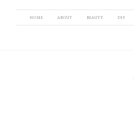
HOME
ABOUT
BEAUTY
DIY