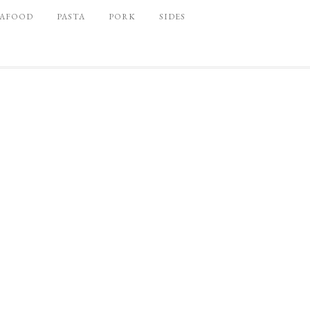
EAFOOD
PASTA
PORK
SIDES