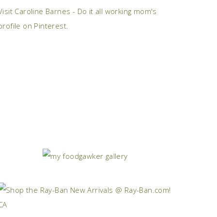
Visit Caroline Barnes - Do it all working mom's
profile on Pinterest.