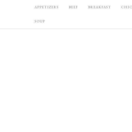
APPETIZERS
BEEF
BREAKFAST
CHI
SOUP