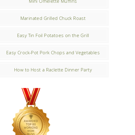
Mini Omelette Muffins
Marinated Grilled Chuck Roast
Easy Tin Foil Potatoes on the Grill
Easy Crock-Pot Pork Chops and Vegetables
How to Host a Raclette Dinner Party