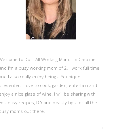
Welcome to Do It All Working Mom. I'm Caroline
and I'm a busy working mom of 2. I work full time
and I also really enjoy being a Younique
presenter. I love to cook, garden, entertain and I
enjoy a nice glass of wine. I will be sharing with
you easy recipes, DIY and beauty tips for all the
busy moms out there.