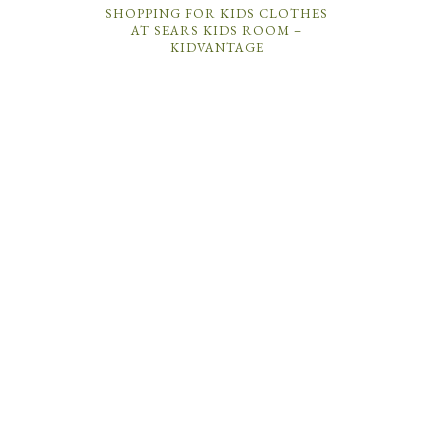
SHOPPING FOR KIDS CLOTHES
AT SEARS KIDS ROOM –
KIDVANTAGE