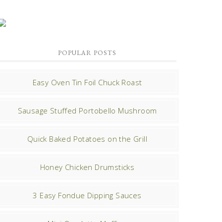
POPULAR POSTS
Easy Oven Tin Foil Chuck Roast
Sausage Stuffed Portobello Mushroom
Quick Baked Potatoes on the Grill
Honey Chicken Drumsticks
3 Easy Fondue Dipping Sauces