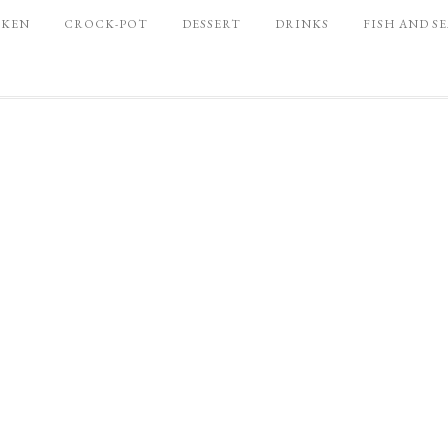
CKEN
CROCK-POT
DESSERT
DRINKS
FISH AND S