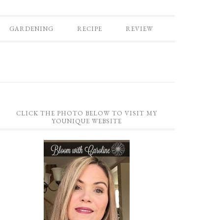
GARDENING
RECIPE
REVIEW
CLICK THE PHOTO BELOW TO VISIT MY
YOUNIQUE WEBSITE