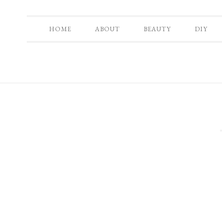
HOME
ABOUT
BEAUTY
DIY