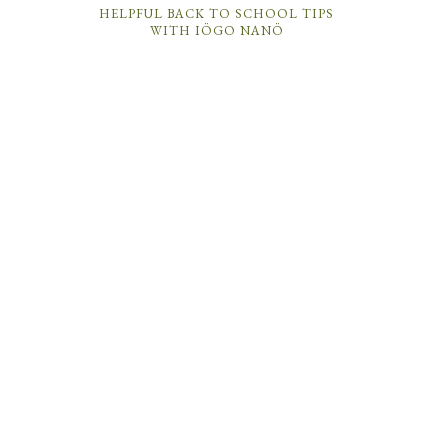
HELPFUL BACK TO SCHOOL TIPS
WITH IÖGO NANÖ