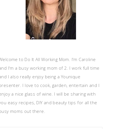
Welcome to Do It All Working Mom. I'm Caroline
and I'm a busy working mom of 2. I work full time
and I also really enjoy being a Younique
presenter. I love to cook, garden, entertain and I
enjoy a nice glass of wine. I will be sharing with
you easy recipes, DIY and beauty tips for all the
busy moms out there.