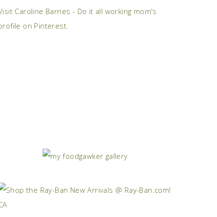
Visit Caroline Barnes - Do it all working mom's
profile on Pinterest.