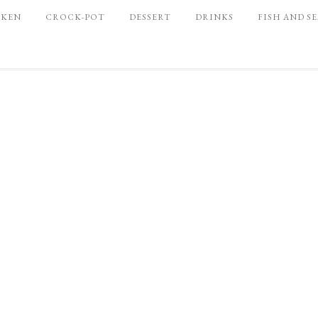
CKEN
CROCK-POT
DESSERT
DRINKS
FISH AND S