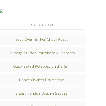
POPULAR POSTS
Easy Oven Tin Foil Chuck Roast
Sausage Stuffed Portobello Mushroom
Quick Baked Potatoes on the Grill
Honey Chicken Drumsticks
3 Easy Fondue Dipping Sauces