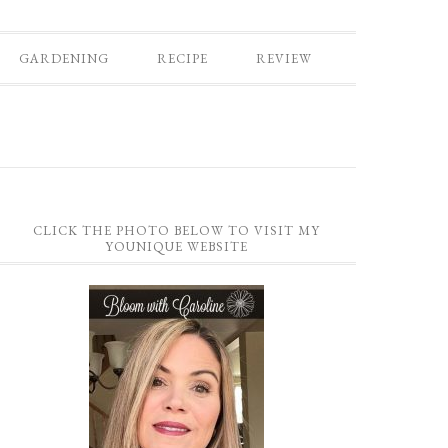
GARDENING
RECIPE
REVIEW
CLICK THE PHOTO BELOW TO VISIT MY
YOUNIQUE WEBSITE