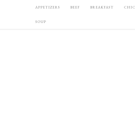
APPETIZERS
BEEF
BREAKFAST
CHI
SOUP