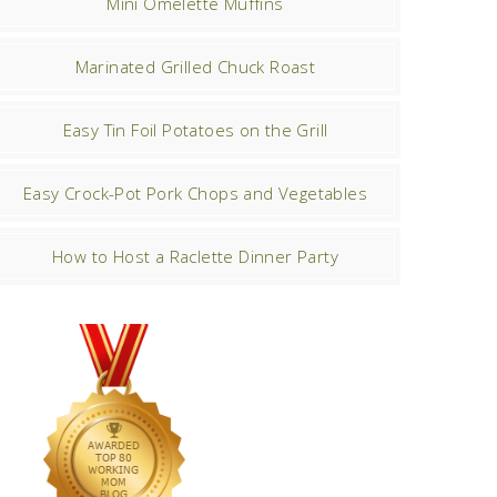
Mini Omelette Muffins
Marinated Grilled Chuck Roast
Easy Tin Foil Potatoes on the Grill
Easy Crock-Pot Pork Chops and Vegetables
How to Host a Raclette Dinner Party