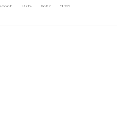
EAFOOD
PASTA
PORK
SIDES