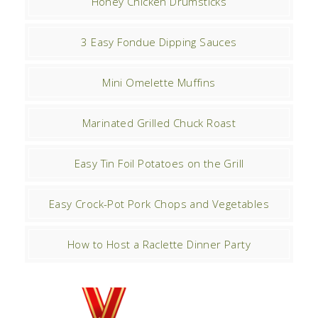
Honey Chicken Drumsticks
3 Easy Fondue Dipping Sauces
Mini Omelette Muffins
Marinated Grilled Chuck Roast
Easy Tin Foil Potatoes on the Grill
Easy Crock-Pot Pork Chops and Vegetables
How to Host a Raclette Dinner Party