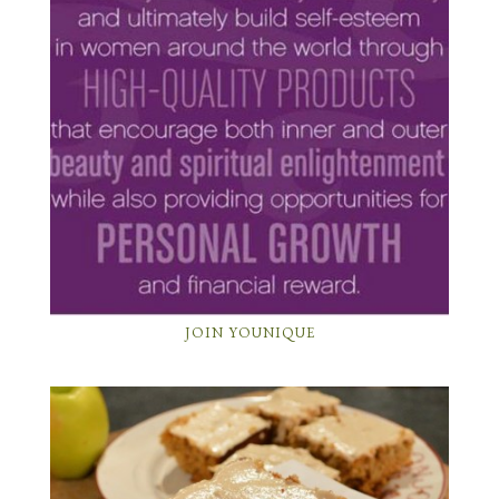
JOIN YOUNIQUE