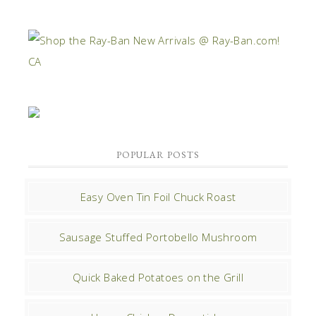
POPULAR POSTS
Easy Oven Tin Foil Chuck Roast
Sausage Stuffed Portobello Mushroom
Quick Baked Potatoes on the Grill