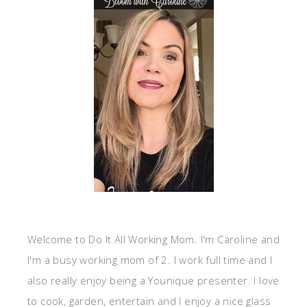
Welcome to Do It All Working Mom. I'm Caroline and
I'm a busy working mom of 2. I work full time and I
also really enjoy being a Younique presenter. I love
to cook, garden, entertain and I enjoy a nice glass