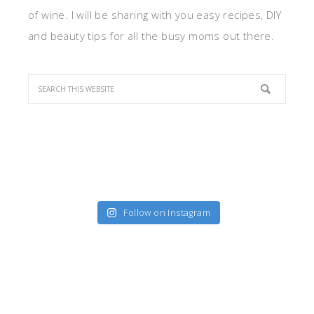
of wine. I will be sharing with you easy recipes, DIY
and beauty tips for all the busy moms out there.
Follow on Instagram