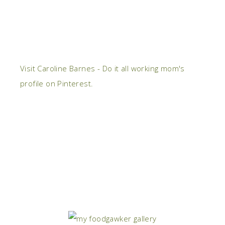
Visit Caroline Barnes - Do it all working mom's
profile on Pinterest.