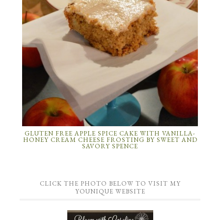
GLUTEN FREE APPLE SPICE CAKE WITH VANILLA-
HONEY CREAM CHEESE FROSTING BY SWEET AND
SAVORY SPENCE
CLICK THE PHOTO BELOW TO VISIT MY
YOUNIQUE WEBSITE