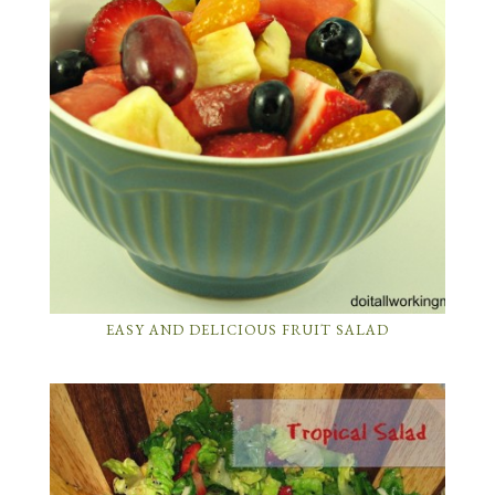
EASY AND DELICIOUS FRUIT SALAD