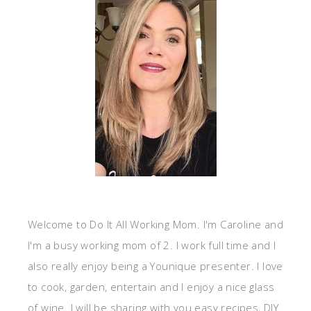
Welcome to Do It All Working Mom. I'm Caroline and
I'm a busy working mom of 2. I work full time and I
also really enjoy being a Younique presenter. I love
to cook, garden, entertain and I enjoy a nice glass
of wine. I will be sharing with you easy recipes, DIY