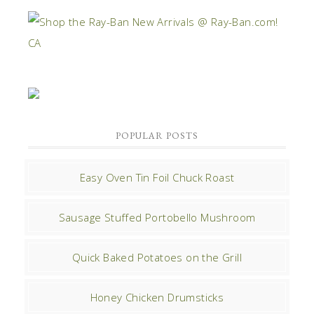
POPULAR POSTS
Easy Oven Tin Foil Chuck Roast
Sausage Stuffed Portobello Mushroom
Quick Baked Potatoes on the Grill
Honey Chicken Drumsticks