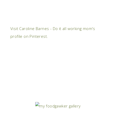
Visit Caroline Barnes - Do it all working mom's
profile on Pinterest.