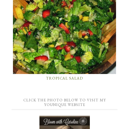
TROPICAL SALAD
CLICK THE PHOTO BELOW TO VISIT MY
YOUNIQUE WEBSITE