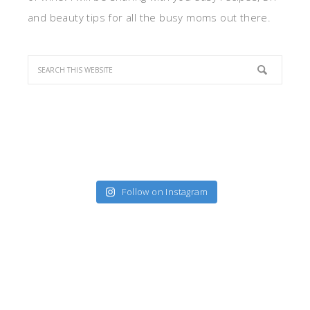
and beauty tips for all the busy moms out there.
Follow on Instagram