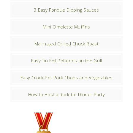
3 Easy Fondue Dipping Sauces
Mini Omelette Muffins
Marinated Grilled Chuck Roast
Easy Tin Foil Potatoes on the Grill
Easy Crock-Pot Pork Chops and Vegetables
How to Host a Raclette Dinner Party