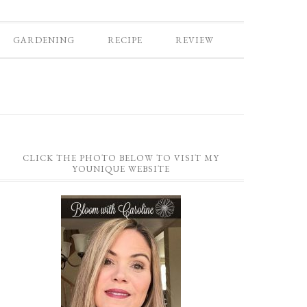
GARDENING
RECIPE
REVIEW
CLICK THE PHOTO BELOW TO VISIT MY
YOUNIQUE WEBSITE