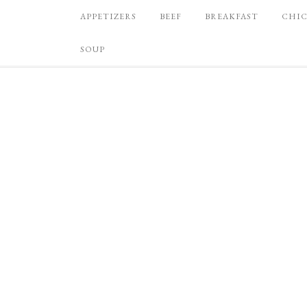
APPETIZERS
BEEF
BREAKFAST
CHI
SOUP