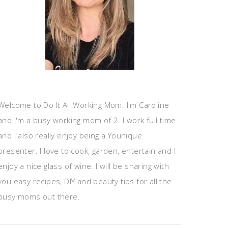
Welcome to Do It All Working Mom. I'm Caroline
and I'm a busy working mom of 2. I work full time
and I also really enjoy being a Younique
presenter. I love to cook, garden, entertain and I
enjoy a nice glass of wine. I will be sharing with
you easy recipes, DIY and beauty tips for all the
busy moms out there.