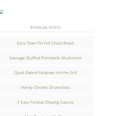
POPULAR POSTS
Easy Oven Tin Foil Chuck Roast
Sausage Stuffed Portobello Mushroom
Quick Baked Potatoes on the Grill
Honey Chicken Drumsticks
3 Easy Fondue Dipping Sauces