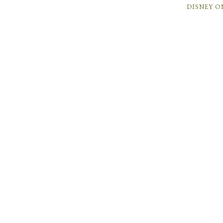
DISNEY O