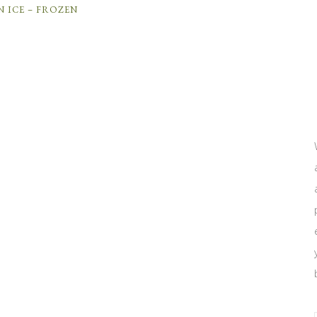
N ICE – FROZEN