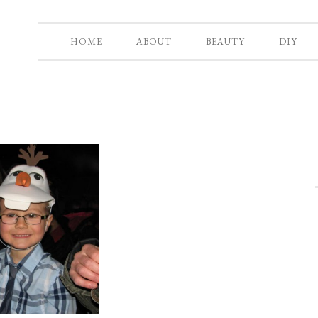
HOME
ABOUT
BEAUTY
DIY