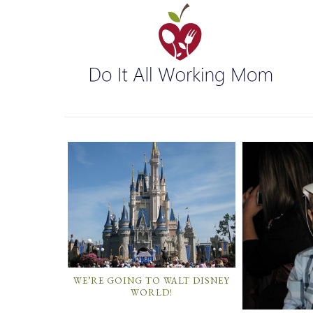
WE’RE GOING TO WALT DISNEY
WORLD!