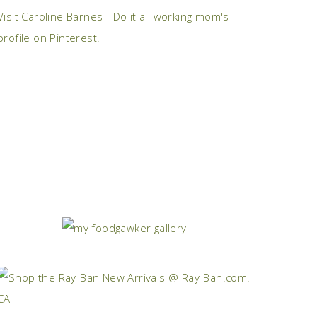
Visit Caroline Barnes - Do it all working mom's
profile on Pinterest.