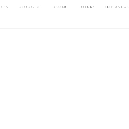
CKEN
CROCK-POT
DESSERT
DRINKS
FISH AND S