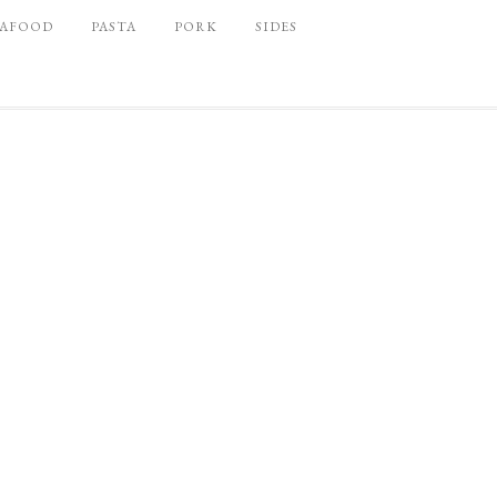
EAFOOD
PASTA
PORK
SIDES