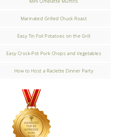
Mini Omelette Muffins
Marinated Grilled Chuck Roast
Easy Tin Foil Potatoes on the Grill
Easy Crock-Pot Pork Chops and Vegetables
How to Host a Raclette Dinner Party