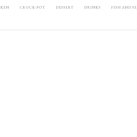
CKEN
CROCK-POT
DESSERT
DRINKS
FISH AND S