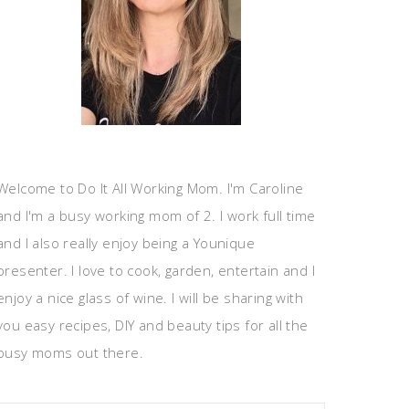
Welcome to Do It All Working Mom. I'm Caroline
and I'm a busy working mom of 2. I work full time
and I also really enjoy being a Younique
presenter. I love to cook, garden, entertain and I
enjoy a nice glass of wine. I will be sharing with
you easy recipes, DIY and beauty tips for all the
busy moms out there.