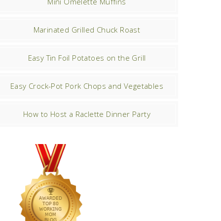
Mini Omelette Muffins
Marinated Grilled Chuck Roast
Easy Tin Foil Potatoes on the Grill
Easy Crock-Pot Pork Chops and Vegetables
How to Host a Raclette Dinner Party