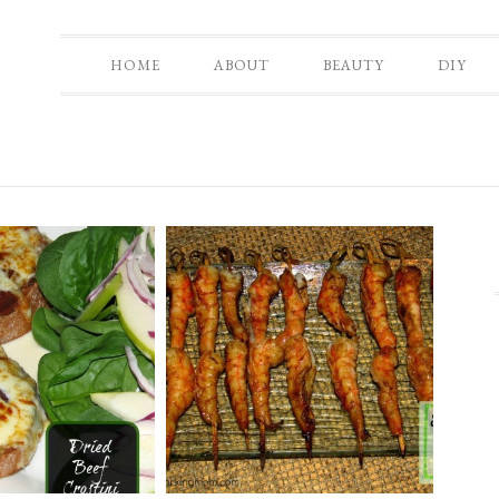
HOME
ABOUT
BEAUTY
DIY