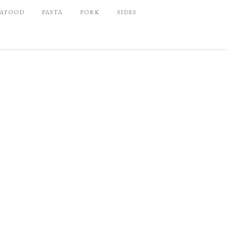
EAFOOD
PASTA
PORK
SIDES