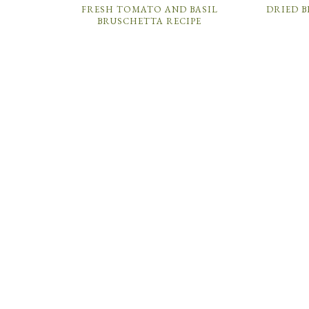
FRESH TOMATO AND BASIL
DRIED B
BRUSCHETTA RECIPE