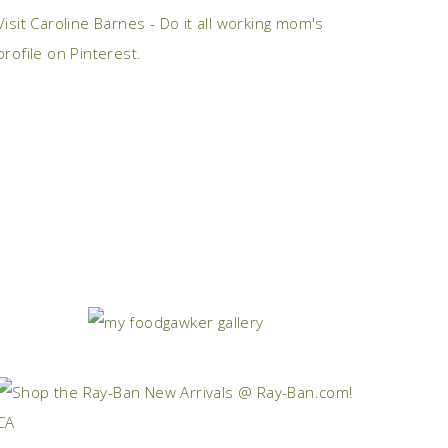
Visit Caroline Barnes - Do it all working mom's
profile on Pinterest.