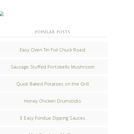
POPULAR POSTS
Easy Oven Tin Foil Chuck Roast
Sausage Stuffed Portobello Mushroom
Quick Baked Potatoes on the Grill
Honey Chicken Drumsticks
3 Easy Fondue Dipping Sauces