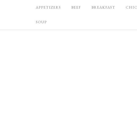
APPETIZERS
BEEF
BREAKFAST
CHI
SOUP