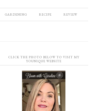
GARDENING
RECIPE
REVIEW
CLICK THE PHOTO BELOW TO VISIT MY
YOUNIQUE WEBSITE