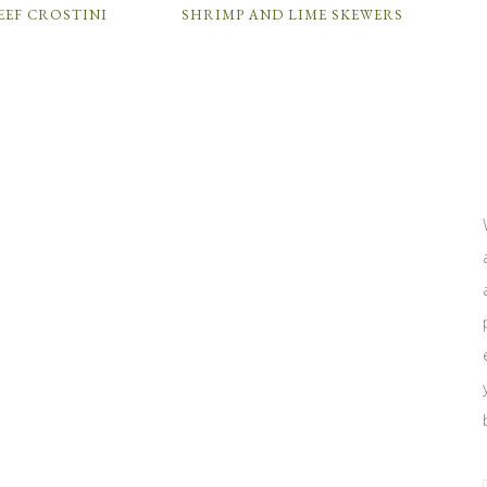
EEF CROSTINI
SHRIMP AND LIME SKEWERS