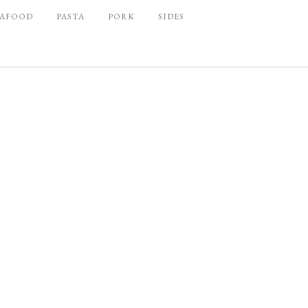
EAFOOD
PASTA
PORK
SIDES