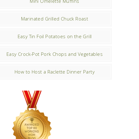
Mini Omelette Muffins
Marinated Grilled Chuck Roast
Easy Tin Foil Potatoes on the Grill
Easy Crock-Pot Pork Chops and Vegetables
How to Host a Raclette Dinner Party