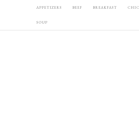
APPETIZERS
BEEF
BREAKFAST
CHI
SOUP