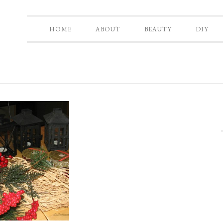
HOME
ABOUT
BEAUTY
DIY