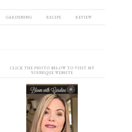
GARDENING
RECIPE
REVIEW
CLICK THE PHOTO BELOW TO VISIT MY
YOUNIQUE WEBSITE