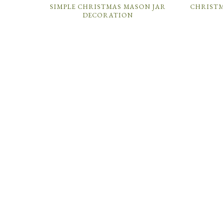
SIMPLE CHRISTMAS MASON JAR
CHRIST
DECORATION