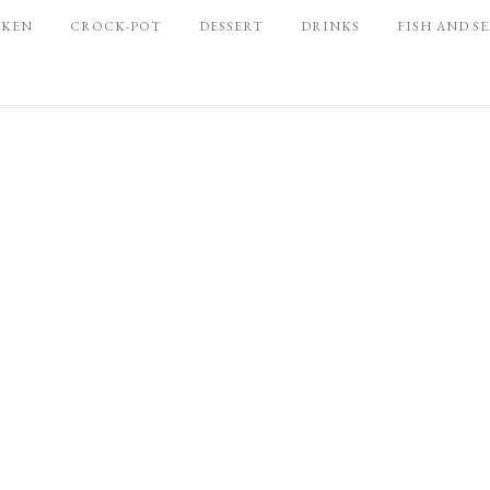
CKEN
CROCK-POT
DESSERT
DRINKS
FISH AND S