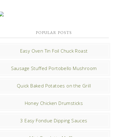
POPULAR POSTS
Easy Oven Tin Foil Chuck Roast
Sausage Stuffed Portobello Mushroom
Quick Baked Potatoes on the Grill
Honey Chicken Drumsticks
3 Easy Fondue Dipping Sauces