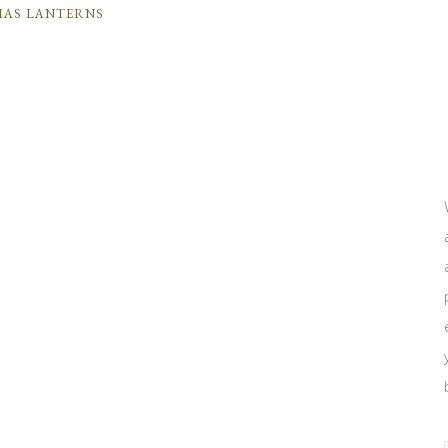
MAS LANTERNS