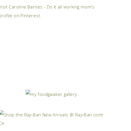
Visit Caroline Barnes - Do it all working mom's
profile on Pinterest.