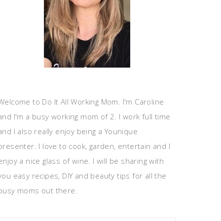
Welcome to Do It All Working Mom. I'm Caroline
and I'm a busy working mom of 2. I work full time
and I also really enjoy being a Younique
presenter. I love to cook, garden, entertain and I
enjoy a nice glass of wine. I will be sharing with
you easy recipes, DIY and beauty tips for all the
busy moms out there.