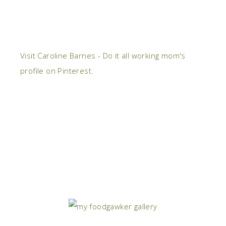
Visit Caroline Barnes - Do it all working mom's
profile on Pinterest.