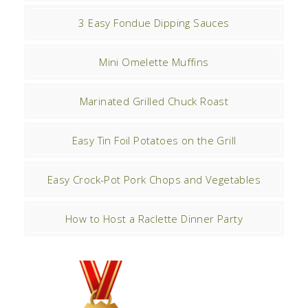
3 Easy Fondue Dipping Sauces
Mini Omelette Muffins
Marinated Grilled Chuck Roast
Easy Tin Foil Potatoes on the Grill
Easy Crock-Pot Pork Chops and Vegetables
How to Host a Raclette Dinner Party