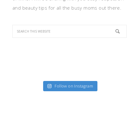
and beauty tips for all the busy moms out there.
Follow on Instagram