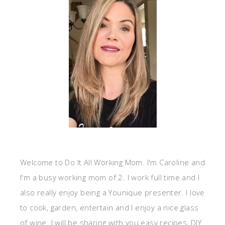
Welcome to Do It All Working Mom. I'm Caroline and
I'm a busy working mom of 2. I work full time and I
also really enjoy being a Younique presenter. I love
to cook, garden, entertain and I enjoy a nice glass
of wine. I will be sharing with you easy recipes, DIY