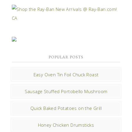
POPULAR POSTS
Easy Oven Tin Foil Chuck Roast
Sausage Stuffed Portobello Mushroom
Quick Baked Potatoes on the Grill
Honey Chicken Drumsticks