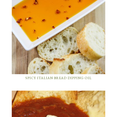
SPICY ITALIAN BREAD DIPPING OIL