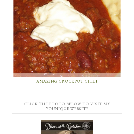
AMAZING CROCKPOT CHILI
CLICK THE PHOTO BELOW TO VISIT MY
YOUNIQUE WEBSITE