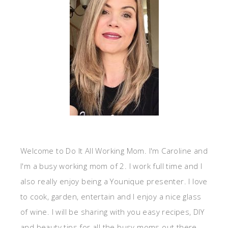
Welcome to Do It All Working Mom. I'm Caroline and
I'm a busy working mom of 2. I work full time and I
also really enjoy being a Younique presenter. I love
to cook, garden, entertain and I enjoy a nice glass
of wine. I will be sharing with you easy recipes, DIY
and beauty tips for all the busy moms out there.