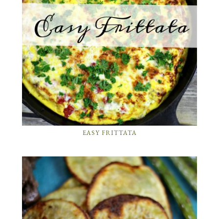
EASY FRITTATA