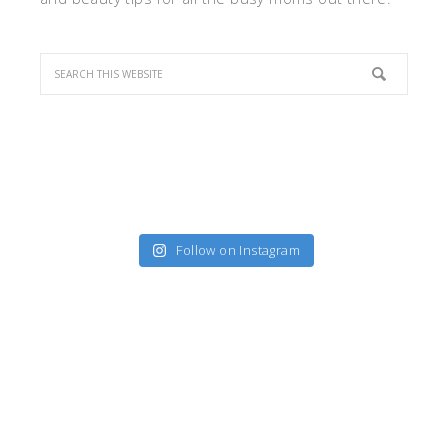
Follow on Instagram