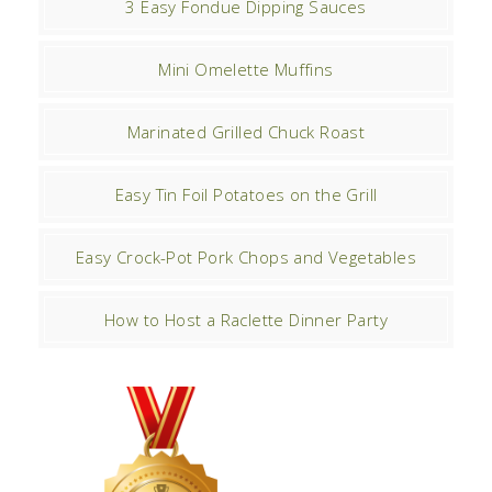
3 Easy Fondue Dipping Sauces
Mini Omelette Muffins
Marinated Grilled Chuck Roast
Easy Tin Foil Potatoes on the Grill
Easy Crock-Pot Pork Chops and Vegetables
How to Host a Raclette Dinner Party