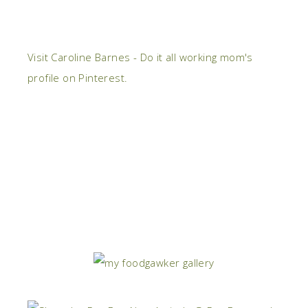
Visit Caroline Barnes - Do it all working mom's
profile on Pinterest.