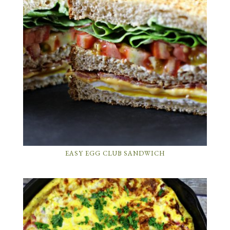
EASY EGG CLUB SANDWICH