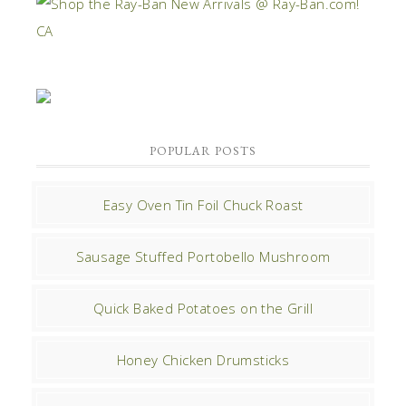
POPULAR POSTS
Easy Oven Tin Foil Chuck Roast
Sausage Stuffed Portobello Mushroom
Quick Baked Potatoes on the Grill
Honey Chicken Drumsticks