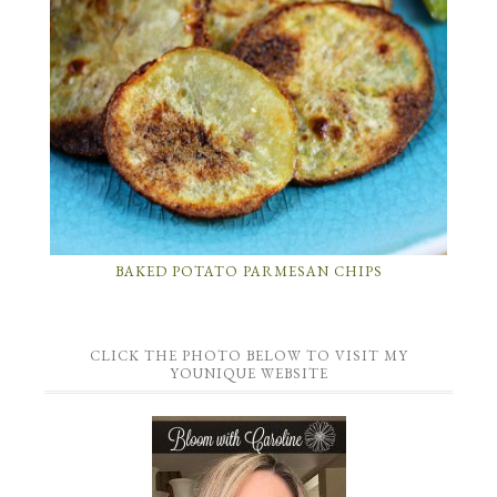
BAKED POTATO PARMESAN CHIPS
CLICK THE PHOTO BELOW TO VISIT MY
YOUNIQUE WEBSITE