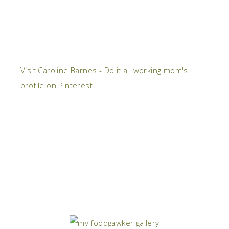
Visit Caroline Barnes - Do it all working mom's
profile on Pinterest.