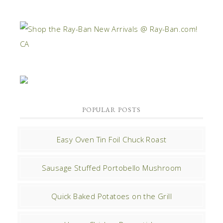
POPULAR POSTS
Easy Oven Tin Foil Chuck Roast
Sausage Stuffed Portobello Mushroom
Quick Baked Potatoes on the Grill