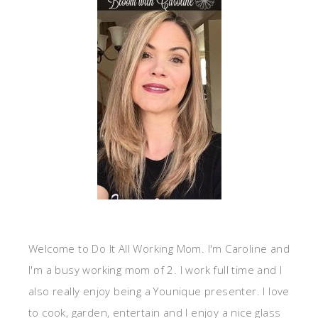
Welcome to Do It All Working Mom. I'm Caroline and
I'm a busy working mom of 2. I work full time and I
also really enjoy being a Younique presenter. I love
to cook, garden, entertain and I enjoy a nice glass