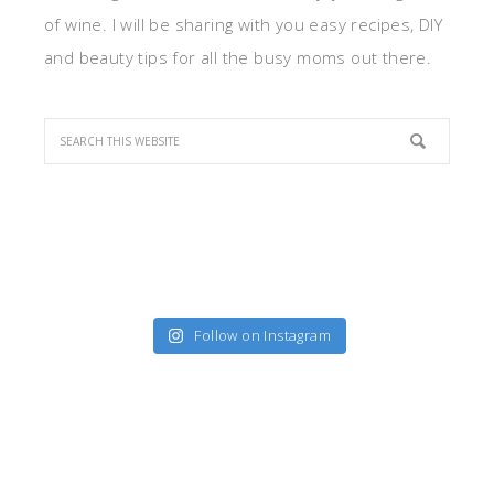
of wine. I will be sharing with you easy recipes, DIY
and beauty tips for all the busy moms out there.
Follow on Instagram