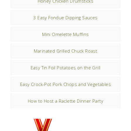
Honey Chicken Drumsticks
3 Easy Fondue Dipping Sauces
Mini Omelette Muffins
Marinated Grilled Chuck Roast
Easy Tin Foil Potatoes on the Grill
Easy Crock-Pot Pork Chops and Vegetables
How to Host a Raclette Dinner Party