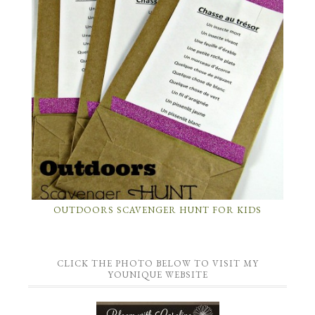
OUTDOORS SCAVENGER HUNT FOR KIDS
CLICK THE PHOTO BELOW TO VISIT MY
YOUNIQUE WEBSITE