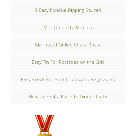
3 Easy Fondue Dipping Sauces
Mini Omelette Muffins
Marinated Grilled Chuck Roast
Easy Tin Foil Potatoes on the Grill
Easy Crock-Pot Pork Chops and Vegetables
How to Host a Raclette Dinner Party