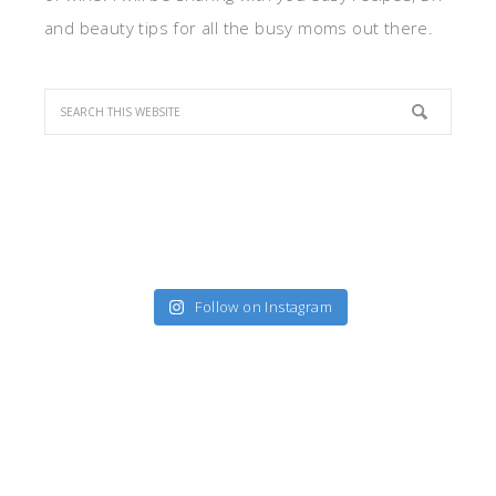
and beauty tips for all the busy moms out there.
Follow on Instagram