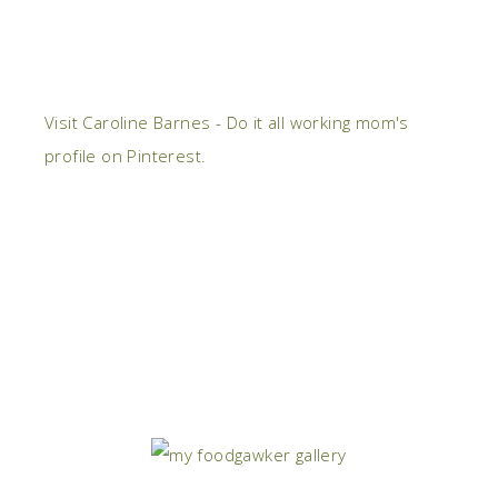
Visit Caroline Barnes - Do it all working mom's
profile on Pinterest.