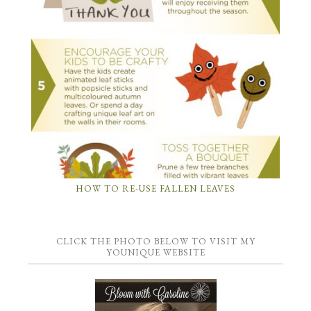
HOW TO RE-USE FALLEN LEAVES
CLICK THE PHOTO BELOW TO VISIT MY
YOUNIQUE WEBSITE