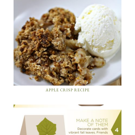
APPLE CRISP RECIPE