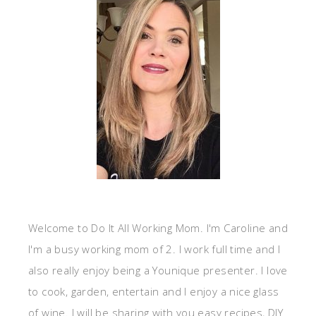
Welcome to Do It All Working Mom. I'm Caroline and
I'm a busy working mom of 2. I work full time and I
also really enjoy being a Younique presenter. I love
to cook, garden, entertain and I enjoy a nice glass
of wine. I will be sharing with you easy recipes, DIY