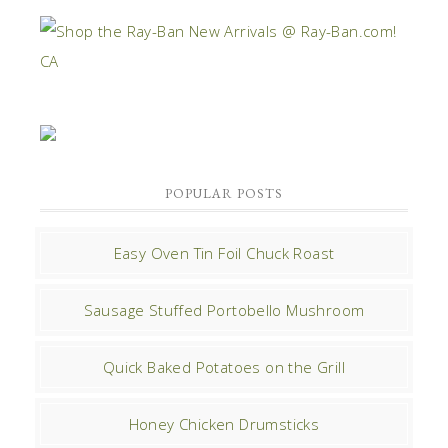
POPULAR POSTS
Easy Oven Tin Foil Chuck Roast
Sausage Stuffed Portobello Mushroom
Quick Baked Potatoes on the Grill
Honey Chicken Drumsticks