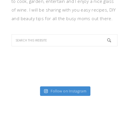
to cook, garden, entertain and I enjoy a nice glass
of wine. I will be sharing with you easy recipes, DIY
and beauty tips for all the busy moms out there.
Follow on Instagram