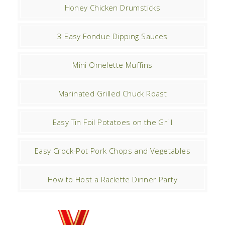
Honey Chicken Drumsticks
3 Easy Fondue Dipping Sauces
Mini Omelette Muffins
Marinated Grilled Chuck Roast
Easy Tin Foil Potatoes on the Grill
Easy Crock-Pot Pork Chops and Vegetables
How to Host a Raclette Dinner Party