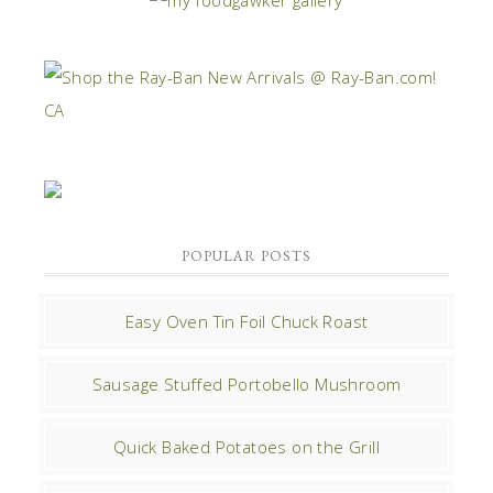
POPULAR POSTS
Easy Oven Tin Foil Chuck Roast
Sausage Stuffed Portobello Mushroom
Quick Baked Potatoes on the Grill