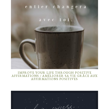
IMPROVE YOUR LIFE THROUGH POSITIVE
AFFIRMATIONS / AMÉLIORER SA VIE GRÂCE AUX
AFFIRMATIONS POSITIVES