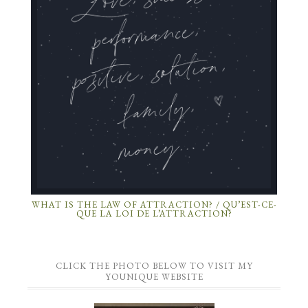
WHAT IS THE LAW OF ATTRACTION? / QU’EST-CE-
QUE LA LOI DE L’ATTRACTION?
CLICK THE PHOTO BELOW TO VISIT MY
YOUNIQUE WEBSITE