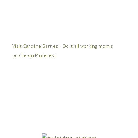
Visit Caroline Barnes - Do it all working mom's
profile on Pinterest.