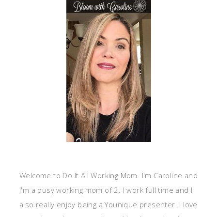
Welcome to Do It All Working Mom. I'm Caroline and
I'm a busy working mom of 2. I work full time and I
also really enjoy being a Younique presenter. I love