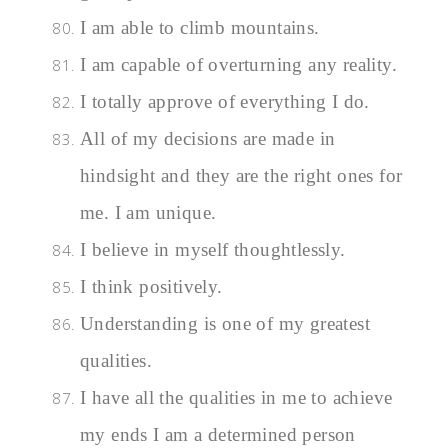
I am able to climb mountains.
I am capable of overturning any reality.
I totally approve of everything I do.
All of my decisions are made in
hindsight and they are the right ones for
me. I am unique.
I believe in myself thoughtlessly.
I think positively.
Understanding is one of my greatest
qualities.
I have all the qualities in me to achieve
my ends I am a determined person