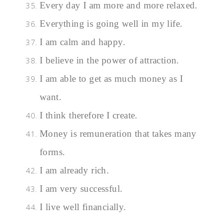
Every day I am more and more relaxed.
Everything is going well in my life.
I am calm and happy.
I believe in the power of attraction.
I am able to get as much money as I
want.
I think therefore I create.
Money is remuneration that takes many
forms.
I am already rich.
I am very successful.
I live well financially.