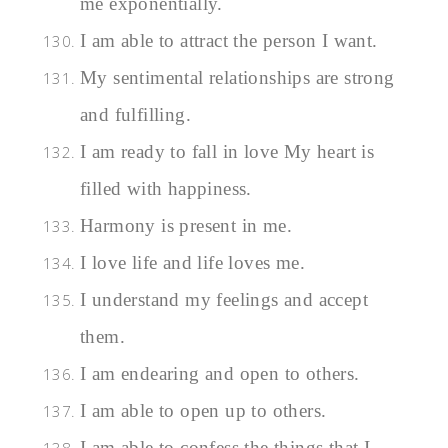
me exponentially.
I am able to attract the person I want.
My sentimental relationships are strong
and fulfilling.
I am ready to fall in love My heart is
filled with happiness.
Harmony is present in me.
I love life and life loves me.
I understand my feelings and accept
them.
I am endearing and open to others.
I am able to open up to others.
I am able to confess the things that I