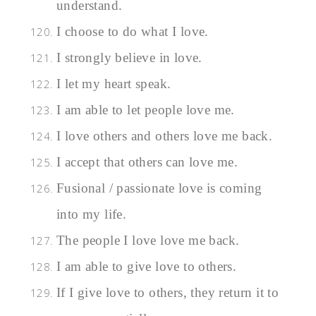
understand.
I choose to do what I love.
I strongly believe in love.
I let my heart speak.
I am able to let people love me.
I love others and others love me back.
I accept that others can love me.
Fusional / passionate love is coming
into my life.
The people I love love me back.
I am able to give love to others.
If I give love to others, they return it to