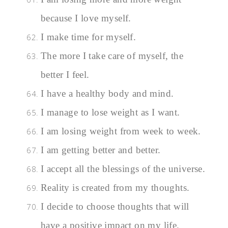
because I love myself.
I make time for myself.
The more I take care of myself, the
better I feel.
I have a healthy body and mind.
I manage to lose weight as I want.
I am losing weight from week to week.
I am getting better and better.
I accept all the blessings of the universe.
Reality is created from my thoughts.
I decide to choose thoughts that will
have a positive impact on my life.