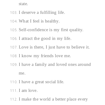
state.
I deserve a fulfilling life.
What I feel is healthy.
Self-confidence is my first quality.
I attract the good in my life.
Love is there, I just have to believe it.
I know my friends love me.
I have a family and loved ones around
me.
I have a great social life.
I am love.
I make the world a better place every