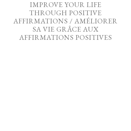
IMPROVE YOUR LIFE
THROUGH POSITIVE
AFFIRMATIONS / AMÉLIORER
SA VIE GRÂCE AUX
AFFIRMATIONS POSITIVES