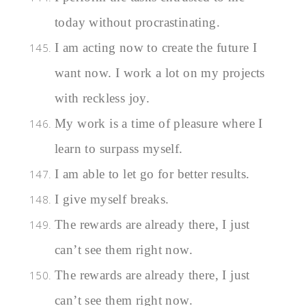
today without procrastinating.
I am acting now to create the future I
want now. I work a lot on my projects
with reckless joy.
My work is a time of pleasure where I
learn to surpass myself.
I am able to let go for better results.
I give myself breaks.
The rewards are already there, I just
can’t see them right now.
The rewards are already there, I just
can’t see them right now.