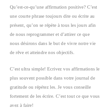
Qu’est-ce-qu’une affirmation positive? C’est
une courte phrase toujours dite ou écrite au
présent, qu’on se répète à tous les jours afin
de nous reprogrammer et d’attirer ce que
nous désirons dans le but de vivre notre vie
de rêve et atteindre nos objectifs.
C’est ultra simple! Ecrivez vos affirmations le
plus souvent possible dans votre journal de
gratitude ou répétez les. Je vous conseille
fortement de les écrire. C’est tout ce que vous
avez à faire!