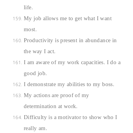
life.
My job allows me to get what I want
most.
Productivity is present in abundance in
the way I act.
I am aware of my work capacities. I do a
good job.
I demonstrate my abilities to my boss.
My actions are proof of my
determination at work.
Difficulty is a motivator to show who I
really am.