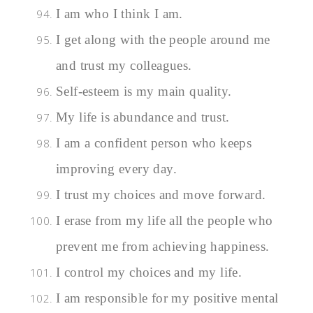
I am who I think I am.
I get along with the people around me
and trust my colleagues.
Self-esteem is my main quality.
My life is abundance and trust.
I am a confident person who keeps
improving every day.
I trust my choices and move forward.
I erase from my life all the people who
prevent me from achieving happiness.
I control my choices and my life.
I am responsible for my positive mental