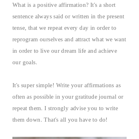
What is a positive affirmation? It's a short 
sentence always said or written in the present 
tense, that we repeat every day in order to 
reprogram ourselves and attract what we want 
in order to live our dream life and achieve 
our goals.

It's super simple! Write your affirmations as 
often as possible in your gratitude journal or 
repeat them. I strongly advise you to write 
them down. That's all you have to do!