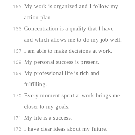
My work is organized and I follow my
action plan.
Concentration is a quality that I have
and which allows me to do my job well.
I am able to make decisions at work.
My personal success is present.
My professional life is rich and
fulfilling.
Every moment spent at work brings me
closer to my goals.
My life is a success.
I have clear ideas about my future.