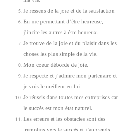
Je ressens de la joie et de la satisfaction
En me permettant d’être heureuse,
j’incite les autres à être heureux.
Je trouve de la joie et du plaisir dans les
choses les plus simple de la vie.
Mon coeur déborde de joie.
Je respecte et j’admire mon partenaire et
je vois le meilleur en lui.
Je réussis dans toutes mes entreprises car
le succès est mon état naturel.
Les erreurs et les obstacles sont des
tremplins vers le succès et j’apprends