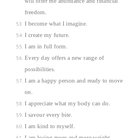
will offer me abundance and financial
freedom.
I become what I imagine.
I create my future.
I am in full form.
Every day offers a new range of
possibilities.
I am a happy person and ready to move
on.
I appreciate what my body can do.
I savour every bite.
I am kind to myself.
I am losing more and more weight