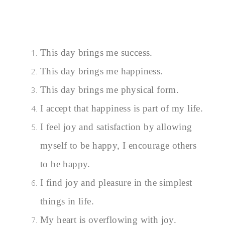
This day brings me success.
This day brings me happiness.
This day brings me physical form.
I accept that happiness is part of my life.
I feel joy and satisfaction by allowing
myself to be happy, I encourage others
to be happy.
I find joy and pleasure in the simplest
things in life.
My heart is overflowing with joy.