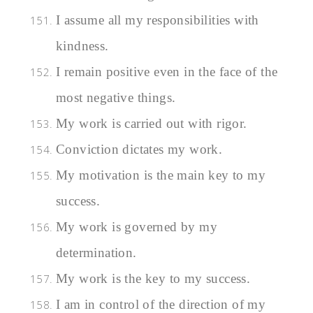
I assume all my responsibilities with
kindness.
I remain positive even in the face of the
most negative things.
My work is carried out with rigor.
Conviction dictates my work.
My motivation is the main key to my
success.
My work is governed by my
determination.
My work is the key to my success.
I am in control of the direction of my