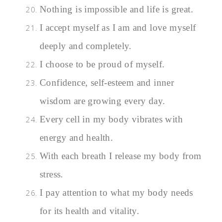
Nothing is impossible and life is great.
I accept myself as I am and love myself
deeply and completely.
I choose to be proud of myself.
Confidence, self-esteem and inner
wisdom are growing every day.
Every cell in my body vibrates with
energy and health.
With each breath I release my body from
stress.
I pay attention to what my body needs
for its health and vitality.