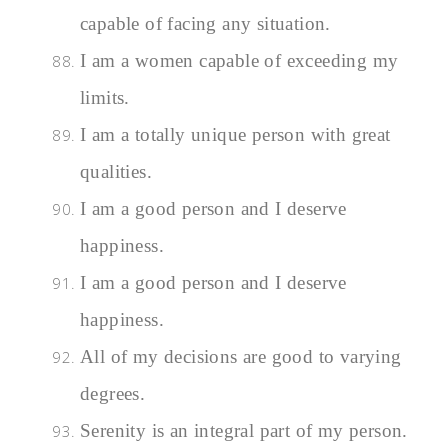
capable of facing any situation.
I am a women capable of exceeding my
limits.
I am a totally unique person with great
qualities.
I am a good person and I deserve
happiness.
I am a good person and I deserve
happiness.
All of my decisions are good to varying
degrees.
Serenity is an integral part of my person.