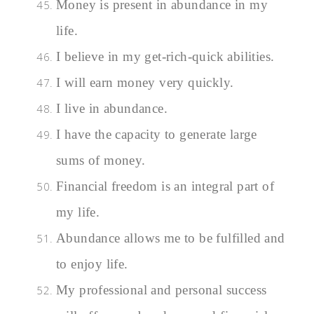
Money is present in abundance in my
life.
I believe in my get-rich-quick abilities.
I will earn money very quickly.
I live in abundance.
I have the capacity to generate large
sums of money.
Financial freedom is an integral part of
my life.
Abundance allows me to be fulfilled and
to enjoy life.
My professional and personal success