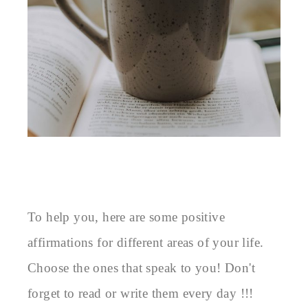
To help you, here are some positive 
affirmations for different areas of your life. 
Choose the ones that speak to you! Don't 
forget to read or write them every day !!!