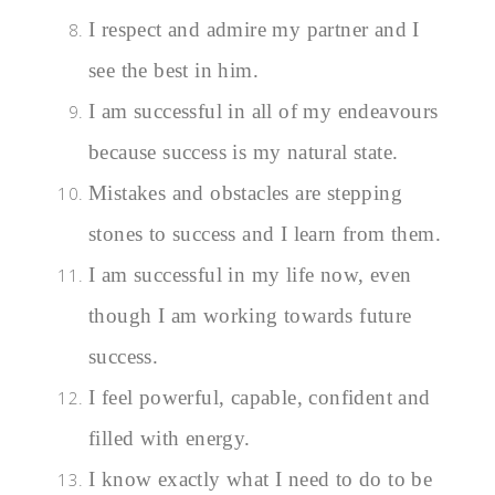
I respect and admire my partner and I
see the best in him.
I am successful in all of my endeavours
because success is my natural state
.
Mistakes and obstacles are stepping
stones to success and I learn from them
.
I am successful in my life now, even
though I am working towards future
success.
I feel powerful, capable, confident and
filled with energy.
I know exactly what I need to do to be