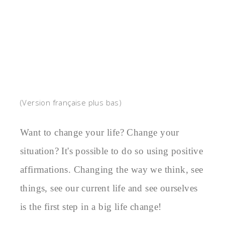
(Version française plus bas)
Want to change your life? Change your 
situation? It's possible to do so using positive 
affirmations. Changing the way we think, see 
things, see our current life and see ourselves 
is the first step in a big life change!