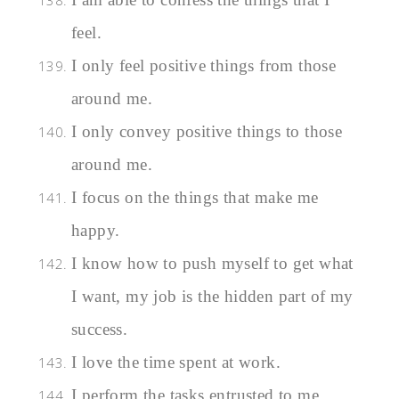
feel.
I only feel positive things from those
around me.
I only convey positive things to those
around me.
I focus on the things that make me
happy.
I know how to push myself to get what
I want, my job is the hidden part of my
success.
I love the time spent at work.
I perform the tasks entrusted to me