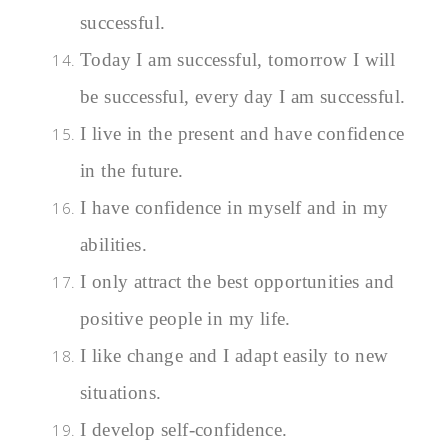
successful.
Today I am successful, tomorrow I will
be successful, every day I am successful.
I live in the present and have confidence
in the future.
I have confidence in myself and in my
abilities.
I only attract the best opportunities and
positive people in my life
.
I like change and I adapt easily to new
situations.
I develop self-confidence.