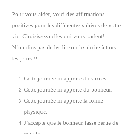
Pour vous aider, voici des affirmations
positives pour les différentes sphères de votre
vie. Choisissez celles qui vous parlent!
N’oubliez pas de les lire ou les écrire à tous
les jours!!!
Cette journée m’apporte du succès.
Cette journée m’apporte du bonheur.
Cette journée m’apporte la forme
physique.
J’accepte que le bonheur fasse partie de
ma vie.