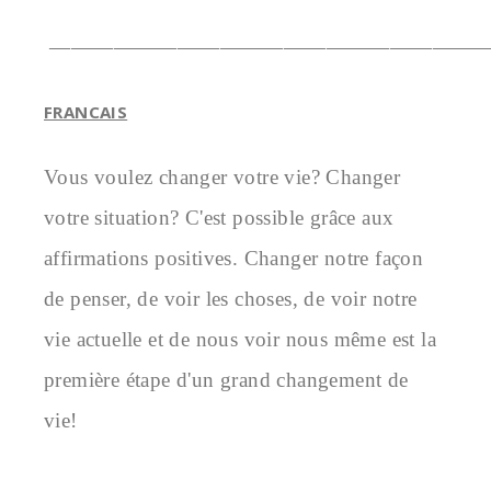
————————————————————
FRANCAIS
Vous voulez changer votre vie? Changer 
votre situation? C'est possible grâce aux 
affirmations positives. Changer notre façon 
de penser, de voir les choses, de voir notre 
vie actuelle et de nous voir nous même est la 
première étape d'un grand changement de 
vie!