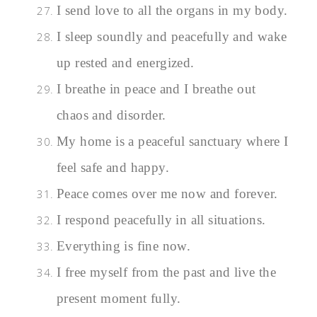
I send love to all the organs in my body.
I sleep soundly and peacefully and wake
up rested and energized.
I breathe in peace and I breathe out
chaos and disorder.
My home is a peaceful sanctuary where I
feel safe and happy.
Peace comes over me now and forever.
I respond peacefully in all situations.
Everything is fine now.
I free myself from the past and live the
present moment fully.