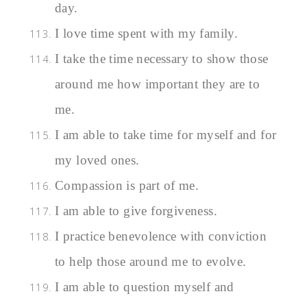
day.
I love time spent with my family.
I take the time necessary to show those
around me how important they are to
me.
I am able to take time for myself and for
my loved ones.
Compassion is part of me.
I am able to give forgiveness.
I practice benevolence with conviction
to help those around me to evolve.
I am able to question myself and