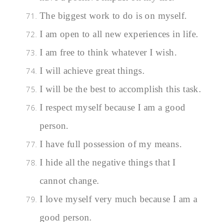
The biggest work to do is on myself.
I am open to all new experiences in life.
I am free to think whatever I wish.
I will achieve great things.
I will be the best to accomplish this task.
I respect myself because I am a good
person.
I have full possession of my means.
I hide all the negative things that I
cannot change.
I love myself very much because I am a
good person.