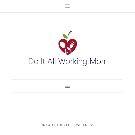
UNCATEGORIZED
WELLNESS