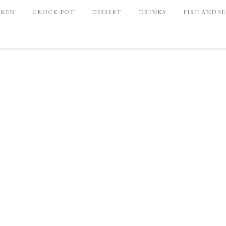
CKEN
CROCK-POT
DESSERT
DRINKS
FISH AND S