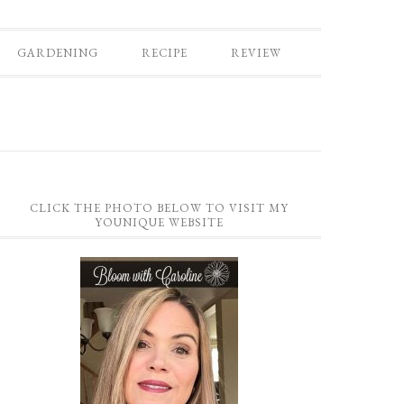
GARDENING
RECIPE
REVIEW
CLICK THE PHOTO BELOW TO VISIT MY
YOUNIQUE WEBSITE