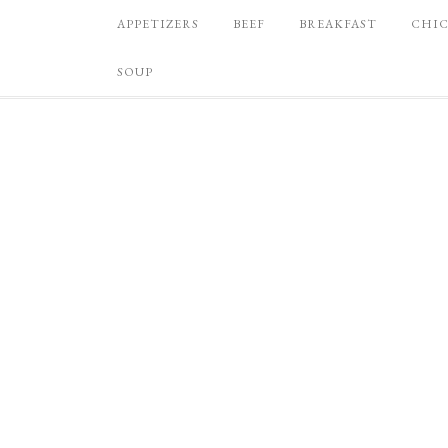
APPETIZERS
BEEF
BREAKFAST
CHI
SOUP