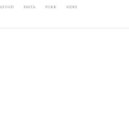
EAFOOD
PASTA
PORK
SIDES