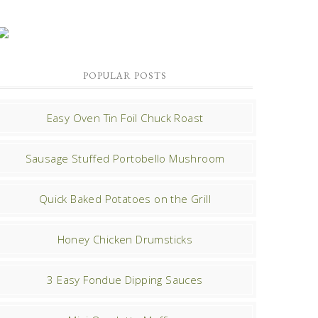
POPULAR POSTS
Easy Oven Tin Foil Chuck Roast
Sausage Stuffed Portobello Mushroom
Quick Baked Potatoes on the Grill
Honey Chicken Drumsticks
3 Easy Fondue Dipping Sauces