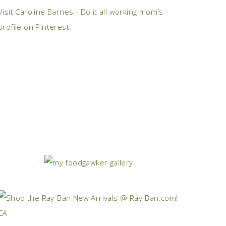
Visit Caroline Barnes - Do it all working mom's
profile on Pinterest.