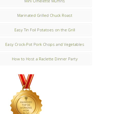
Mini Omelette Muffins
Marinated Grilled Chuck Roast
Easy Tin Foil Potatoes on the Grill
Easy Crock-Pot Pork Chops and Vegetables
How to Host a Raclette Dinner Party