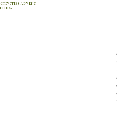
CTIVITIES ADVENT
LENDAR