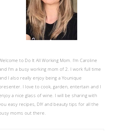
Welcome to Do It All Working Mom. I'm Caroline
and I'm a busy working mom of 2. I work full time
and I also really enjoy being a Younique
presenter. I love to cook, garden, entertain and I
enjoy a nice glass of wine. I will be sharing with
you easy recipes, DIY and beauty tips for all the
busy moms out there.