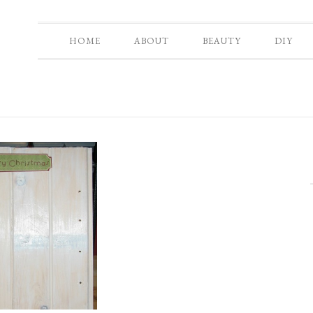
HOME
ABOUT
BEAUTY
DIY