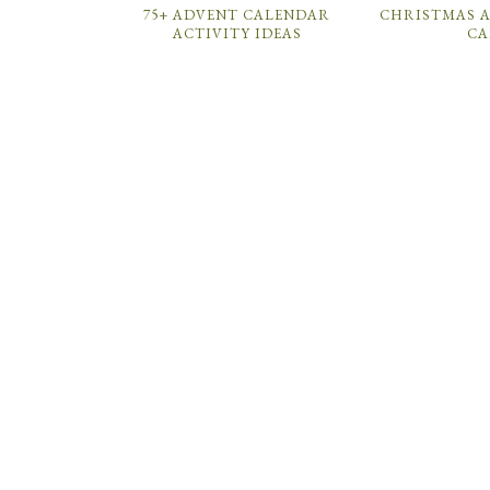
75+ ADVENT CALENDAR
CHRISTMAS A
ACTIVITY IDEAS
CA