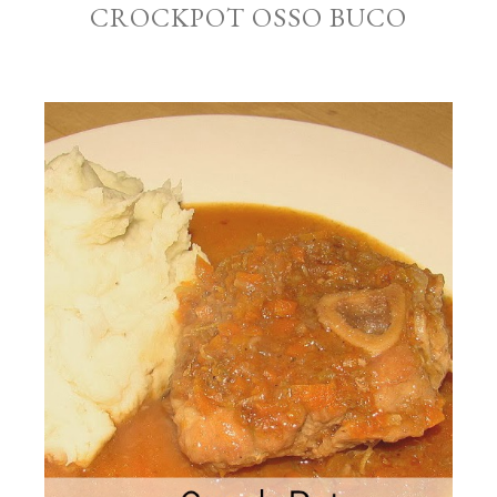
CROCKPOT OSSO BUCO