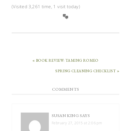
(Visited 3,261 time, 1 visit today)
« BOOK REVIEW: TAMING ROMEO
SPRING CLEANING CHECKLIST »
COMMENTS
SUSAN KING
SAYS
February 27, 2015 at 2:06 pm