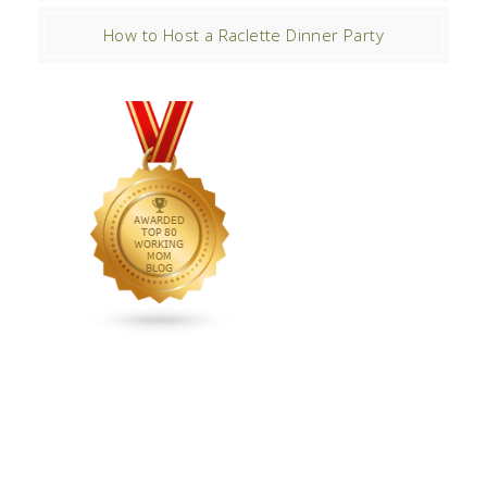
How to Host a Raclette Dinner Party