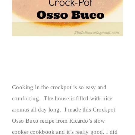
Cooking in the crockpot is so easy and
comforting. The house is filled with nice
aromas all day long. I made this Crockpot
Osso Buco recipe from Ricardo’s slow
cooker cookbook and it’s really good. I did