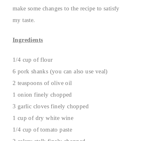
make some changes to the recipe to satisfy
my taste.
Ingredients
1/4 cup of flour
6 pork shanks (you can also use veal)
2 teaspoons of olive oil
1 onion finely chopped
3 garlic cloves finely chopped
1 cup of dry white wine
1/4 cup of tomato paste