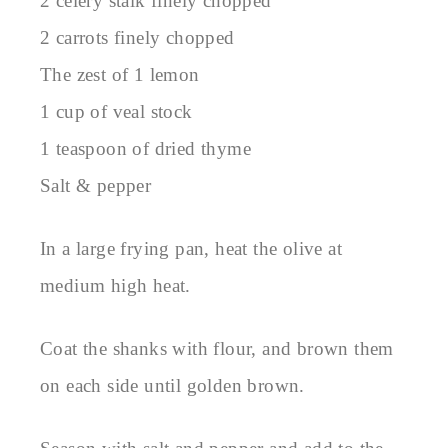
2 celery stalk finely chopped
2 carrots finely chopped
The zest of 1 lemon
1 cup of veal stock
1 teaspoon of dried thyme
Salt & pepper
In a large frying pan, heat the olive at
medium high heat.
Coat the shanks with flour, and brown them
on each side until golden brown.