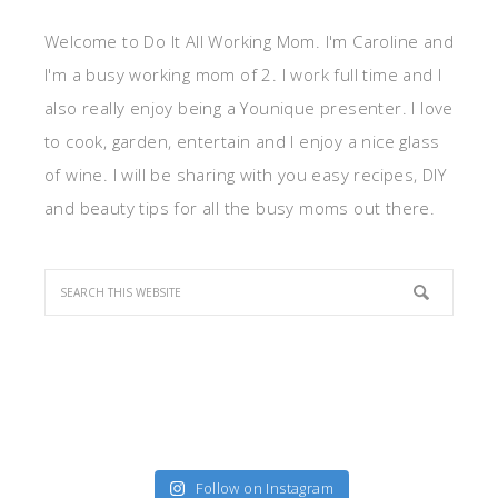
Welcome to Do It All Working Mom. I'm Caroline and
I'm a busy working mom of 2. I work full time and I
also really enjoy being a Younique presenter. I love
to cook, garden, entertain and I enjoy a nice glass
of wine. I will be sharing with you easy recipes, DIY
and beauty tips for all the busy moms out there.
Follow on Instagram