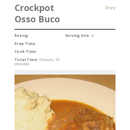
Crockpot
Print
Osso Buco
Rating:
Serving Size:
4
Prep Time:
Cook Time:
Total Time:
6 hours, 15
minutes