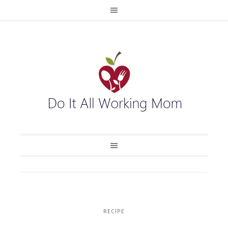
RECIPE