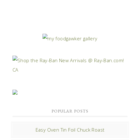
POPULAR POSTS
Easy Oven Tin Foil Chuck Roast