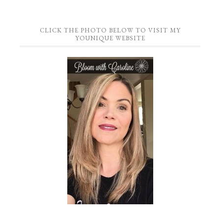
CLICK THE PHOTO BELOW TO VISIT MY
YOUNIQUE WEBSITE