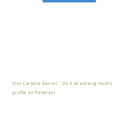
Visit Caroline Barnes - Do it all working mom's
profile on Pinterest.