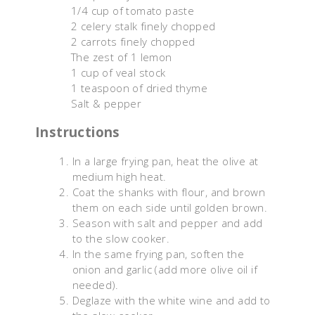
1/4 cup of tomato paste
2 celery stalk finely chopped
2 carrots finely chopped
The zest of 1 lemon
1 cup of veal stock
1 teaspoon of dried thyme
Salt & pepper
Instructions
In a large frying pan, heat the olive at
medium high heat.
Coat the shanks with flour, and brown
them on each side until golden brown.
Season with salt and pepper and add
to the slow cooker.
In the same frying pan, soften the
onion and garlic (add more olive oil if
needed).
Deglaze with the white wine and add to