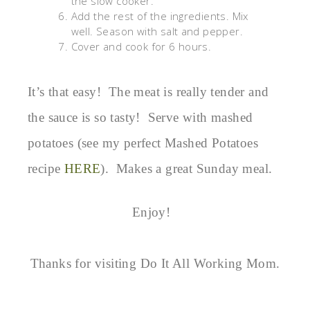
the slow cooker.
Add the rest of the ingredients. Mix
well. Season with salt and pepper.
Cover and cook for 6 hours.
It’s that easy! The meat is really tender and
the sauce is so tasty! Serve with mashed
potatoes (see my perfect Mashed Potatoes
recipe
HERE
). Makes a great Sunday meal.
Enjoy!
Thanks for visiting Do It All Working Mom.