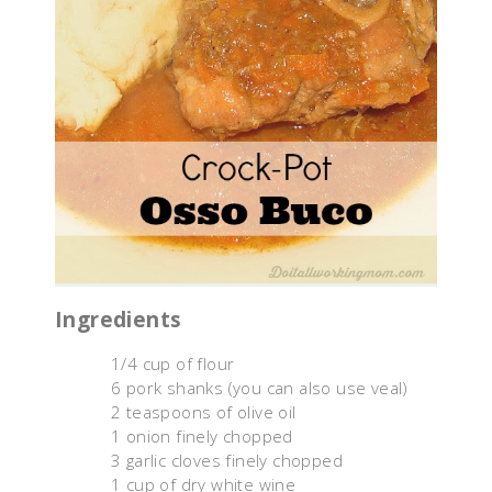
Ingredients
1/4 cup of flour
6 pork shanks (you can also use veal)
2 teaspoons of olive oil
1 onion finely chopped
3 garlic cloves finely chopped
1 cup of dry white wine