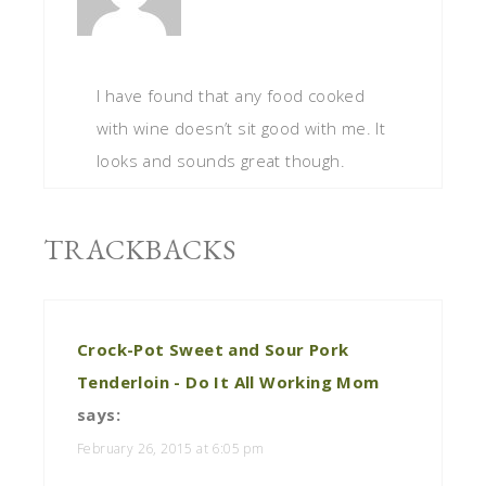
I have found that any food cooked
with wine doesn’t sit good with me. It
looks and sounds great though.
TRACKBACKS
Crock-Pot Sweet and Sour Pork
Tenderloin - Do It All Working Mom
says:
February 26, 2015 at 6:05 pm