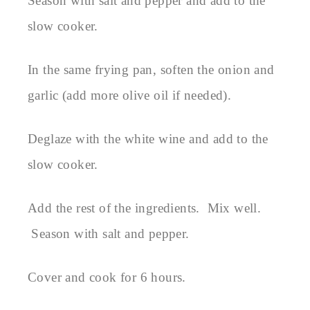
Season with salt and pepper and add to the
slow cooker.
In the same frying pan, soften the onion and
garlic (add more olive oil if needed).
Deglaze with the white wine and add to the
slow cooker.
Add the rest of the ingredients. Mix well.
Season with salt and pepper.
Cover and cook for 6 hours.