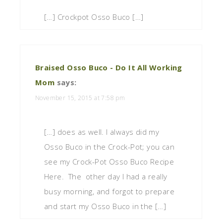
[…] Crockpot Osso Buco […]
Braised Osso Buco - Do It All Working
Mom
says:
November 15, 2015 at 7:58 pm
[…] does as well. I always did my
Osso Buco in the Crock-Pot; you can
see my Crock-Pot Osso Buco Recipe
Here. The other day I had a really
busy morning, and forgot to prepare
and start my Osso Buco in the […]