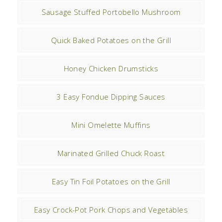
Sausage Stuffed Portobello Mushroom
Quick Baked Potatoes on the Grill
Honey Chicken Drumsticks
3 Easy Fondue Dipping Sauces
Mini Omelette Muffins
Marinated Grilled Chuck Roast
Easy Tin Foil Potatoes on the Grill
Easy Crock-Pot Pork Chops and Vegetables