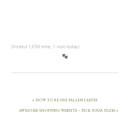
(Visited 1,050 time, 1 visit today)
« HOW TO RE-USE FALLEN LEAVES
AWESOME SHOPPING WEBSITE – PICK YOUR PLUM »