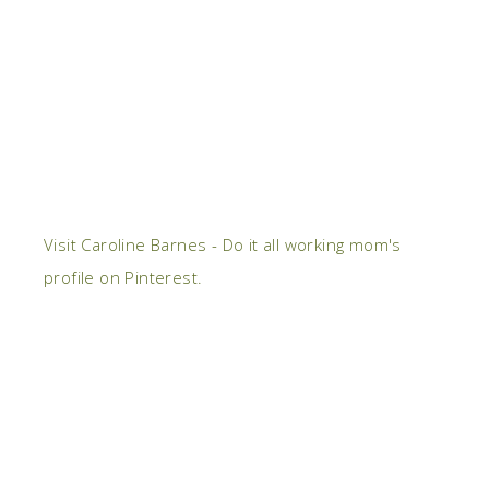
Visit Caroline Barnes - Do it all working mom's
profile on Pinterest.