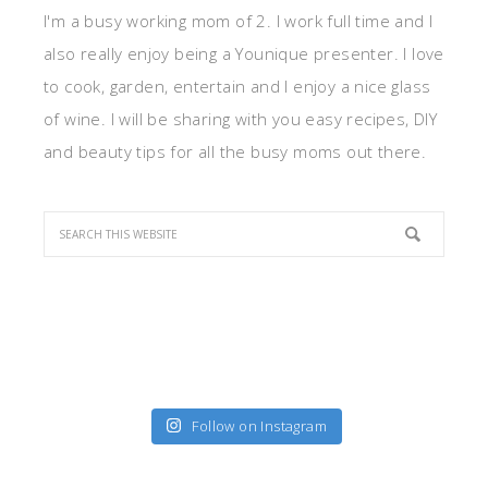
I'm a busy working mom of 2. I work full time and I
also really enjoy being a Younique presenter. I love
to cook, garden, entertain and I enjoy a nice glass
of wine. I will be sharing with you easy recipes, DIY
and beauty tips for all the busy moms out there.
Follow on Instagram