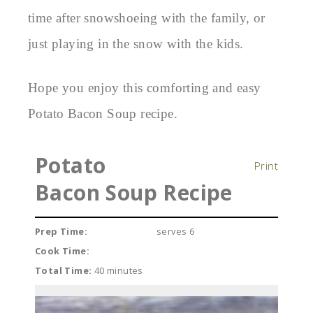
time after snowshoeing with the family, or
just playing in the snow with the kids.
Hope you enjoy this comforting and easy
Potato Bacon Soup recipe.
Potato
Print
Bacon Soup Recipe
Prep Time:
serves 6
Cook Time:
Total Time:
40 minutes