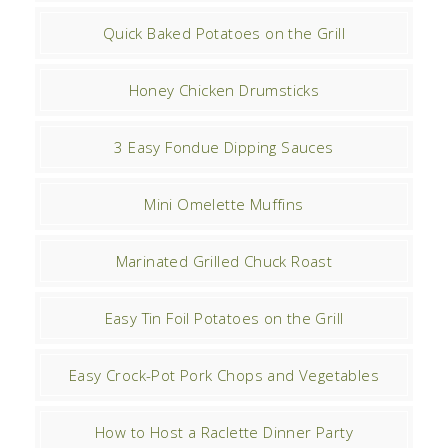
Quick Baked Potatoes on the Grill
Honey Chicken Drumsticks
3 Easy Fondue Dipping Sauces
Mini Omelette Muffins
Marinated Grilled Chuck Roast
Easy Tin Foil Potatoes on the Grill
Easy Crock-Pot Pork Chops and Vegetables
How to Host a Raclette Dinner Party