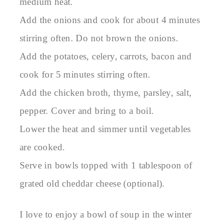
medium heat.
Add the onions and cook for about 4 minutes
stirring often. Do not brown the onions.
Add the potatoes, celery, carrots, bacon and
cook for 5 minutes stirring often.
Add the chicken broth, thyme, parsley, salt,
pepper. Cover and bring to a boil.
Lower the heat and simmer until vegetables
are cooked.
Serve in bowls topped with 1 tablespoon of
grated old cheddar cheese (optional).
I love to enjoy a bowl of soup in the winter