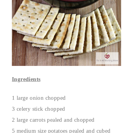
Ingredients
1 large onion chopped
3 celery stick chopped
2 large carrots pealed and chopped
5 medium size potatoes pealed and cubed