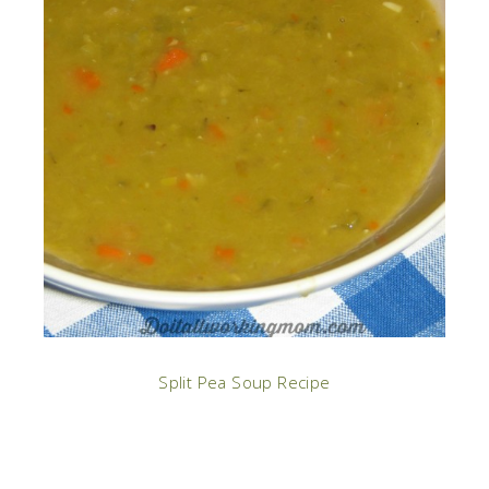
Split Pea Soup Recipe