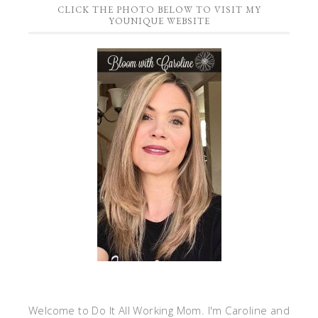
CLICK THE PHOTO BELOW TO VISIT MY
YOUNIQUE WEBSITE
Welcome to Do It All Working Mom. I'm Caroline and