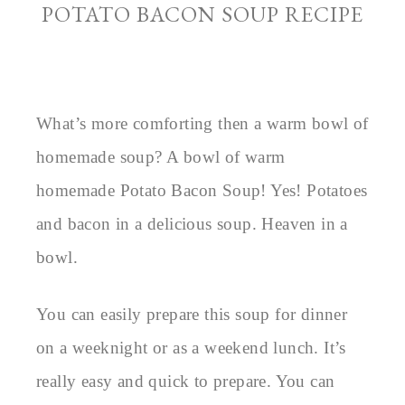
POTATO BACON SOUP RECIPE
What’s more comforting then a warm bowl of
homemade soup? A bowl of warm
homemade Potato Bacon Soup! Yes! Potatoes
and bacon in a delicious soup. Heaven in a
bowl.
You can easily prepare this soup for dinner
on a weeknight or as a weekend lunch. It’s
really easy and quick to prepare. You can