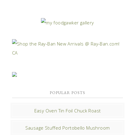
POPULAR POSTS
Easy Oven Tin Foil Chuck Roast
Sausage Stuffed Portobello Mushroom