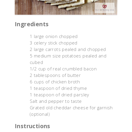
Ingredients
1 large onion chopped
3 celery stick chopped
2 large carrots pealed and chopped
5 medium size potatoes pealed and
cubed
1/2 cup of real crumbled bacon
2 tablespoons of butter
6 cups of chicken broth
1 teaspoon of dried thyme
1 teaspoon of dried parsley
Salt and pepper to taste
Grated old cheddar cheese for garnish
(optional)
Instructions