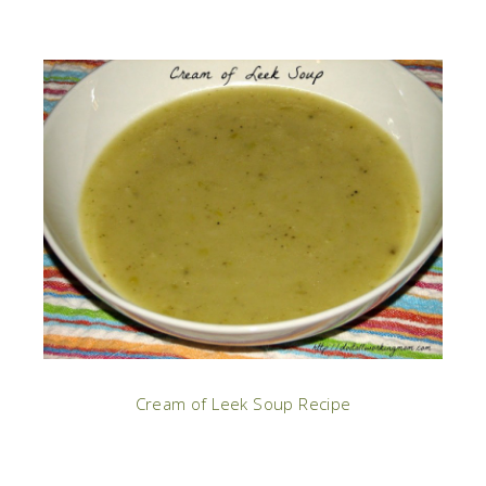
Cream of Leek Soup Recipe