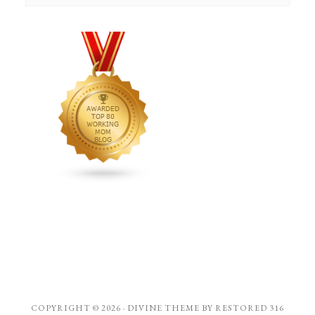
COPYRIGHT © 2026 ·
DIVINE THEME
BY
RESTORED 316