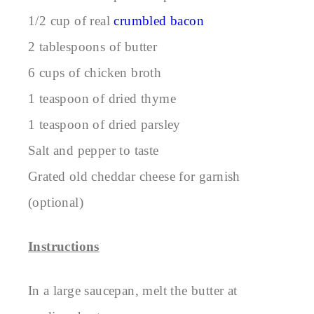
1/2 cup of real
crumbled bacon
2 tablespoons of butter
6 cups of chicken broth
1 teaspoon of dried thyme
1 teaspoon of dried parsley
Salt and pepper to taste
Grated old cheddar cheese for garnish
(optional)
Instructions
In a large saucepan, melt the butter at