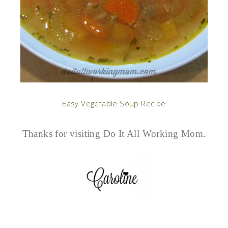
Easy Vegetable Soup Recipe
Thanks for visiting Do It All Working Mom.