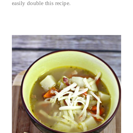
easily double this recipe.