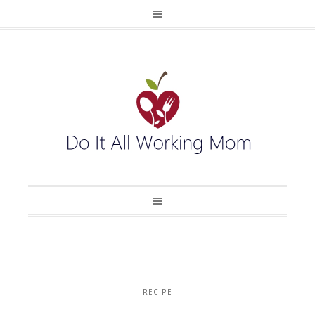
RECIPE