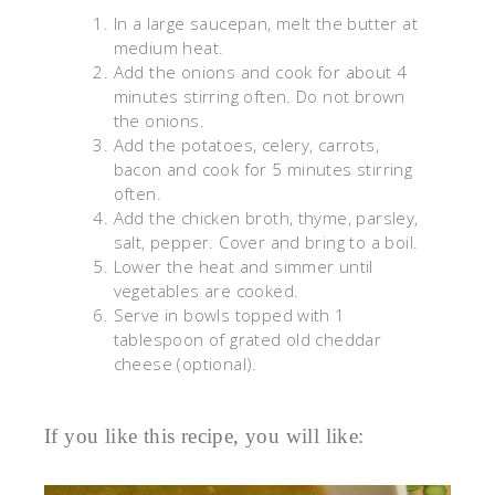
In a large saucepan, melt the butter at
medium heat.
Add the onions and cook for about 4
minutes stirring often. Do not brown
the onions.
Add the potatoes, celery, carrots,
bacon and cook for 5 minutes stirring
often.
Add the chicken broth, thyme, parsley,
salt, pepper. Cover and bring to a boil.
Lower the heat and simmer until
vegetables are cooked.
Serve in bowls topped with 1
tablespoon of grated old cheddar
cheese (optional).
If you like this recipe, you will like: