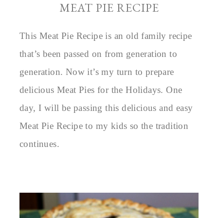
MEAT PIE RECIPE
This Meat Pie Recipe is an old family recipe
that’s been passed on from generation to
generation. Now it’s my turn to prepare
delicious Meat Pies for the Holidays. One
day, I will be passing this delicious and easy
Meat Pie Recipe to my kids so the tradition
continues.