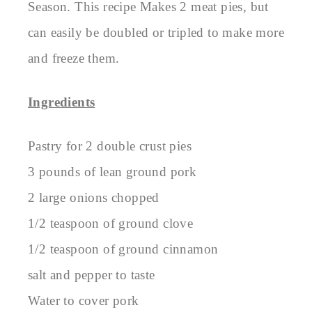
Season. This recipe Makes 2 meat pies, but
can easily be doubled or tripled to make more
and freeze them.
Ingredients
Pastry for 2 double crust pies
3 pounds of lean ground pork
2 large onions chopped
1/2 teaspoon of ground clove
1/2 teaspoon of ground cinnamon
salt and pepper to taste
Water to cover pork