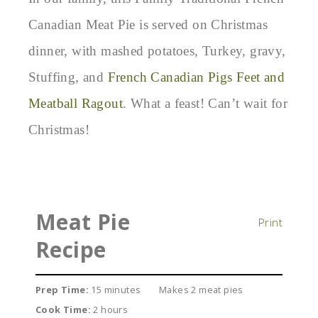
Canadian Meat Pie is served on Christmas
dinner, with mashed potatoes, Turkey, gravy,
Stuffing, and
French Canadian Pigs Feet and
Meatball Ragout
. What a feast! Can’t wait for
Christmas!
Meat Pie
Print
Recipe
Prep Time:
15 minutes
Makes 2 meat pies
Cook Time:
2 hours