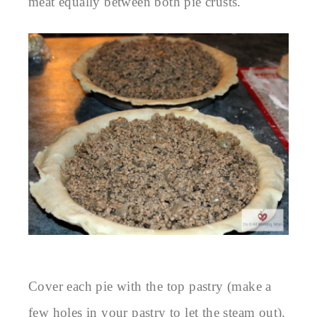
meat equally between both pie crusts.
Cover each pie with the top pastry (make a
few holes in your pastry to let the steam out).