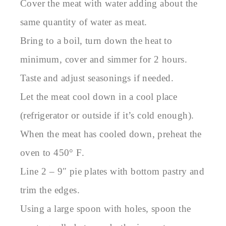
Cover the meat with water adding about the
same quantity of water as meat.
Bring to a boil, turn down the heat to
minimum, cover and simmer for 2 hours.
Taste and adjust seasonings if needed.
Let the meat cool down in a cool place
(refrigerator or outside if it’s cold enough).
When the meat has cooled down, preheat the
oven to 450° F.
Line 2 – 9″ pie plates with bottom pastry and
trim the edges.
Using a large spoon with holes, spoon the