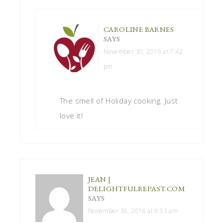
CAROLINE BARNES
SAYS
November 30, 2016 at 7:42
pm
The smell of Holiday cooking. Just
love it!
JEAN |
DELIGHTFULREPAST.COM
SAYS
November 30, 2016 at 9:53 am