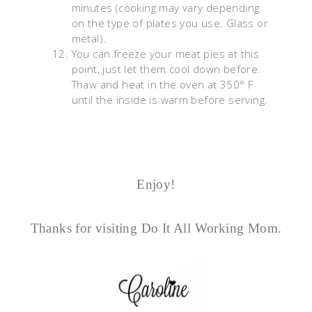
minutes (cooking may vary depending
on the type of plates you use. Glass or
metal).
You can freeze your meat pies at this
point, just let them cool down before.
Thaw and heat in the oven at 350° F
until the inside is warm before serving.
Enjoy!
Thanks for visiting Do It All Working Mom.