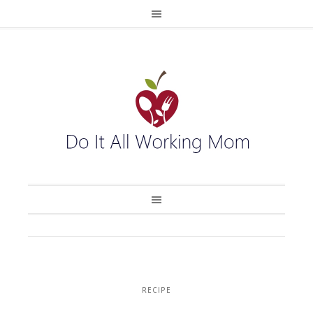
RECIPE