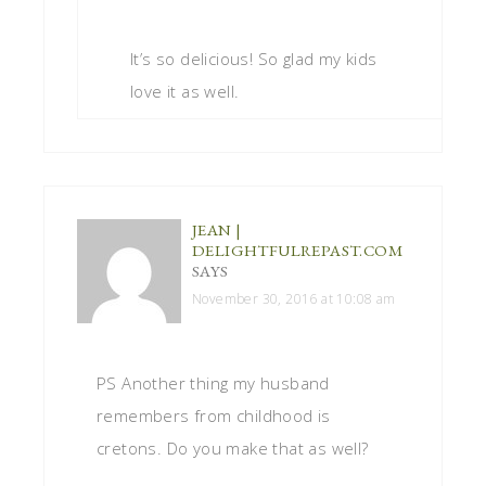
It’s so delicious! So glad my kids
love it as well.
JEAN |
DELIGHTFULREPAST.COM
SAYS
November 30, 2016 at 10:08 am
PS Another thing my husband
remembers from childhood is
cretons. Do you make that as well?