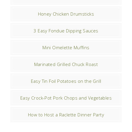
Honey Chicken Drumsticks
3 Easy Fondue Dipping Sauces
Mini Omelette Muffins
Marinated Grilled Chuck Roast
Easy Tin Foil Potatoes on the Grill
Easy Crock-Pot Pork Chops and Vegetables
How to Host a Raclette Dinner Party