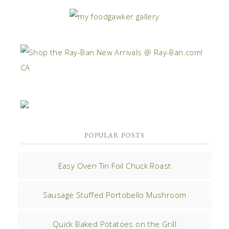
POPULAR POSTS
Easy Oven Tin Foil Chuck Roast
Sausage Stuffed Portobello Mushroom
Quick Baked Potatoes on the Grill