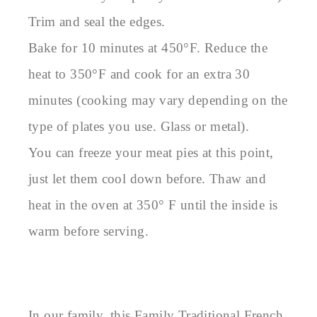
Trim and seal the edges.
Bake for 10 minutes at 450°F. Reduce the
heat to 350°F and cook for an extra 30
minutes (cooking may vary depending on the
type of plates you use. Glass or metal).
You can freeze your meat pies at this point,
just let them cool down before. Thaw and
heat in the oven at 350° F until the inside is
warm before serving.
In our family, this Family Traditional French