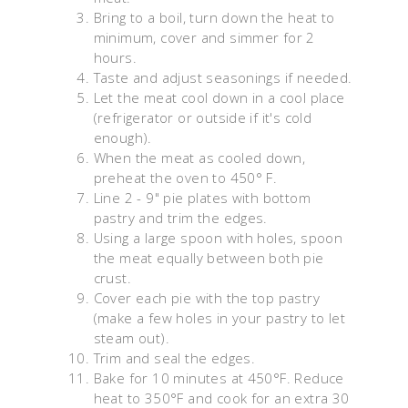
Bring to a boil, turn down the heat to
minimum, cover and simmer for 2
hours.
Taste and adjust seasonings if needed.
Let the meat cool down in a cool place
(refrigerator or outside if it's cold
enough).
When the meat as cooled down,
preheat the oven to 450° F.
Line 2 - 9" pie plates with bottom
pastry and trim the edges.
Using a large spoon with holes, spoon
the meat equally between both pie
crust.
Cover each pie with the top pastry
(make a few holes in your pastry to let
steam out).
Trim and seal the edges.
Bake for 10 minutes at 450°F. Reduce
heat to 350°F and cook for an extra 30