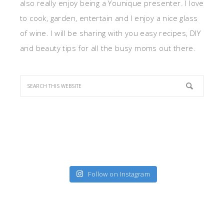
also really enjoy being a Younique presenter. I love
to cook, garden, entertain and I enjoy a nice glass
of wine. I will be sharing with you easy recipes, DIY
and beauty tips for all the busy moms out there.
Follow on Instagram