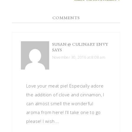
COMMENTS
SUSAN @ CULINARY ENVY
SAYS
November 30, 2016 at 8:08 am
Love your meat pie! Especially adore
the addition of clove and cinnamon, I
can almost smell the wonderful
aroma from here! I’ll take one to go
please! I wish….