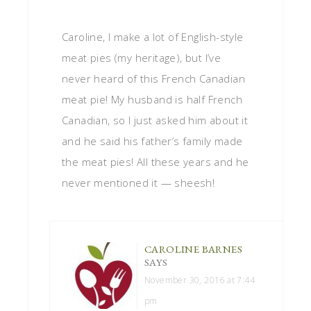
Caroline, I make a lot of English-style
meat pies (my heritage), but I’ve
never heard of this French Canadian
meat pie! My husband is half French
Canadian, so I just asked him about it
and he said his father’s family made
the meat pies! All these years and he
never mentioned it — sheesh!
CAROLINE BARNES
SAYS
November 30, 2016 at 7:44
pm