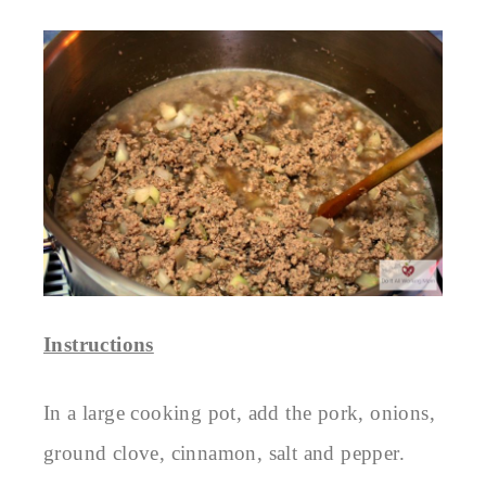
Instructions
In a large cooking pot, add the pork, onions,
ground clove, cinnamon, salt and pepper.