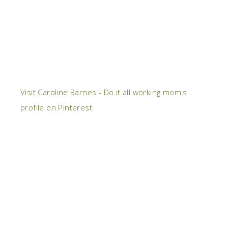
Visit Caroline Barnes - Do it all working mom's
profile on Pinterest.