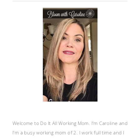
Welcome to Do It All Working Mom. I'm Caroline and
I'm a busy working mom of 2. I work full time and I