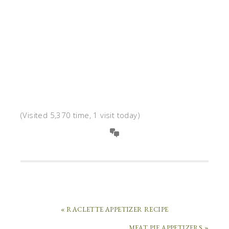
(Visited 5,370 time, 1 visit today)
« RACLETTE APPETIZER RECIPE
MEAT PIE APPETIZERS »