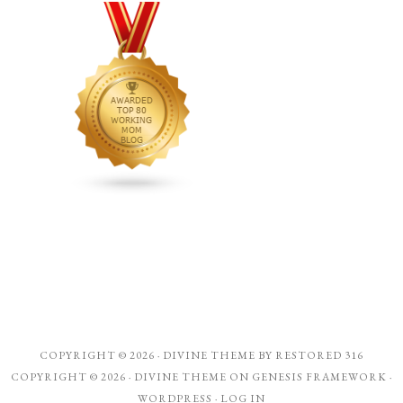
COPYRIGHT © 2026 ·
DIVINE THEME
BY
RESTORED 316
COPYRIGHT © 2026 ·
DIVINE THEME
ON
GENESIS FRAMEWORK
·
WORDPRESS
·
LOG IN