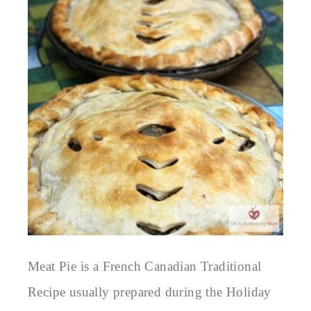
Meat Pie is a French Canadian Traditional
Recipe usually prepared during the Holiday