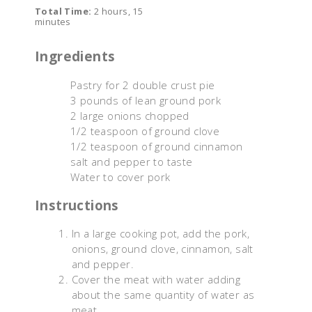
Total Time:
2 hours, 15
minutes
Ingredients
Pastry for 2 double crust pie
3 pounds of lean ground pork
2 large onions chopped
1/2 teaspoon of ground clove
1/2 teaspoon of ground cinnamon
salt and pepper to taste
Water to cover pork
Instructions
In a large cooking pot, add the pork,
onions, ground clove, cinnamon, salt
and pepper.
Cover the meat with water adding
about the same quantity of water as
meat.