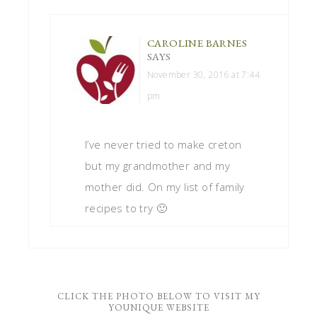
CAROLINE BARNES
SAYS
November 30, 2016 at 7:44
pm
I’ve never tried to make creton
but my grandmother and my
mother did. On my list of family
recipes to try 🙂
CLICK THE PHOTO BELOW TO VISIT MY
YOUNIQUE WEBSITE