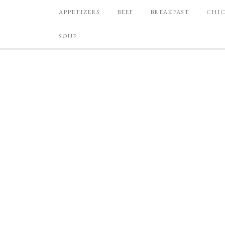
APPETIZERS
BEEF
BREAKFAST
CHI
SOUP