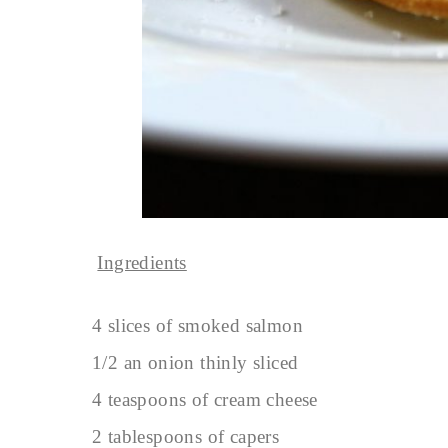
Ingredients
4 slices of smoked salmon
1/2 an onion thinly sliced
4 teaspoons of cream cheese
2 tablespoons of capers