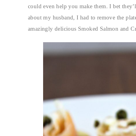
could even help you make them. I bet they’ll
about my husband, I had to remove the plate
amazingly delicious Smoked Salmon and Cr