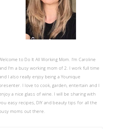
Welcome to Do It All Working Mom. I'm Caroline
and I'm a busy working mom of 2. I work full time
and I also really enjoy being a Younique
presenter. I love to cook, garden, entertain and I
enjoy a nice glass of wine. I will be sharing with
you easy recipes, DIY and beauty tips for all the
busy moms out there.