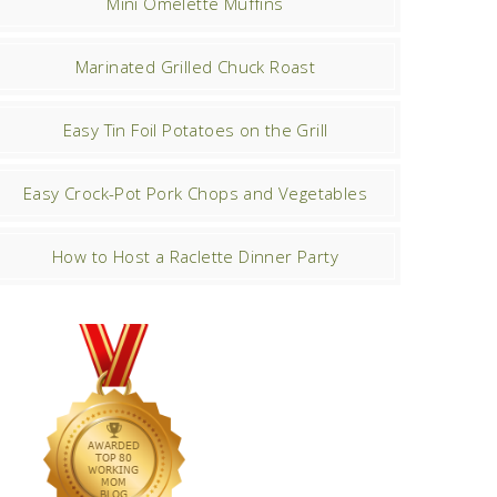
Mini Omelette Muffins
Marinated Grilled Chuck Roast
Easy Tin Foil Potatoes on the Grill
Easy Crock-Pot Pork Chops and Vegetables
How to Host a Raclette Dinner Party