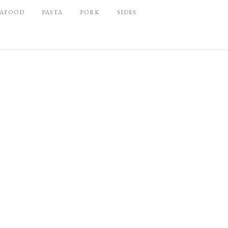
EAFOOD
PASTA
PORK
SIDES