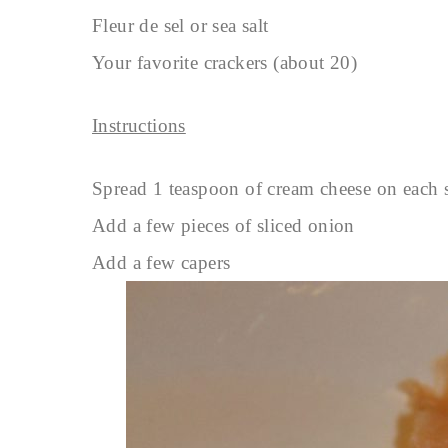
Fleur de sel or sea salt
Your favorite crackers (about 20)
Instructions
Spread 1 teaspoon of cream cheese on each 
Add a few pieces of sliced onion
Add a few capers