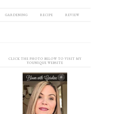
GARDENING
RECIPE
REVIEW
CLICK THE PHOTO BELOW TO VISIT MY
YOUNIQUE WEBSITE