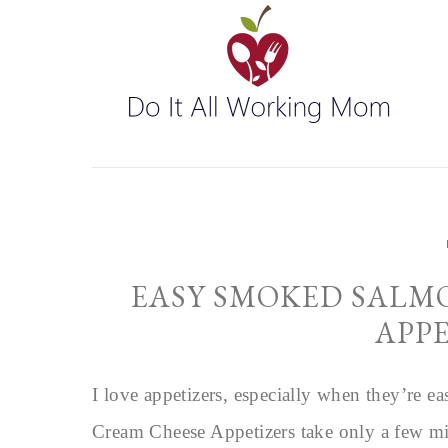
EASY SMOKED SALM
APP
I love appetizers, especially when they’re
Cream Cheese Appetizers take only a few min