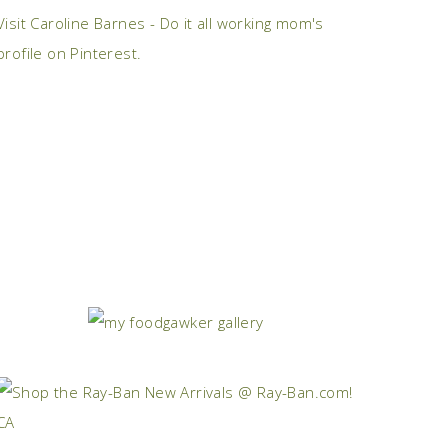
Visit Caroline Barnes - Do it all working mom's
profile on Pinterest.