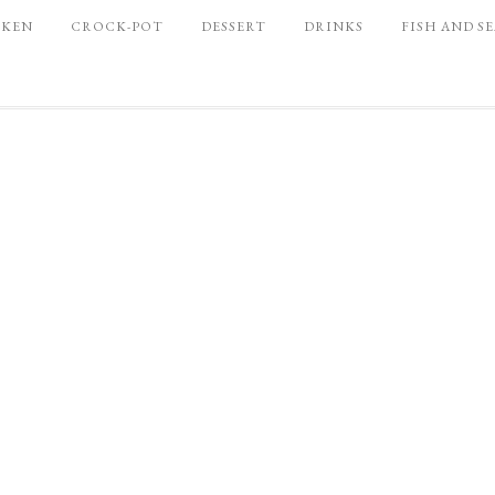
CKEN
CROCK-POT
DESSERT
DRINKS
FISH AND S