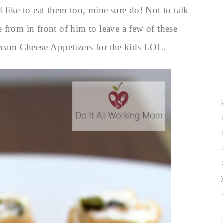
 like to eat them too, mine sure do! Not to talk
 from in front of him to leave a few of these
eam Cheese Appetizers for the kids LOL.