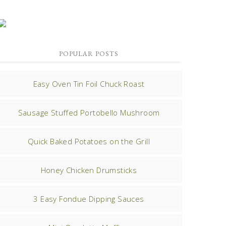
POPULAR POSTS
Easy Oven Tin Foil Chuck Roast
Sausage Stuffed Portobello Mushroom
Quick Baked Potatoes on the Grill
Honey Chicken Drumsticks
3 Easy Fondue Dipping Sauces