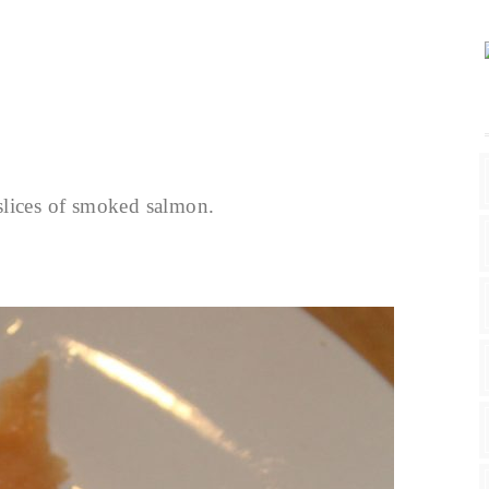
slices of smoked salmon.