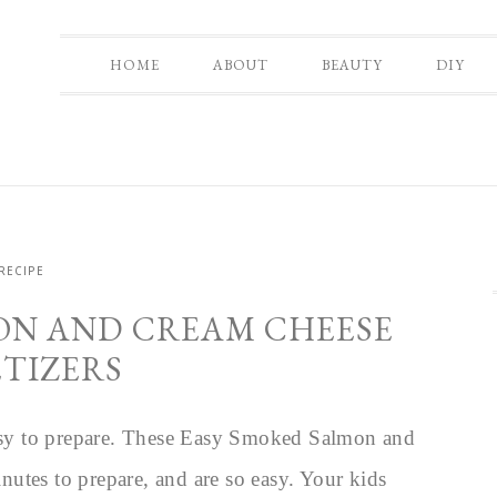
HOME
ABOUT
BEAUTY
DIY
RECIPE
ON AND CREAM CHEESE
ETIZERS
 easy to prepare. These Easy Smoked Salmon and
utes to prepare, and are so easy. Your kids