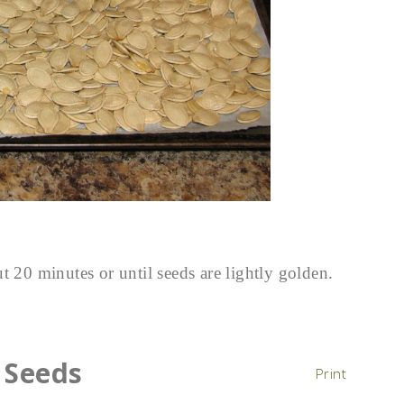
t 20 minutes or until seeds are lightly golden.
 Seeds
Print