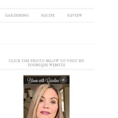
GARDENING
RECIPE
REVIEW
CLICK THE PHOTO BELOW TO VISIT MY
YOUNIQUE WEBSITE