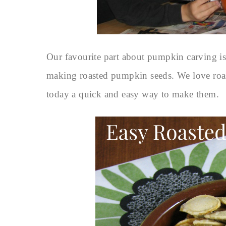
Our favourite part about pumpkin carving is 
making roasted pumpkin seeds. We love roa
today a quick and easy way to make them.