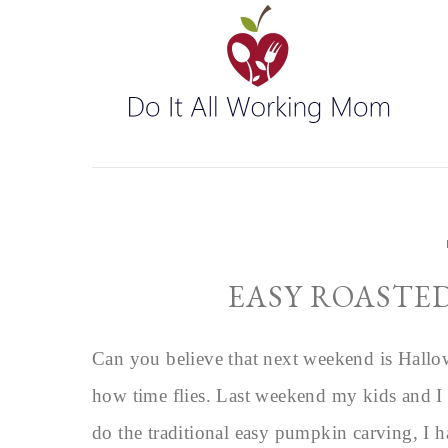
EASY ROASTE
Can you believe that next weekend is Hallo
how time flies. Last weekend my kids and I 
do the traditional easy pumpkin carving, I 