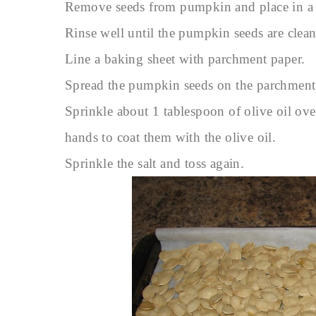
Remove seeds from pumpkin and place in a 
Rinse well until the pumpkin seeds are clean
Line a baking sheet with parchment paper.
Spread the pumpkin seeds on the parchment
Sprinkle about 1 tablespoon of olive oil ove
hands to coat them with the olive oil.
Sprinkle the salt and toss again.