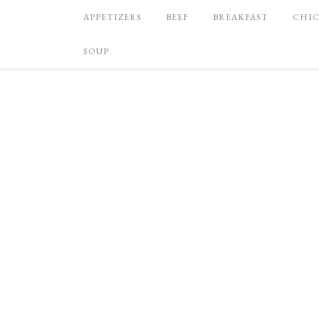
APPETIZERS
BEEF
BREAKFAST
CHI
SOUP