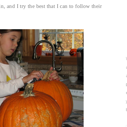
 and I try the best that I can to follow their