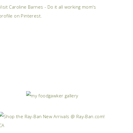
Visit Caroline Barnes - Do it all working mom's
profile on Pinterest.