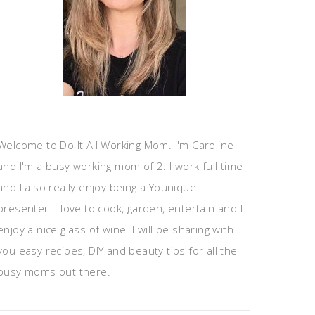
Welcome to Do It All Working Mom. I'm Caroline
and I'm a busy working mom of 2. I work full time
and I also really enjoy being a Younique
presenter. I love to cook, garden, entertain and I
enjoy a nice glass of wine. I will be sharing with
you easy recipes, DIY and beauty tips for all the
busy moms out there.