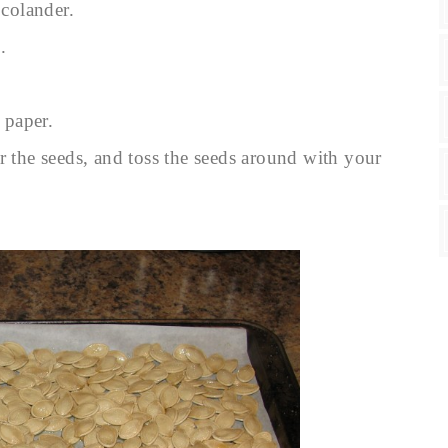
colander.
.
 paper.
r the seeds, and toss the seeds around with your