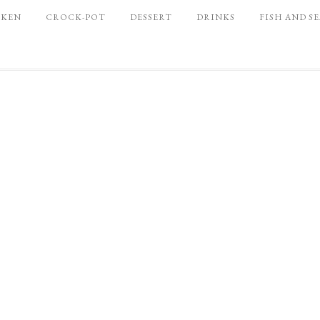
CKEN
CROCK-POT
DESSERT
DRINKS
FISH AND S