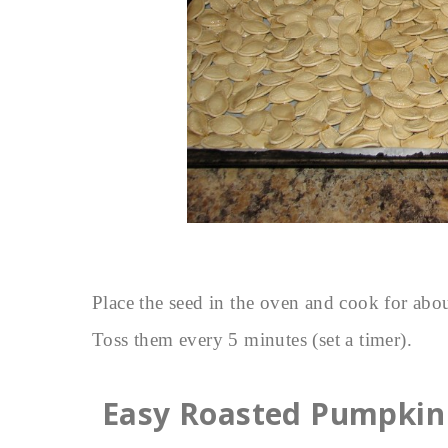
Place the seed in the oven and cook for abou
Toss them every 5 minutes (set a timer).
Easy Roasted Pumpkin