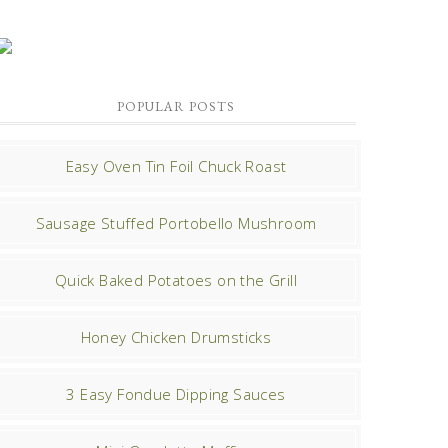
POPULAR POSTS
Easy Oven Tin Foil Chuck Roast
Sausage Stuffed Portobello Mushroom
Quick Baked Potatoes on the Grill
Honey Chicken Drumsticks
3 Easy Fondue Dipping Sauces