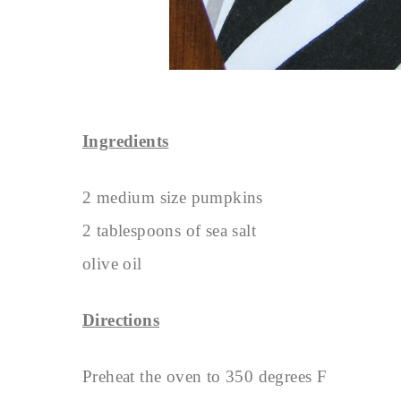
Ingredients
2 medium size pumpkins
2 tablespoons of sea salt
olive oil
Directions
Preheat the oven to 350 degrees F