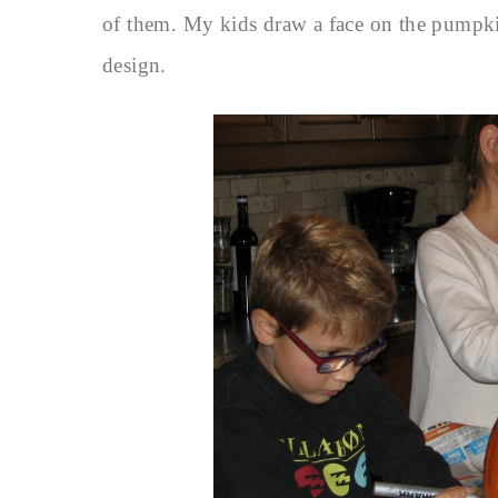
of them. My kids draw a face on the pumpkin,
design.