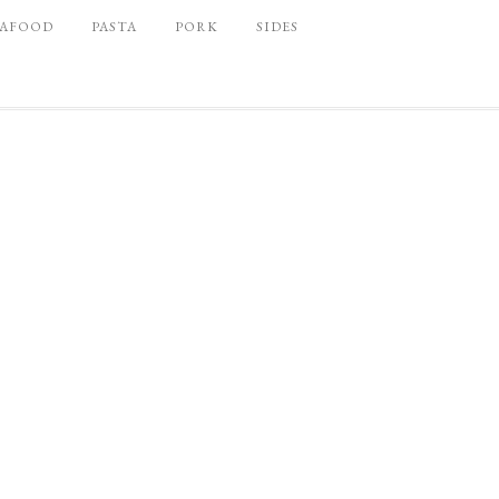
EAFOOD
PASTA
PORK
SIDES