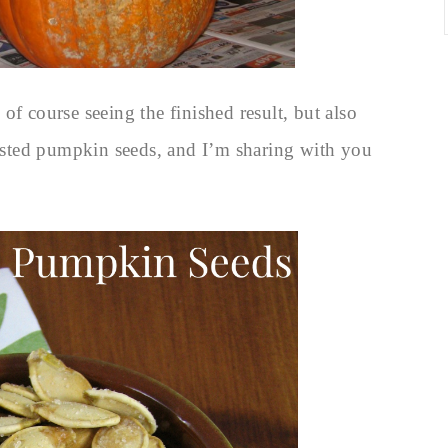
of course seeing the finished result, but also
sted pumpkin seeds, and I’m sharing with you