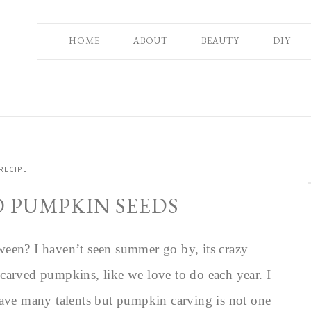
HOME
ABOUT
BEAUTY
DIY
RECIPE
D PUMPKIN SEEDS
ween? I haven’t seen summer go by, its crazy
carved pumpkins, like we love to do each year. I
have many talents but pumpkin carving is not one