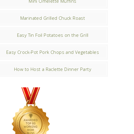
Mini Omelette Muffins
Marinated Grilled Chuck Roast
Easy Tin Foil Potatoes on the Grill
Easy Crock-Pot Pork Chops and Vegetables
How to Host a Raclette Dinner Party