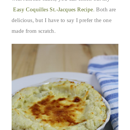
Easy Coquilles St.-Jacques Recipe
. Both are
delicious, but I have to say I prefer the one
made from scratch.