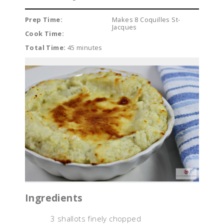
Prep Time:
Makes 8 Coquilles St-
Jacques
Cook Time:
Total Time:
45 minutes
Ingredients
3 shallots finely chopped