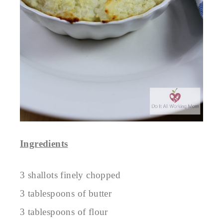
Ingredients
3 shallots finely chopped
3 tablespoons of butter
3 tablespoons of flour