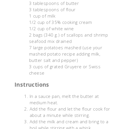
3 tablespoons of butter
3 tablespoons of flour
1 cup of milk
1/2 cup of 35% cooking cream
1/2 cup of white wine
2 bags (340 g.) of scallops and shrimp
seafood mix drained
7 large potatoes mashed (use your
mashed potato recipe adding milk,
butter salt and pepper)
3 cups of grated Gruyere or Swiss
cheese
Instructions
In a sauce pan, melt the butter at
medium heat.
Add the flour and let the flour cook for
about a minute while stirring.
Add the milk and cream and bring to a
boil while stirring with a whisk.