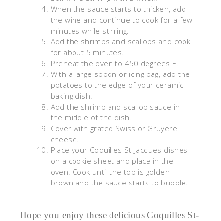
When the sauce starts to thicken, add
the wine and continue to cook for a few
minutes while stirring.
Add the shrimps and scallops and cook
for about 5 minutes.
Preheat the oven to 450 degrees F.
With a large spoon or icing bag, add the
potatoes to the edge of your ceramic
baking dish.
Add the shrimp and scallop sauce in
the middle of the dish.
Cover with grated Swiss or Gruyere
cheese.
Place your Coquilles St-Jacques dishes
on a cookie sheet and place in the
oven. Cook until the top is golden
brown and the sauce starts to bubble.
Hope you enjoy these delicious Coquilles St-