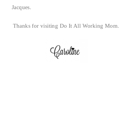
Jacques.
Thanks for visiting Do It All Working Mom.