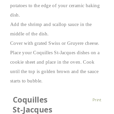
potatoes to the edge of your ceramic baking
dish.
Add the shrimp and scallop sauce in the
middle of the dish.
Cover with grated Swiss or Gruyere cheese.
Place your Coquilles St-Jacques dishes on a
cookie sheet and place in the oven. Cook
until the top is golden brown and the sauce
starts to bubble.
Coquilles
Print
St-Jacques