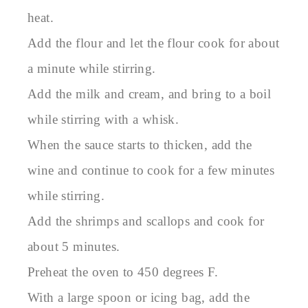
heat.
Add the flour and let the flour cook for about
a minute while stirring.
Add the milk and cream, and bring to a boil
while stirring with a whisk.
When the sauce starts to thicken, add the
wine and continue to cook for a few minutes
while stirring.
Add the shrimps and scallops and cook for
about 5 minutes.
Preheat the oven to 450 degrees F.
With a large spoon or icing bag, add the