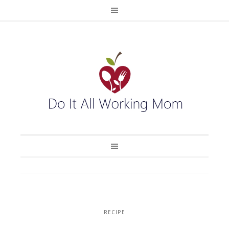
RECIPE