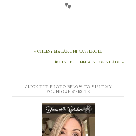
« CHEESY MACARONI CASSEROLE
10 BEST PERENNIALS FOR SHADE »
CLICK THE PHOTO BELOW TO VISIT MY
YOUNIQUE WEBSITE