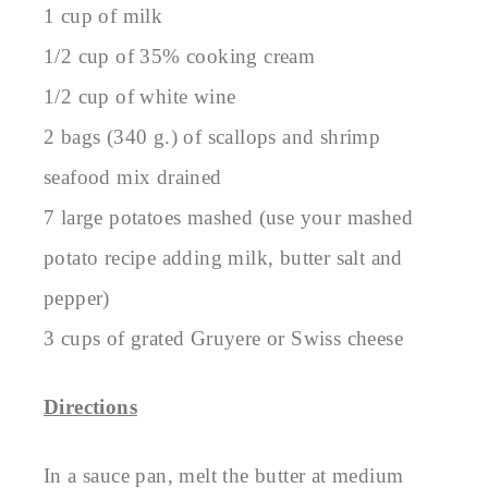
1 cup of milk
1/2 cup of 35% cooking cream
1/2 cup of white wine
2 bags (340 g.) of scallops and shrimp
seafood mix drained
7 large potatoes mashed (use your mashed
potato recipe adding milk, butter salt and
pepper)
3 cups of grated Gruyere or Swiss cheese
Directions
In a sauce pan, melt the butter at medium