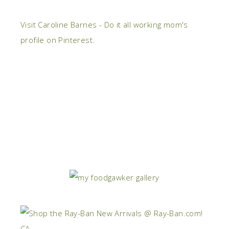
Visit Caroline Barnes - Do it all working mom's
profile on Pinterest.