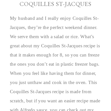
COQUILLES ST-JACQUES
My husband and I really enjoy Coquilles St-
Jacques, they’re the perfect weekend dinner.
We serve them with a salad or rice. What’s
great about my Coquilles St-Jacques recipe is
that it makes enough for 8, so you can freeze
the ones you don’t eat in plastic freezer bags.
When you feel like having them for dinner,
you just unthaw and cook in the oven. This
Coquilles St-Jacques recipe is made from
scratch, but if you want an easier recipe made
with Alfredo sauce, you can check out my