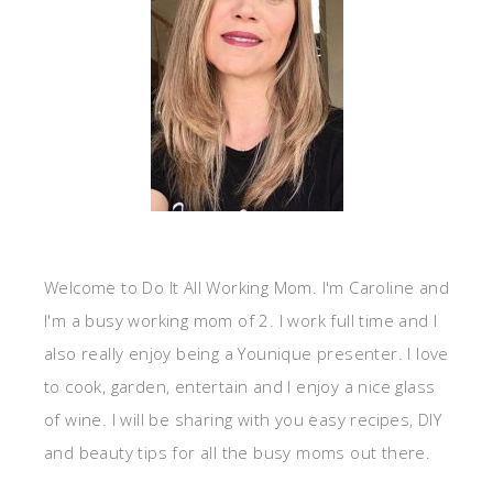
Welcome to Do It All Working Mom. I'm Caroline and
I'm a busy working mom of 2. I work full time and I
also really enjoy being a Younique presenter. I love
to cook, garden, entertain and I enjoy a nice glass
of wine. I will be sharing with you easy recipes, DIY
and beauty tips for all the busy moms out there.