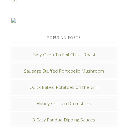
POPULAR POSTS
Easy Oven Tin Foil Chuck Roast
Sausage Stuffed Portobello Mushroom
Quick Baked Potatoes on the Grill
Honey Chicken Drumsticks
3 Easy Fondue Dipping Sauces