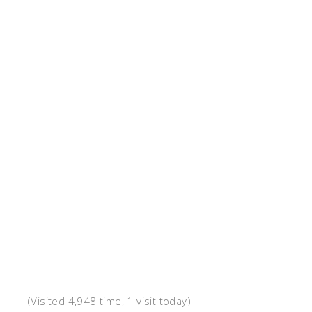
(Visited 4,948 time, 1 visit today)