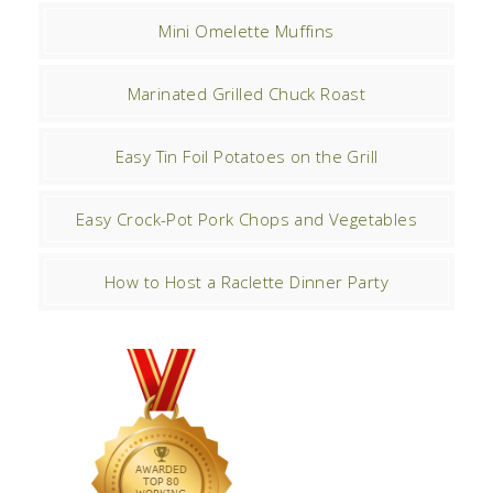
Mini Omelette Muffins
Marinated Grilled Chuck Roast
Easy Tin Foil Potatoes on the Grill
Easy Crock-Pot Pork Chops and Vegetables
How to Host a Raclette Dinner Party