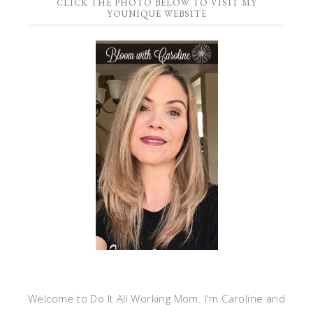
CLICK THE PHOTO BELOW TO VISIT MY
YOUNIQUE WEBSITE
Welcome to Do It All Working Mom. I'm Caroline and