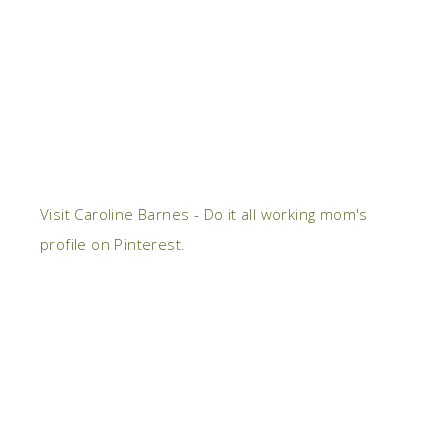
Visit Caroline Barnes - Do it all working mom's
profile on Pinterest.