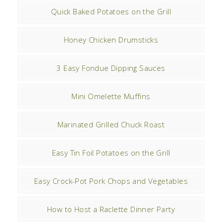
Quick Baked Potatoes on the Grill
Honey Chicken Drumsticks
3 Easy Fondue Dipping Sauces
Mini Omelette Muffins
Marinated Grilled Chuck Roast
Easy Tin Foil Potatoes on the Grill
Easy Crock-Pot Pork Chops and Vegetables
How to Host a Raclette Dinner Party