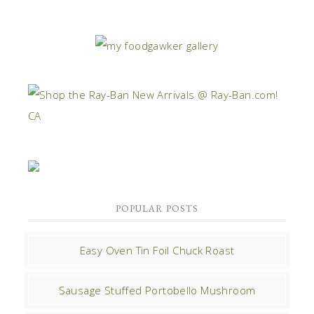
POPULAR POSTS
Easy Oven Tin Foil Chuck Roast
Sausage Stuffed Portobello Mushroom