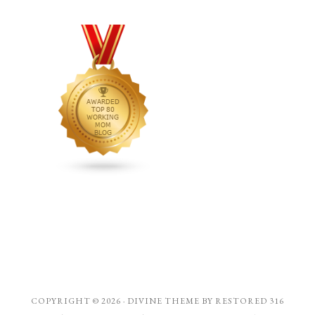
COPYRIGHT © 2026 ·
DIVINE THEME
BY
RESTORED 316