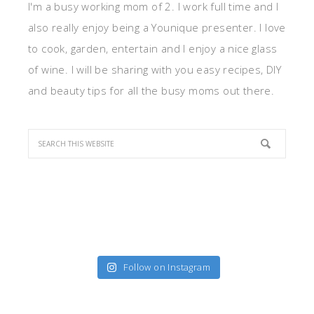
I'm a busy working mom of 2. I work full time and I
also really enjoy being a Younique presenter. I love
to cook, garden, entertain and I enjoy a nice glass
of wine. I will be sharing with you easy recipes, DIY
and beauty tips for all the busy moms out there.
Follow on Instagram