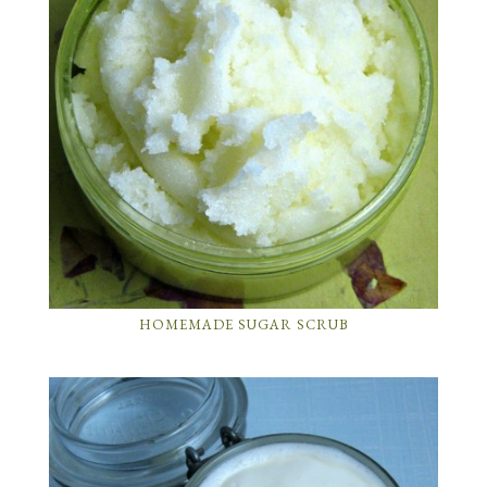
HOMEMADE SUGAR SCRUB