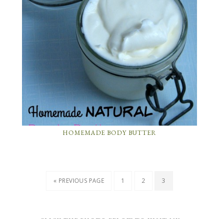
HOMEMADE BODY BUTTER
« PREVIOUS PAGE
1
2
3