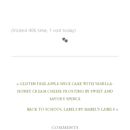
(Visited 406 time, 1 visit today)
« GLUTEN FREE APPLE SPICE CAKE WITH VANILLA-
HONEY CREAM CHEESE FROSTING BY SWEET AND
SAVORY SPENCE
BACK TO SCHOOL LABELS BY MABEL’S LABELS »
COMMENTS