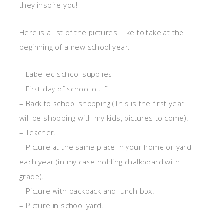
they inspire you!
Here is a list of the pictures I like to take at the
beginning of a new school year.
– Labelled school supplies
– First day of school outfit..
– Back to school shopping (This is the first year I
will be shopping with my kids, pictures to come).
– Teacher.
– Picture at the same place in your home or yard
each year (in my case holding chalkboard with
grade).
– Picture with backpack and lunch box.
– Picture in school yard.