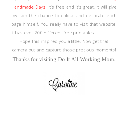
Handmade Days
. It’s free and it’s great! It will give
my son the chance to colour and decorate each
page himself. You really have to visit that website,
it has over 200 different free printables.
Hope this inspired you a little. Now get that
camera out and capture those precious moments!
Thanks for visiting Do It All Working Mom.