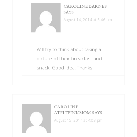
CAROLINE BARNES
SAYS
August 14, 2014 at 5:46 pm
Will try to think about taking a
picture of their breakfast and
snack. Good idea! Thanks
CAROLINE
ATFITPINKMOM
SAYS
August 15, 2014 at 4:03 pm