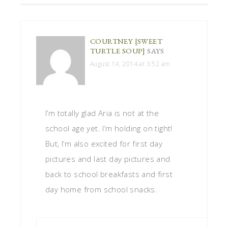
COURTNEY [SWEET
TURTLE SOUP]
SAYS
August 14, 2014 at 3:52 am
I’m totally glad Aria is not at the
school age yet. I’m holding on tight!
But, I’m also excited for first day
pictures and last day pictures and
back to school breakfasts and first
day home from school snacks.