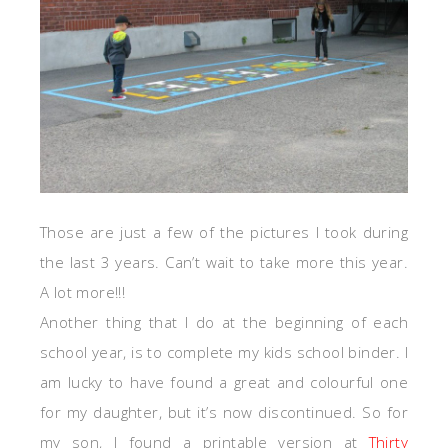
Those are just a few of the pictures I took during
the last 3 years. Can’t wait to take more this year.
A lot more!!!
Another thing that I do at the beginning of each
school year, is to complete my kids school binder. I
am lucky to have found a great and colourful one
for my daughter, but it’s now discontinued. So for
my son, I found a printable version at
Thirty