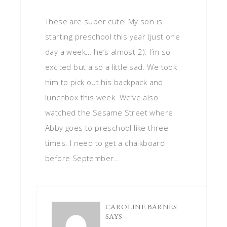
These are super cute! My son is
starting preschool this year (just one
day a week… he’s almost 2). I’m so
excited but also a little sad. We took
him to pick out his backpack and
lunchbox this week. We’ve also
watched the Sesame Street where
Abby goes to preschool like three
times. I need to get a chalkboard
before September…
CAROLINE BARNES
SAYS