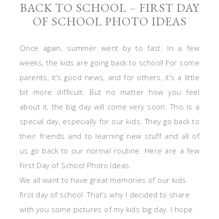
BACK TO SCHOOL – FIRST DAY
OF SCHOOL PHOTO IDEAS
Once again, summer went by to fast. In a few
weeks, the kids are going back to school! For some
parents, it’s good news, and for others, it’s a little
bit more difficult. But no matter how you feel
about it, the big day will come very soon. This is a
special day, especially for our kids. They go back to
their friends and to learning new stuff and all of
us go back to our normal routine. Here are a few
First Day of School Photo Ideas.
We all want to have great memories of our kids
first day of school. That’s why I decided to share
with you some pictures of my kids big day. I hope