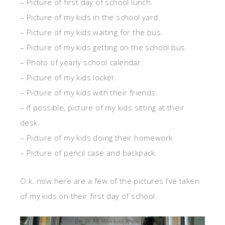
– Picture of first day of school lunch.
– Picture of my kids in the school yard.
– Picture of my kids waiting for the bus.
– Picture of my kids getting on the school bus.
– Photo of yearly school calendar.
– Picture of my kids locker.
– Picture of my kids with their friends.
– If possible, picture of my kids sitting at their
desk.
– Picture of my kids doing their homework.
– Picture of pencil case and backpack.
O.k. now here are a few of the pictures I’ve taken
of my kids on their first day of school.