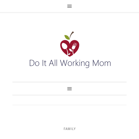
FAMILY