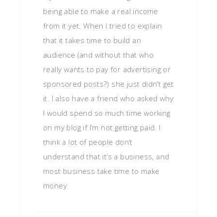
being able to make a real income
from it yet. When I tried to explain
that it takes time to build an
audience (and without that who
really wants to pay for advertising or
sponsored posts?) she just didn’t get
it. I also have a friend who asked why
I would spend so much time working
on my blog if I’m not getting paid. I
think a lot of people don’t
understand that it’s a business, and
most business take time to make
money.