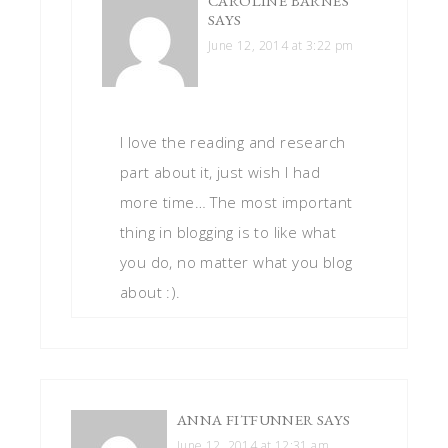
CAROLINE BARNES
SAYS
June 12, 2014 at 3:22 pm
I love the reading and research
part about it, just wish I had
more time… The most important
thing in blogging is to like what
you do, no matter what you blog
about :).
ANNA FITFUNNER
SAYS
June 12, 2014 at 12:31 am