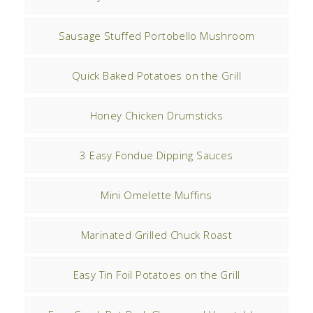
Sausage Stuffed Portobello Mushroom
Quick Baked Potatoes on the Grill
Honey Chicken Drumsticks
3 Easy Fondue Dipping Sauces
Mini Omelette Muffins
Marinated Grilled Chuck Roast
Easy Tin Foil Potatoes on the Grill