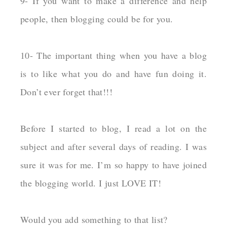
9- If you want to make a difference and help
people, then blogging could be for you.
10- The important thing when you have a blog
is to like what you do and have fun doing it.
Don’t ever forget that!!!
Before I started to blog, I read a lot on the
subject and after several days of reading. I was
sure it was for me. I’m so happy to have joined
the blogging world. I just LOVE IT!
Would you add something to that list?