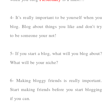
4- It’s really important to be yourself when you
blog. Blog about things you like and don’t try
to be someone your not!
5- If you start a blog, what will you blog about?
What will be your niche?
6- Making bloggy friends is really important.
Start making friends before you start blogging
if you can.