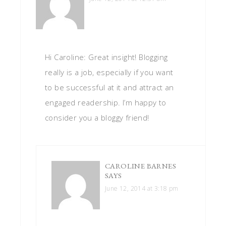
Hi Caroline: Great insight! Blogging
really is a job, especially if you want
to be successful at it and attract an
engaged readership. I’m happy to
consider you a bloggy friend!
CAROLINE BARNES
SAYS
June 12, 2014 at 3:18 pm