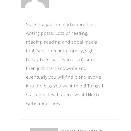
Sure is a job! So much more than
writing posts. Lots of reading,
reading, reading, and social media
too! I’ve turned into a junky, sigh.
I’d say to 5 that if you aren’t sure
then just start and write and
eventually you will find it and evolve
into the blog you want to be! Things I
started out with aren’t what I like to
write about now.