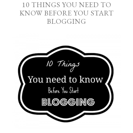
10 THINGS YOU NEED TO
KNOW BEFORE YOU START
BLOGGING