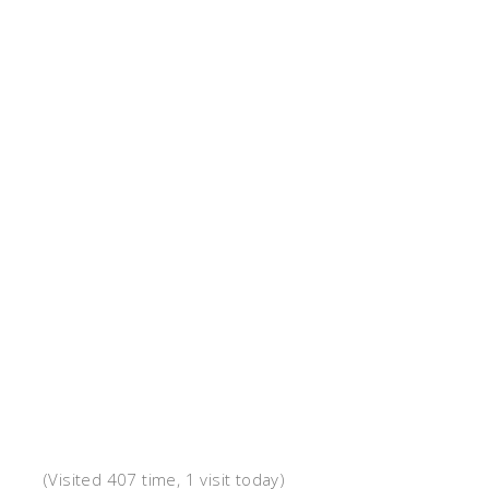
(Visited 407 time, 1 visit today)