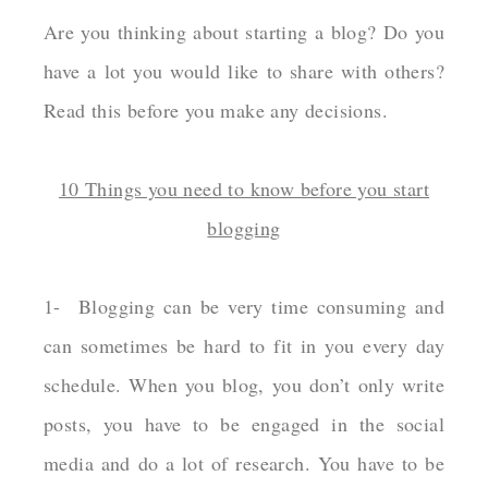
Are you thinking about starting a blog? Do you
have a lot you would like to share with others?
Read this before you make any decisions.
10 Things you need to know before you start
blogging
1- Blogging can be very time consuming and
can sometimes be hard to fit in you every day
schedule. When you blog, you don’t only write
posts, you have to be engaged in the social
media and do a lot of research. You have to be