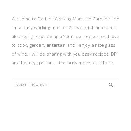
Welcome to Do It All Working Mom. I'm Caroline and
I'm a busy working mom of 2. I work full time and I
also really enjoy being a Younique presenter. I love
to cook, garden, entertain and I enjoy a nice glass
of wine. I will be sharing with you easy recipes, DIY
and beauty tips for all the busy moms out there.