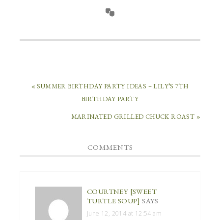
« SUMMER BIRTHDAY PARTY IDEAS – LILY’S 7TH
BIRTHDAY PARTY
MARINATED GRILLED CHUCK ROAST »
COMMENTS
COURTNEY [SWEET
TURTLE SOUP]
SAYS
June 12, 2014 at 12:54 am