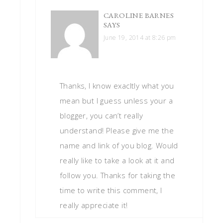
CAROLINE BARNES
SAYS
June 19, 2014 at 8:26 pm
Thanks, I know exacltly what you
mean but I guess unless your a
blogger, you can’t really
understand! Please give me the
name and link of you blog. Would
really like to take a look at it and
follow you. Thanks for taking the
time to write this comment, I
really appreciate it!