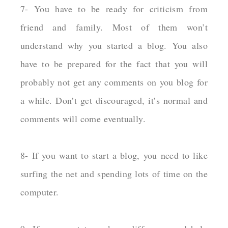
7- You have to be ready for criticism from
friend and family. Most of them won’t
understand why you started a blog. You also
have to be prepared for the fact that you will
probably not get any comments on you blog for
a while. Don’t get discouraged, it’s normal and
comments will come eventually.
8- If you want to start a blog, you need to like
surfing the net and spending lots of time on the
computer.