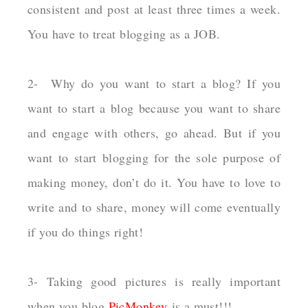
consistent and post at least three times a week.
You have to treat blogging as a JOB.
2- Why do you want to start a blog? If you
want to start a blog because you want to share
and engage with others, go ahead. But if you
want to start blogging for the sole purpose of
making money, don’t do it. You have to love to
write and to share, money will come eventually
if you do things right!
3- Taking good pictures is really important
when you blog
PicMonkey
is a must!!!