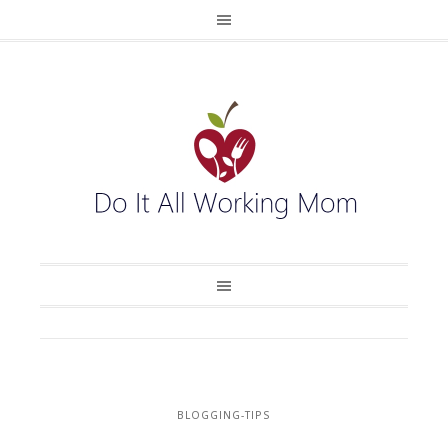
BLOGGING-TIPS