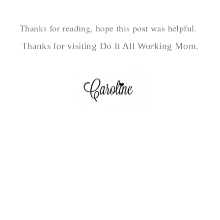
Thanks for reading, hope this post was helpful.
Thanks for visiting Do It All Working Mom.