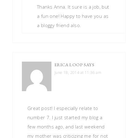
Thanks Anna. It sure is a job, but
a fun one! Happy to have you as
a bloggy friend also.
ERICA LOOP
SAYS
June 18, 2014 at 11:36 am
Great post! I especially relate to
number 7. I just started my blog a
few months ago, and last weekend
my mother was criticizing me for not