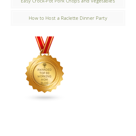
Easy Crock-Pot Pork Chops and Vegetables
How to Host a Raclette Dinner Party