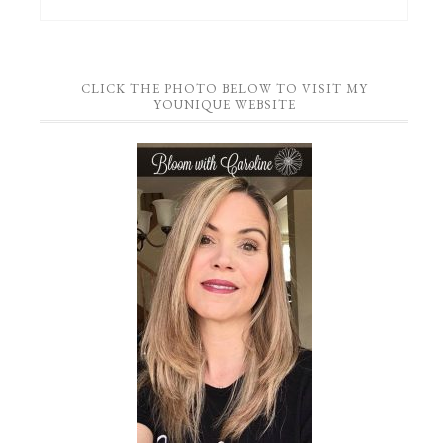
CLICK THE PHOTO BELOW TO VISIT MY
YOUNIQUE WEBSITE