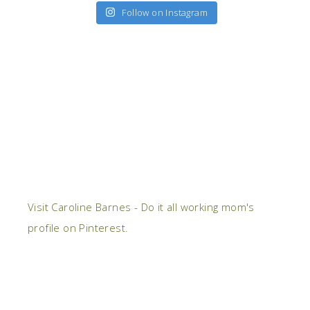
Follow on Instagram
Visit Caroline Barnes - Do it all working mom's
profile on Pinterest.