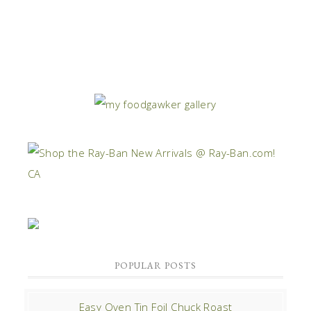
POPULAR POSTS
Easy Oven Tin Foil Chuck Roast