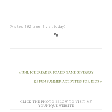
(Visited 192 time, 1 visit today)
« NHL ICE BREAKER BOARD GAME GIVEAWAY
125 FUN SUMMER ACTIVITIES FOR KIDS »
CLICK THE PHOTO BELOW TO VISIT MY
YOUNIQUE WEBSITE