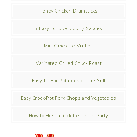
Honey Chicken Drumsticks
3 Easy Fondue Dipping Sauces
Mini Omelette Muffins
Marinated Grilled Chuck Roast
Easy Tin Foil Potatoes on the Grill
Easy Crock-Pot Pork Chops and Vegetables
How to Host a Raclette Dinner Party