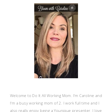
Welcome to Do It All Working Mom. I'm Caroline and
I'm a busy working mom of 2. I work full time and I
also really enjoy being a Younique presenter. I love