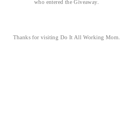
who entered the Giveaway.
Thanks for visiting Do It All Working Mom.