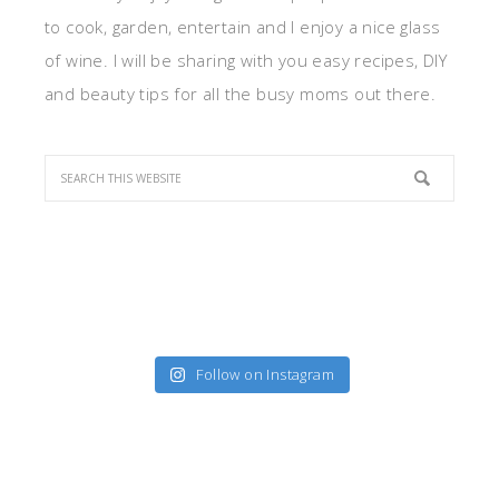
to cook, garden, entertain and I enjoy a nice glass
of wine. I will be sharing with you easy recipes, DIY
and beauty tips for all the busy moms out there.
Follow on Instagram