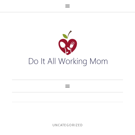
UNCATEGORIZED