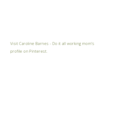
Visit Caroline Barnes - Do it all working mom's
profile on Pinterest.