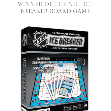
WINNER OF THE NHL ICE
BREAKER BOARD GAME