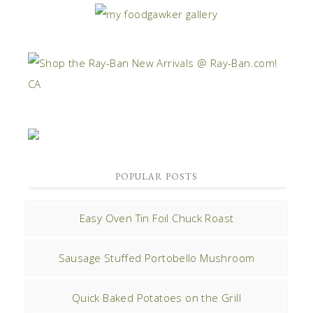
POPULAR POSTS
Easy Oven Tin Foil Chuck Roast
Sausage Stuffed Portobello Mushroom
Quick Baked Potatoes on the Grill