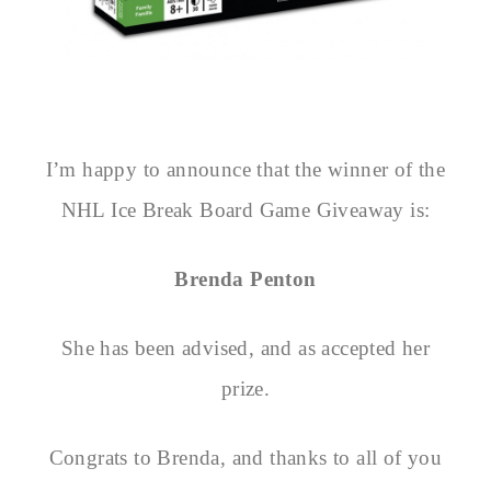
I’m happy to announce that the winner of the
NHL Ice Break Board Game Giveaway is:
Brenda Penton
She has been advised, and as accepted her
prize.
Congrats to Brenda, and thanks to all of you