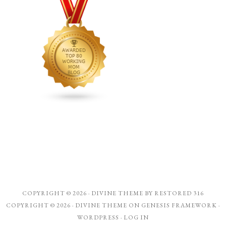
COPYRIGHT © 2026 ·
DIVINE THEME
BY
RESTORED 316
COPYRIGHT © 2026 ·
DIVINE THEME
ON
GENESIS FRAMEWORK
·
WORDPRESS
·
LOG IN