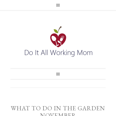
WHAT TO DO IN THE GARDEN
NOVEMBER