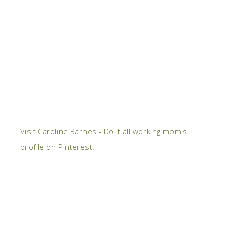
Visit Caroline Barnes - Do it all working mom's
profile on Pinterest.