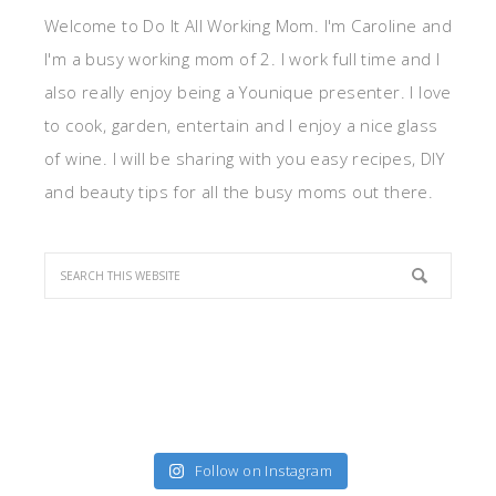
Welcome to Do It All Working Mom. I'm Caroline and
I'm a busy working mom of 2. I work full time and I
also really enjoy being a Younique presenter. I love
to cook, garden, entertain and I enjoy a nice glass
of wine. I will be sharing with you easy recipes, DIY
and beauty tips for all the busy moms out there.
Follow on Instagram