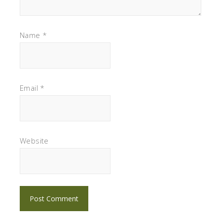
Name
*
Email
*
Website