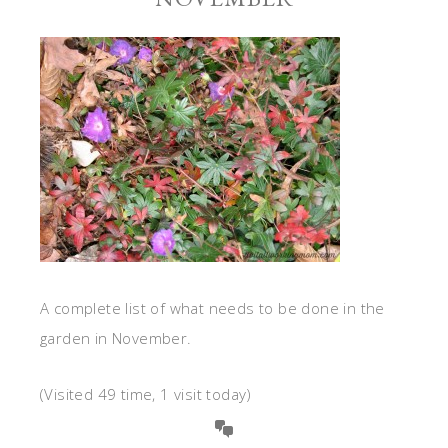
A complete list of what needs to be done in the
garden in November.
(Visited 49 time, 1 visit today)