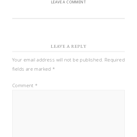
LEAVE A COMMENT
LEAVE A REPLY
Your email address will not be published.
Required
fields are marked
*
Comment
*