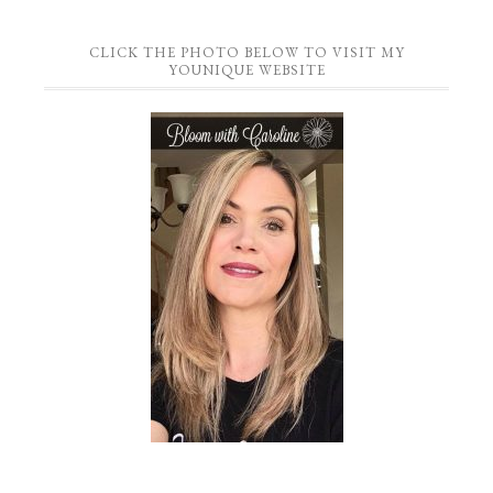
CLICK THE PHOTO BELOW TO VISIT MY
YOUNIQUE WEBSITE