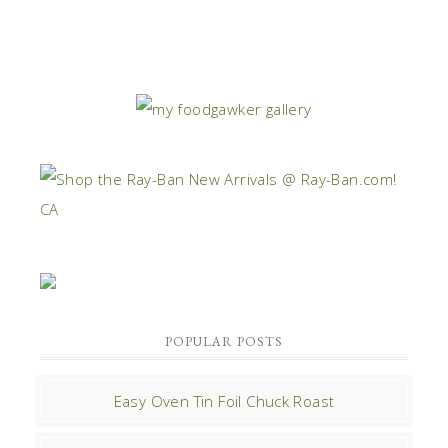
POPULAR POSTS
Easy Oven Tin Foil Chuck Roast