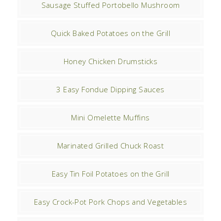
Sausage Stuffed Portobello Mushroom
Quick Baked Potatoes on the Grill
Honey Chicken Drumsticks
3 Easy Fondue Dipping Sauces
Mini Omelette Muffins
Marinated Grilled Chuck Roast
Easy Tin Foil Potatoes on the Grill
Easy Crock-Pot Pork Chops and Vegetables