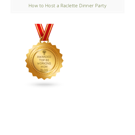
How to Host a Raclette Dinner Party