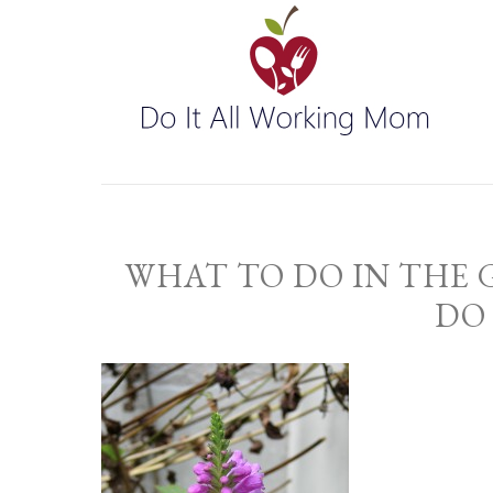
WHAT TO DO IN THE
DO 