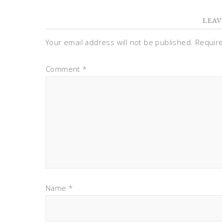
LEAV
Your email address will not be published.
Requir
Comment
*
Name
*