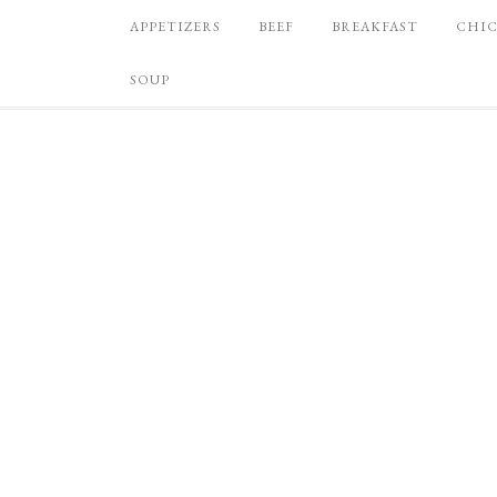
APPETIZERS
BEEF
BREAKFAST
CHI
SOUP