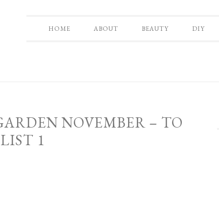
HOME
ABOUT
BEAUTY
DIY
 GARDEN NOVEMBER – TO
LIST 1