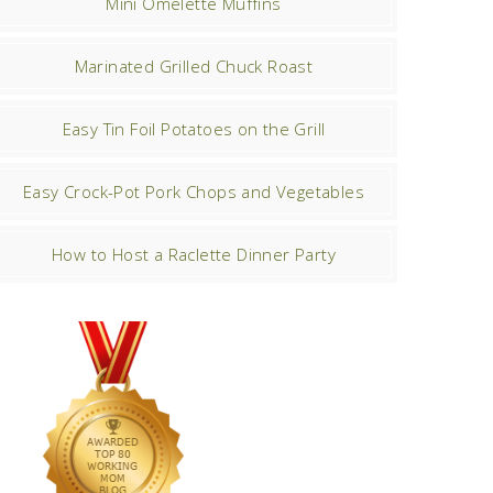
Mini Omelette Muffins
Marinated Grilled Chuck Roast
Easy Tin Foil Potatoes on the Grill
Easy Crock-Pot Pork Chops and Vegetables
How to Host a Raclette Dinner Party