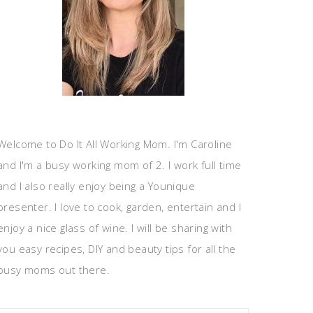
Welcome to Do It All Working Mom. I'm Caroline
and I'm a busy working mom of 2. I work full time
and I also really enjoy being a Younique
presenter. I love to cook, garden, entertain and I
enjoy a nice glass of wine. I will be sharing with
you easy recipes, DIY and beauty tips for all the
busy moms out there.