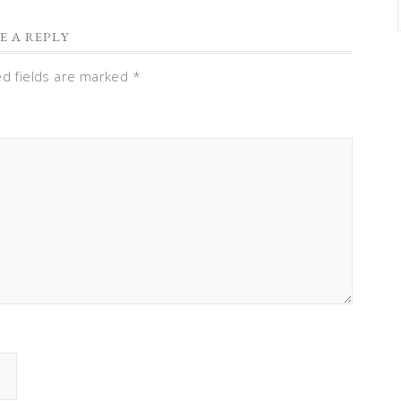
E A REPLY
ed fields are marked
*