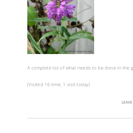
A complete list of what needs to be done in the
(Visited 16 time, 1 visit today)
LEAVE