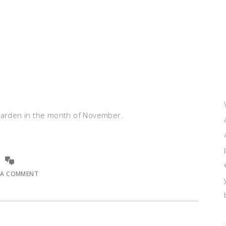
 garden in the month of November.
 A COMMENT