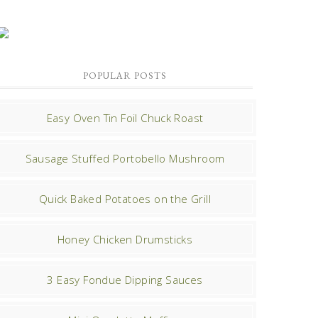
POPULAR POSTS
Easy Oven Tin Foil Chuck Roast
Sausage Stuffed Portobello Mushroom
Quick Baked Potatoes on the Grill
Honey Chicken Drumsticks
3 Easy Fondue Dipping Sauces