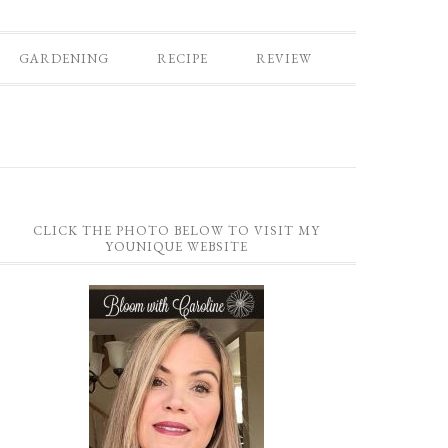
GARDENING
RECIPE
REVIEW
CLICK THE PHOTO BELOW TO VISIT MY
YOUNIQUE WEBSITE