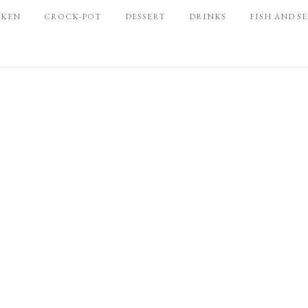
CKEN
CROCK-POT
DESSERT
DRINKS
FISH AND S