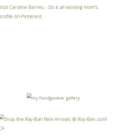
Visit Caroline Barnes - Do it all working mom's
profile on Pinterest.