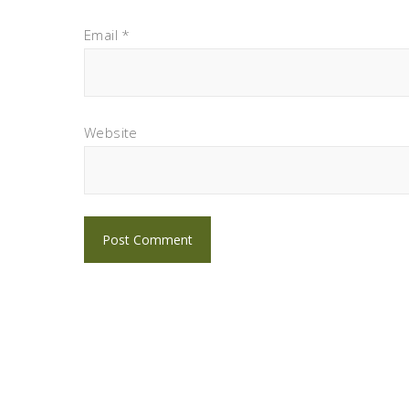
Email
*
Website