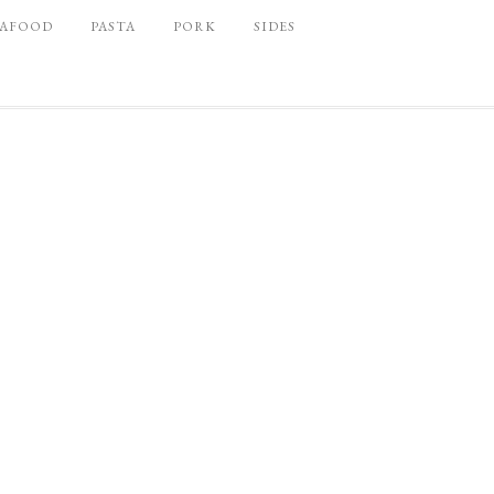
EAFOOD
PASTA
PORK
SIDES