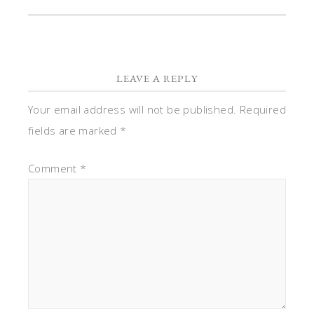
LEAVE A REPLY
Your email address will not be published.
Required
fields are marked
*
Comment
*