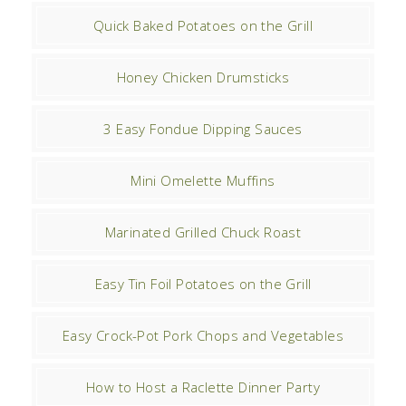
Quick Baked Potatoes on the Grill
Honey Chicken Drumsticks
3 Easy Fondue Dipping Sauces
Mini Omelette Muffins
Marinated Grilled Chuck Roast
Easy Tin Foil Potatoes on the Grill
Easy Crock-Pot Pork Chops and Vegetables
How to Host a Raclette Dinner Party