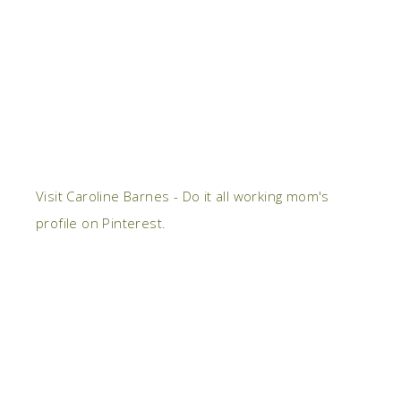
Visit Caroline Barnes - Do it all working mom's
profile on Pinterest.