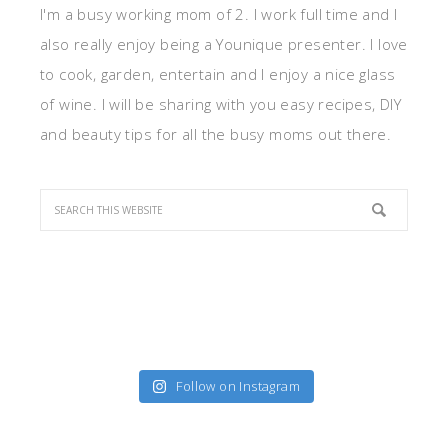
I'm a busy working mom of 2. I work full time and I
also really enjoy being a Younique presenter. I love
to cook, garden, entertain and I enjoy a nice glass
of wine. I will be sharing with you easy recipes, DIY
and beauty tips for all the busy moms out there.
Follow on Instagram