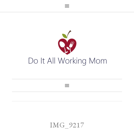
IMG_9217