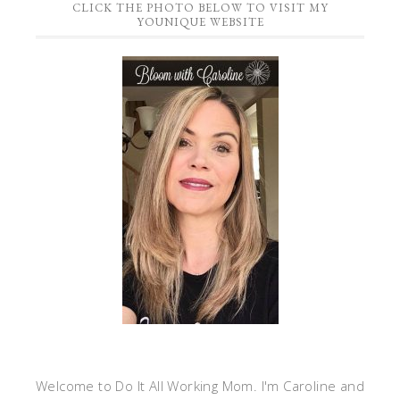
CLICK THE PHOTO BELOW TO VISIT MY
YOUNIQUE WEBSITE
Welcome to Do It All Working Mom. I'm Caroline and