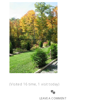
(Visited 16 time, 1 visit today)
LEAVE A COMMENT