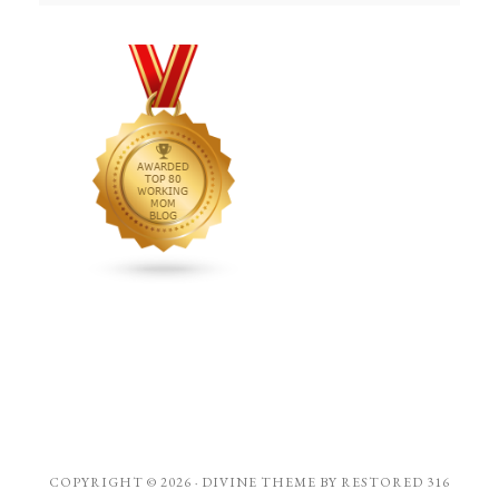
COPYRIGHT © 2026 ·
DIVINE THEME
BY
RESTORED 316