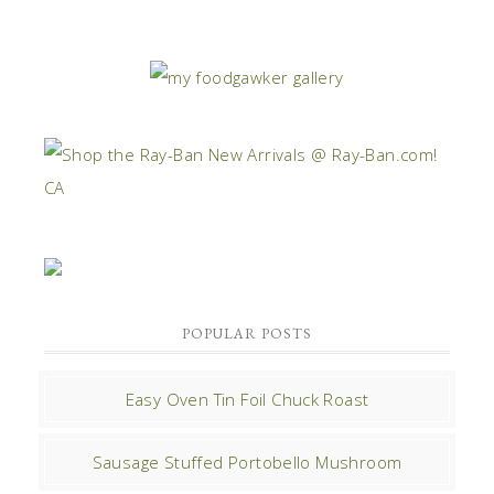
POPULAR POSTS
Easy Oven Tin Foil Chuck Roast
Sausage Stuffed Portobello Mushroom