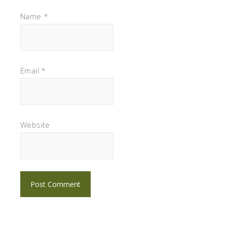
Name
*
Email
*
Website