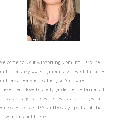
Welcome to Do It All Working Mom. I'm Caroline
and I'm a busy working mom of 2. I work full time
and I also really enjoy being a Younique
presenter. I love to cook, garden, entertain and I
enjoy a nice glass of wine. I will be sharing with
you easy recipes, DIY and beauty tips for all the
busy moms out there.