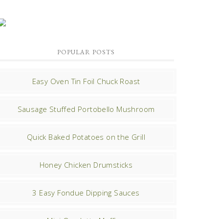
POPULAR POSTS
Easy Oven Tin Foil Chuck Roast
Sausage Stuffed Portobello Mushroom
Quick Baked Potatoes on the Grill
Honey Chicken Drumsticks
3 Easy Fondue Dipping Sauces