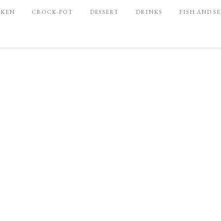
CKEN
CROCK-POT
DESSERT
DRINKS
FISH AND S