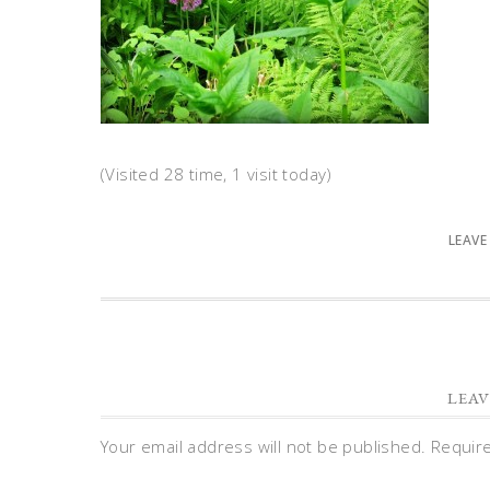
(Visited 28 time, 1 visit today)
LEAVE
LEAV
Your email address will not be published.
Requir