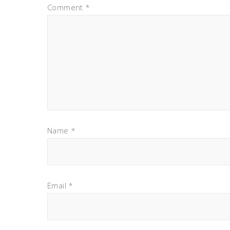
Comment
*
Name
*
Email
*