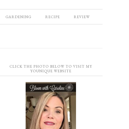
GARDENING
RECIPE
REVIEW
CLICK THE PHOTO BELOW TO VISIT MY
YOUNIQUE WEBSITE