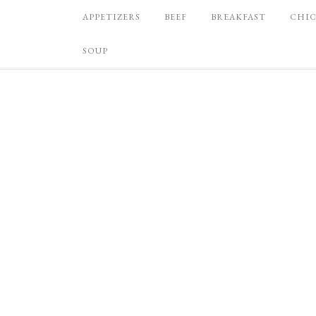
APPETIZERS
BEEF
BREAKFAST
CHI
SOUP