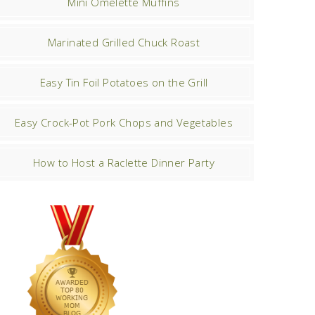
Mini Omelette Muffins
Marinated Grilled Chuck Roast
Easy Tin Foil Potatoes on the Grill
Easy Crock-Pot Pork Chops and Vegetables
How to Host a Raclette Dinner Party