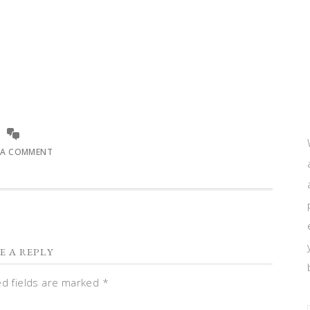
 A COMMENT
E A REPLY
ed fields are marked
*