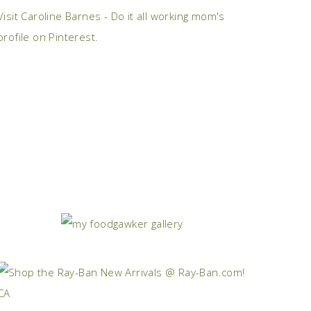
Visit Caroline Barnes - Do it all working mom's
profile on Pinterest.