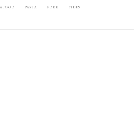
EAFOOD
PASTA
PORK
SIDES