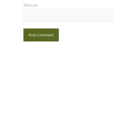
Website