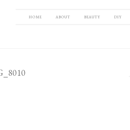
HOME
ABOUT
BEAUTY
DIY
G_8010