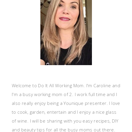
Welcome to Do It All Working Mom. I'm Caroline and
I'm a busy working mom of 2. I work full time and I
also really enjoy being a Younique presenter. I love
to cook, garden, entertain and I enjoy a nice glass
of wine. I will be sharing with you easy recipes, DIY
and beauty tips for all the busy moms out there.