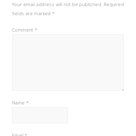
Your email address will not be published.
Required
fields are marked
*
Comment
*
Name
*
Email
*