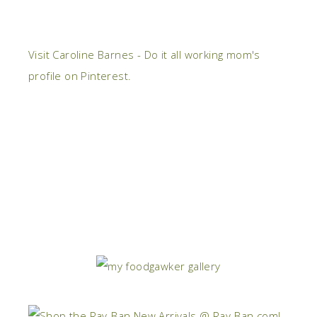
Visit Caroline Barnes - Do it all working mom's
profile on Pinterest.