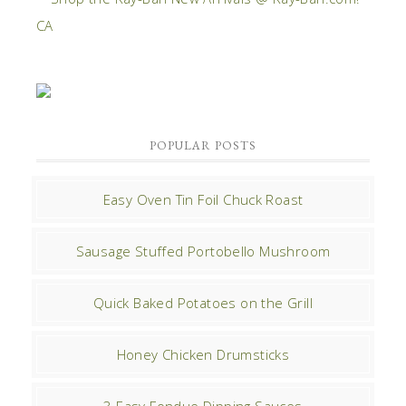
POPULAR POSTS
Easy Oven Tin Foil Chuck Roast
Sausage Stuffed Portobello Mushroom
Quick Baked Potatoes on the Grill
Honey Chicken Drumsticks