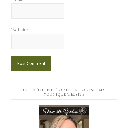
Website
CLICK THE PHOTO BELOW TO VISIT MY
YOUNIQUE WEBSITE