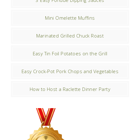
3 Easy Fondue Dipping Sauces
Mini Omelette Muffins
Marinated Grilled Chuck Roast
Easy Tin Foil Potatoes on the Grill
Easy Crock-Pot Pork Chops and Vegetables
How to Host a Raclette Dinner Party