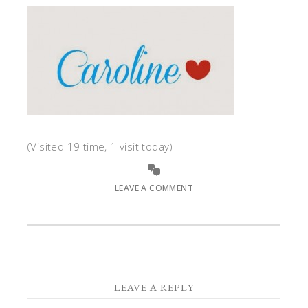
(Visited 19 time, 1 visit today)
LEAVE A COMMENT
LEAVE A REPLY