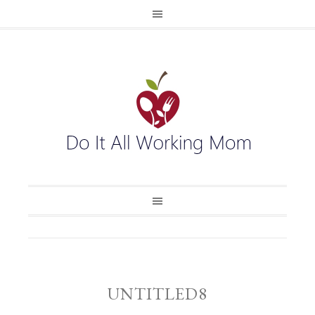
UNTITLED8