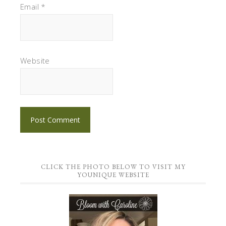
Email
*
Website
CLICK THE PHOTO BELOW TO VISIT MY
YOUNIQUE WEBSITE