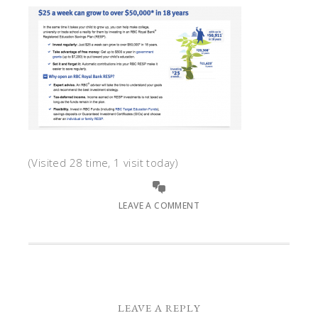
(Visited 28 time, 1 visit today)
LEAVE A COMMENT
LEAVE A REPLY