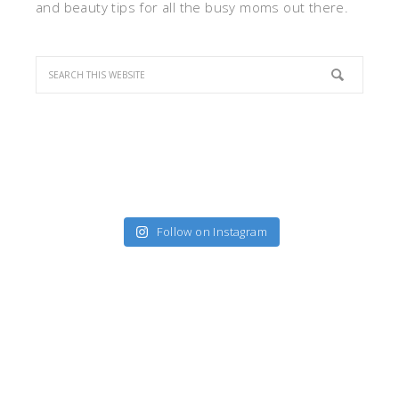
and beauty tips for all the busy moms out there.
Follow on Instagram