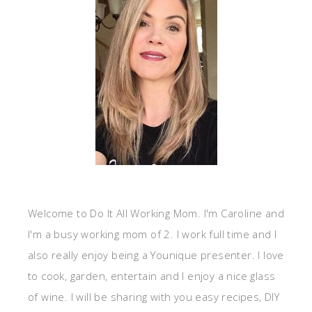
Welcome to Do It All Working Mom. I'm Caroline and
I'm a busy working mom of 2. I work full time and I
also really enjoy being a Younique presenter. I love
to cook, garden, entertain and I enjoy a nice glass
of wine. I will be sharing with you easy recipes, DIY