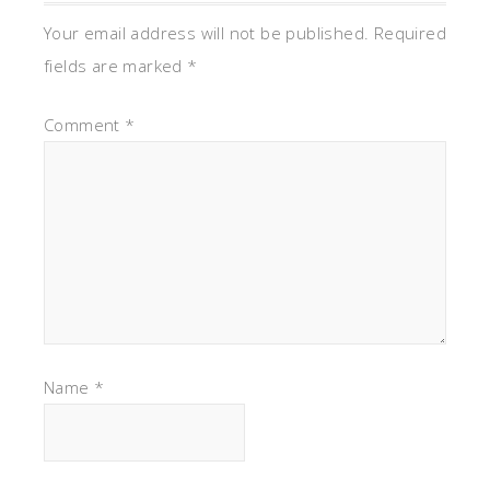
Your email address will not be published.
Required
fields are marked
*
Comment
*
Name
*