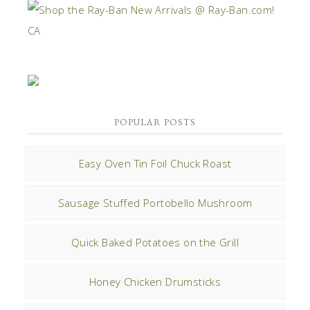
POPULAR POSTS
Easy Oven Tin Foil Chuck Roast
Sausage Stuffed Portobello Mushroom
Quick Baked Potatoes on the Grill
Honey Chicken Drumsticks