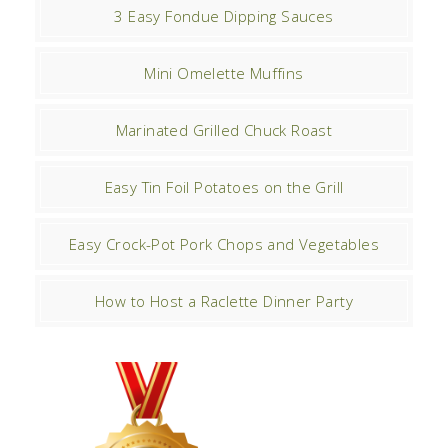
3 Easy Fondue Dipping Sauces
Mini Omelette Muffins
Marinated Grilled Chuck Roast
Easy Tin Foil Potatoes on the Grill
Easy Crock-Pot Pork Chops and Vegetables
How to Host a Raclette Dinner Party