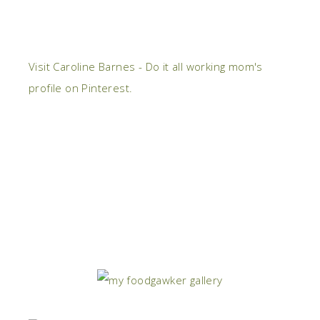
Visit Caroline Barnes - Do it all working mom's
profile on Pinterest.