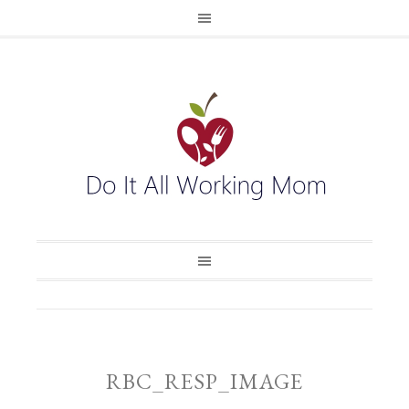
RBC_RESP_IMAGE