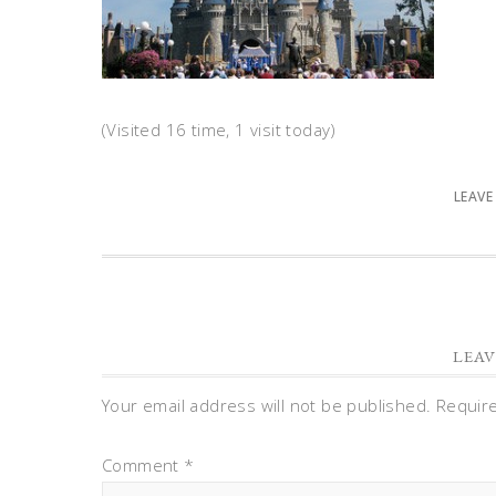
(Visited 16 time, 1 visit today)
LEAVE
LEAV
Your email address will not be published.
Requir
Comment
*