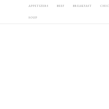
APPETIZERS
BEEF
BREAKFAST
CHI
SOUP