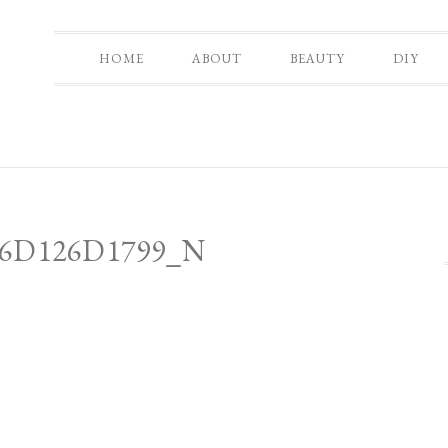
HOME
ABOUT
BEAUTY
DIY
_6D126D1799_N