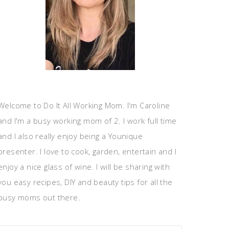
Welcome to Do It All Working Mom. I'm Caroline
and I'm a busy working mom of 2. I work full time
and I also really enjoy being a Younique
presenter. I love to cook, garden, entertain and I
enjoy a nice glass of wine. I will be sharing with
you easy recipes, DIY and beauty tips for all the
busy moms out there.