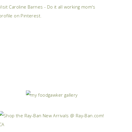
Visit Caroline Barnes - Do it all working mom's
profile on Pinterest.