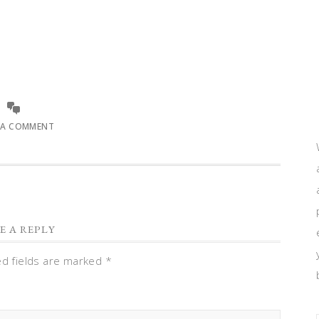
 A COMMENT
E A REPLY
ed fields are marked
*