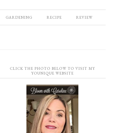
GARDENING
RECIPE
REVIEW
CLICK THE PHOTO BELOW TO VISIT MY
YOUNIQUE WEBSITE