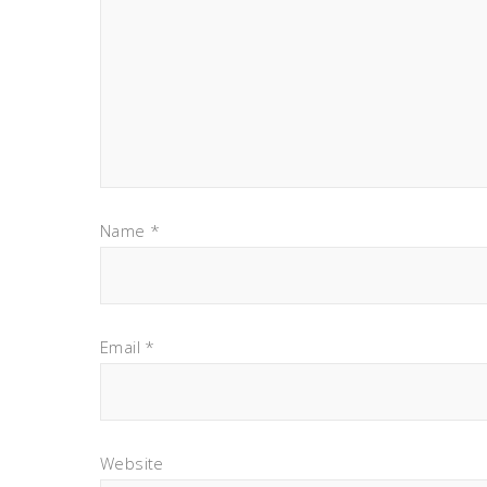
Name
*
Email
*
Website