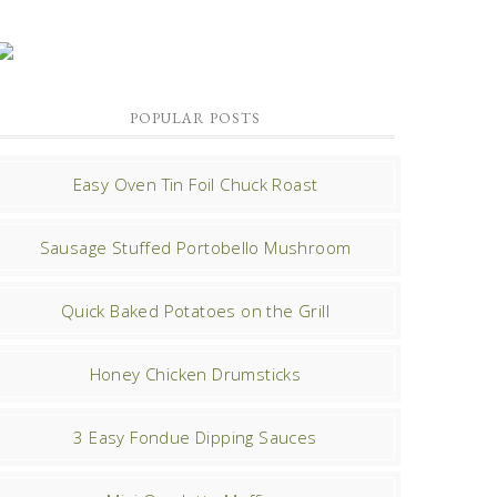
POPULAR POSTS
Easy Oven Tin Foil Chuck Roast
Sausage Stuffed Portobello Mushroom
Quick Baked Potatoes on the Grill
Honey Chicken Drumsticks
3 Easy Fondue Dipping Sauces