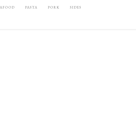
EAFOOD
PASTA
PORK
SIDES