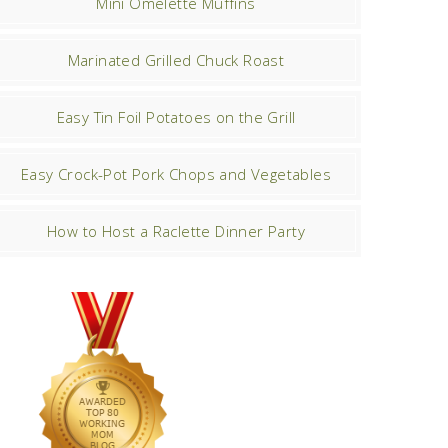
Mini Omelette Muffins
Marinated Grilled Chuck Roast
Easy Tin Foil Potatoes on the Grill
Easy Crock-Pot Pork Chops and Vegetables
How to Host a Raclette Dinner Party