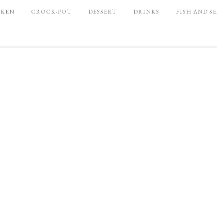
CKEN
CROCK-POT
DESSERT
DRINKS
FISH AND S