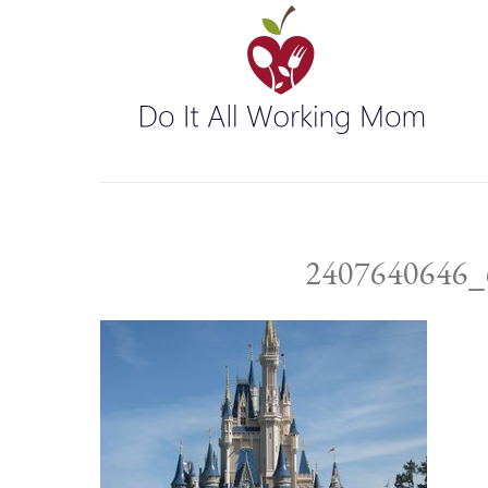
2407640646