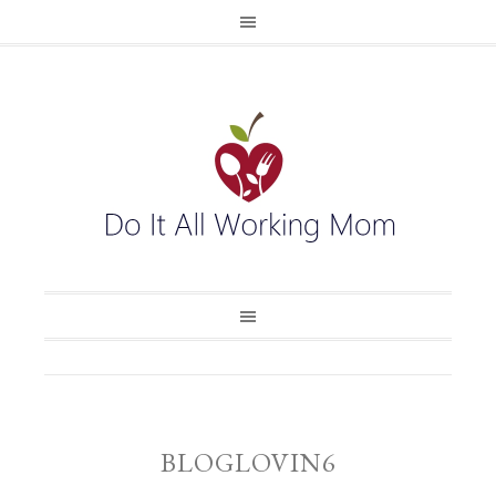
BLOGLOVIN6