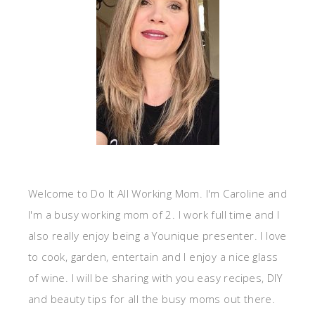
Welcome to Do It All Working Mom. I'm Caroline and
I'm a busy working mom of 2. I work full time and I
also really enjoy being a Younique presenter. I love
to cook, garden, entertain and I enjoy a nice glass
of wine. I will be sharing with you easy recipes, DIY
and beauty tips for all the busy moms out there.