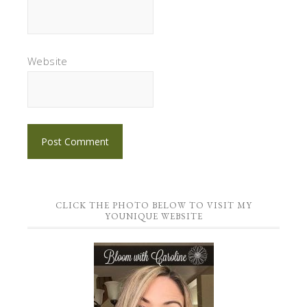
Website
CLICK THE PHOTO BELOW TO VISIT MY
YOUNIQUE WEBSITE