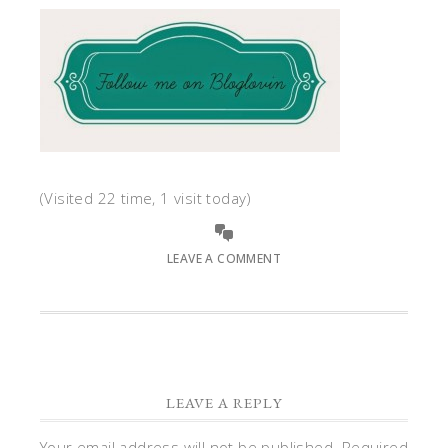
(Visited 22 time, 1 visit today)
LEAVE A COMMENT
LEAVE A REPLY
Your email address will not be published.
Required