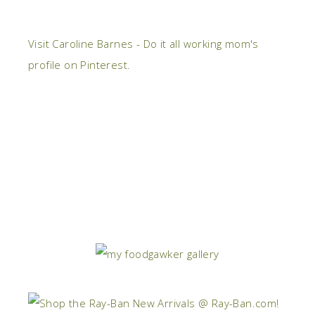
Visit Caroline Barnes - Do it all working mom's
profile on Pinterest.