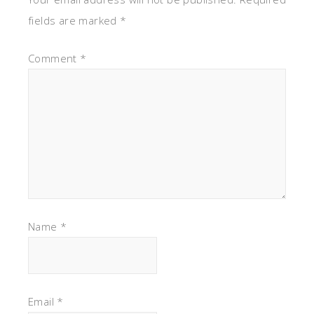
fields are marked
*
Comment
*
Name
*
Email
*