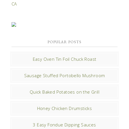
POPULAR POSTS
Easy Oven Tin Foil Chuck Roast
Sausage Stuffed Portobello Mushroom
Quick Baked Potatoes on the Grill
Honey Chicken Drumsticks
3 Easy Fondue Dipping Sauces