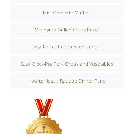
Mini Omelette Muffins
Marinated Grilled Chuck Roast
Easy Tin Foil Potatoes on the Grill
Easy Crock-Pot Pork Chops and Vegetables
How to Host a Raclette Dinner Party