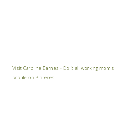
Visit Caroline Barnes - Do it all working mom's
profile on Pinterest.