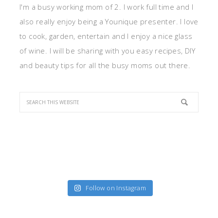
I'm a busy working mom of 2. I work full time and I
also really enjoy being a Younique presenter. I love
to cook, garden, entertain and I enjoy a nice glass
of wine. I will be sharing with you easy recipes, DIY
and beauty tips for all the busy moms out there.
Follow on Instagram