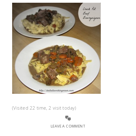
(Visited 22 time, 2 visit today)
LEAVE A COMMENT