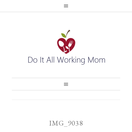
IMG_9038