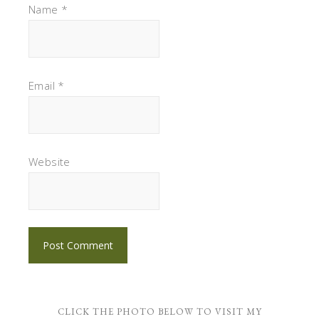
Name
*
Email
*
Website
CLICK THE PHOTO BELOW TO VISIT MY