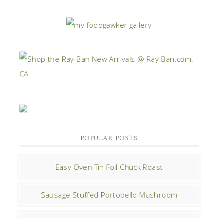
POPULAR POSTS
Easy Oven Tin Foil Chuck Roast
Sausage Stuffed Portobello Mushroom