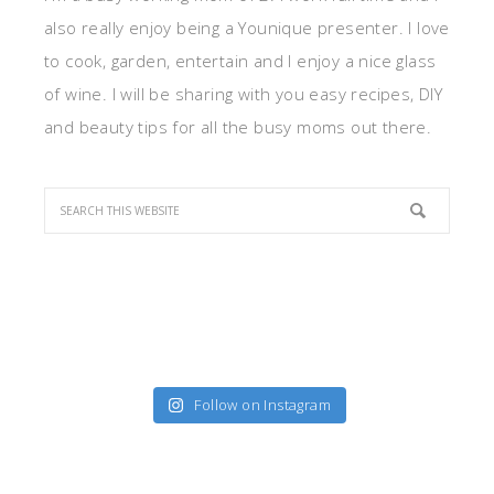
also really enjoy being a Younique presenter. I love
to cook, garden, entertain and I enjoy a nice glass
of wine. I will be sharing with you easy recipes, DIY
and beauty tips for all the busy moms out there.
Follow on Instagram