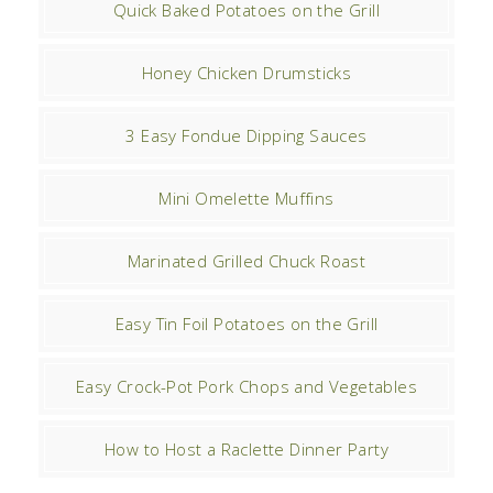
Quick Baked Potatoes on the Grill
Honey Chicken Drumsticks
3 Easy Fondue Dipping Sauces
Mini Omelette Muffins
Marinated Grilled Chuck Roast
Easy Tin Foil Potatoes on the Grill
Easy Crock-Pot Pork Chops and Vegetables
How to Host a Raclette Dinner Party