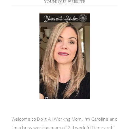
YOUNIQUE WEBSITE
Welcome to Do It All Working Mom. I'm Caroline and
I'm a busy working mom of 2. I work full time and I