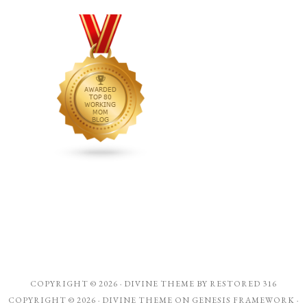
COPYRIGHT © 2026 ·
DIVINE THEME
BY
RESTORED 316
COPYRIGHT © 2026 ·
DIVINE THEME
ON
GENESIS FRAMEWORK
·