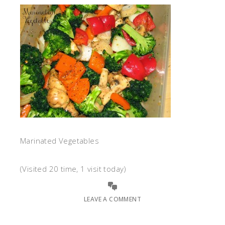
Marinated Vegetables
(Visited 20 time, 1 visit today)
LEAVE A COMMENT