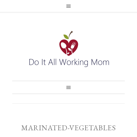
MARINATED-VEGETABLES