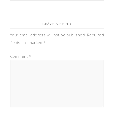
LEAVE A REPLY
Your email address will not be published.
Required
fields are marked
*
Comment
*