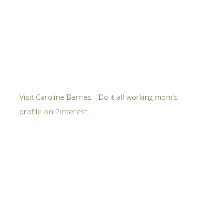
Visit Caroline Barnes - Do it all working mom's
profile on Pinterest.