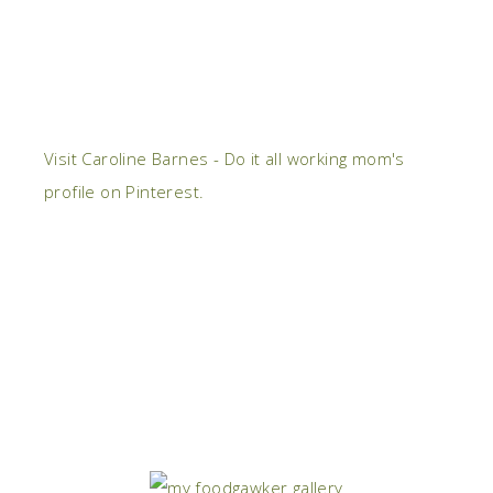
Visit Caroline Barnes - Do it all working mom's
profile on Pinterest.