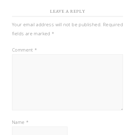
LEAVE A REPLY
Your email address will not be published.
Required
fields are marked
*
Comment
*
Name
*