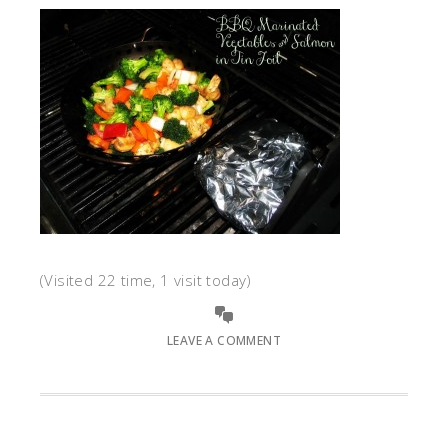
(Visited 22 time, 1 visit today)
LEAVE A COMMENT