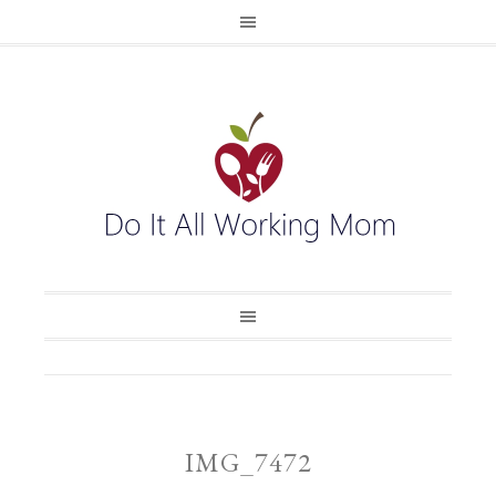
IMG_7472