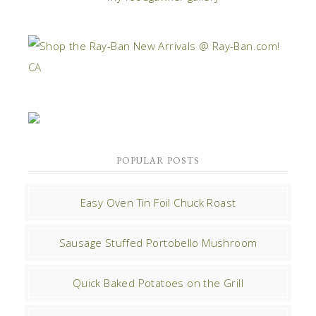
POPULAR POSTS
Easy Oven Tin Foil Chuck Roast
Sausage Stuffed Portobello Mushroom
Quick Baked Potatoes on the Grill