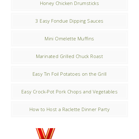
Honey Chicken Drumsticks
3 Easy Fondue Dipping Sauces
Mini Omelette Muffins
Marinated Grilled Chuck Roast
Easy Tin Foil Potatoes on the Grill
Easy Crock-Pot Pork Chops and Vegetables
How to Host a Raclette Dinner Party