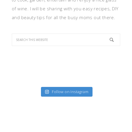
of wine. I will be sharing with you easy recipes, DIY
and beauty tips for all the busy moms out there.
Follow on Instagram