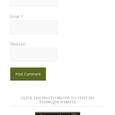
Email
*
Website
CLICK THE PHOTO BELOW TO VISIT MY
YOUNIQUE WEBSITE