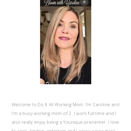
Welcome to Do It All Working Mom. I'm Caroline and
I'm a busy working mom of 2. I work full time and I
also really enjoy being a Younique presenter. I love
to cook, garden, entertain and I enjoy a nice glass