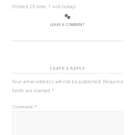
(Visited 25 time, 1 visit today)
LEAVE A COMMENT
LEAVE A REPLY
Your email address will not be published.
Required
fields are marked
*
Comment
*