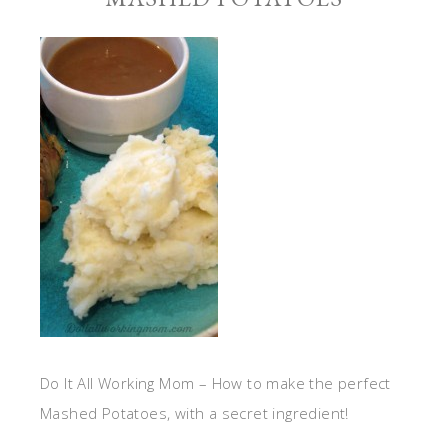
Do It All Working Mom – How to make the perfect
Mashed Potatoes, with a secret ingredient!