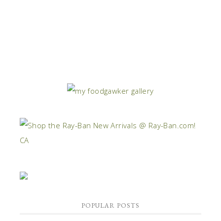
POPULAR POSTS