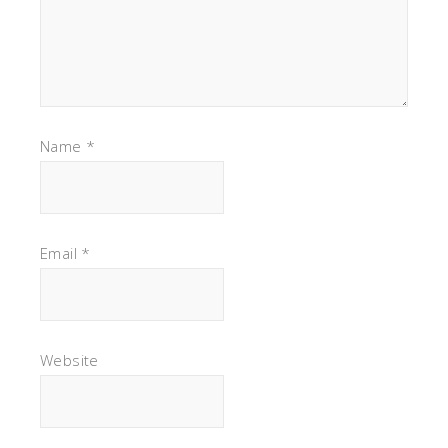
Name
*
Email
*
Website