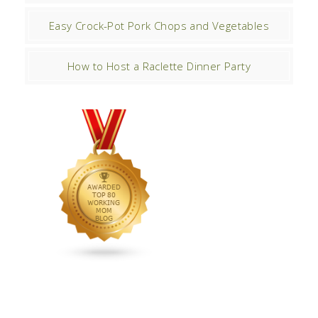
Easy Crock-Pot Pork Chops and Vegetables
How to Host a Raclette Dinner Party