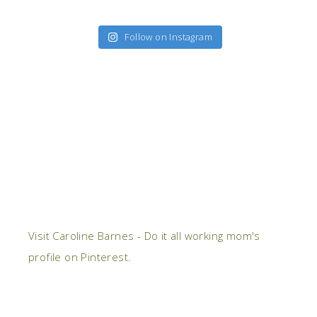
Follow on Instagram
Visit Caroline Barnes - Do it all working mom's
profile on Pinterest.