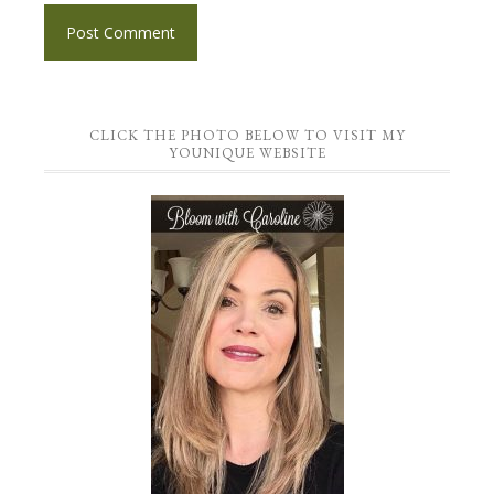
CLICK THE PHOTO BELOW TO VISIT MY
YOUNIQUE WEBSITE