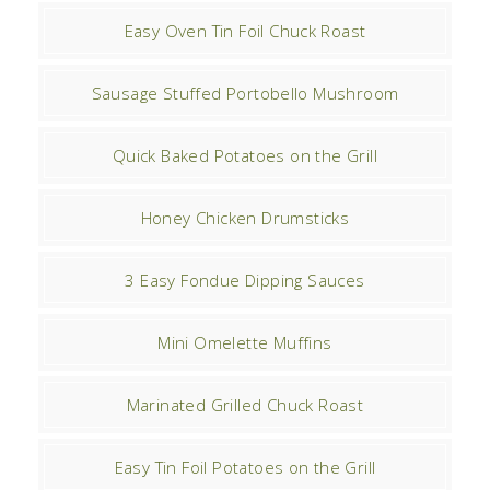
Easy Oven Tin Foil Chuck Roast
Sausage Stuffed Portobello Mushroom
Quick Baked Potatoes on the Grill
Honey Chicken Drumsticks
3 Easy Fondue Dipping Sauces
Mini Omelette Muffins
Marinated Grilled Chuck Roast
Easy Tin Foil Potatoes on the Grill