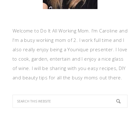
Welcome to Do It All Working Mom. I'm Caroline and
I'm a busy working mom of 2. I work full time and I
also really enjoy being a Younique presenter. I love
to cook, garden, entertain and I enjoy a nice glass
of wine. I will be sharing with you easy recipes, DIY
and beauty tips for all the busy moms out there.