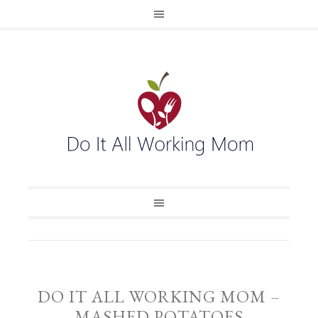
DO IT ALL WORKING MOM –
MASHED POTATOES