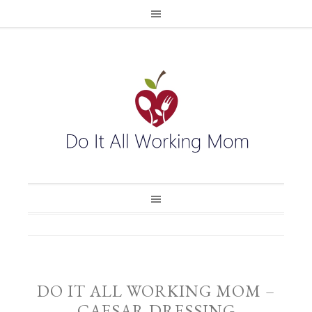
DO IT ALL WORKING MOM –
CAESAR DRESSING