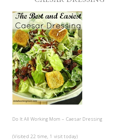
Do It All Working Mom – Caesar Dressing
(Visited 22 time, 1 visit today)