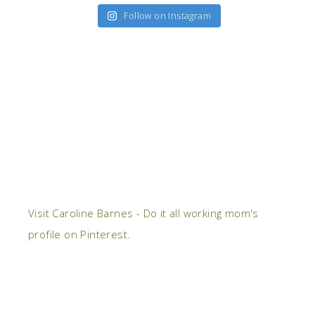
Follow on Instagram
Visit Caroline Barnes - Do it all working mom's
profile on Pinterest.