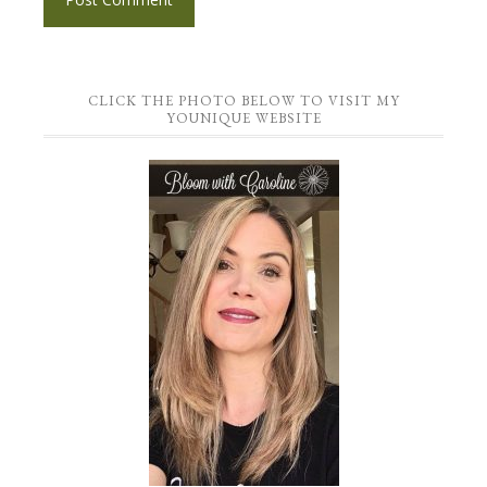
CLICK THE PHOTO BELOW TO VISIT MY
YOUNIQUE WEBSITE