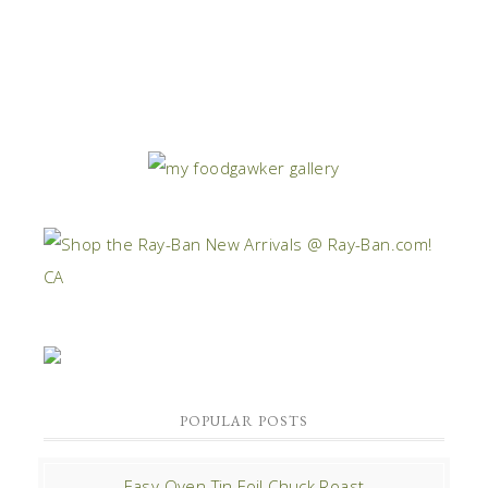
POPULAR POSTS
Easy Oven Tin Foil Chuck Roast