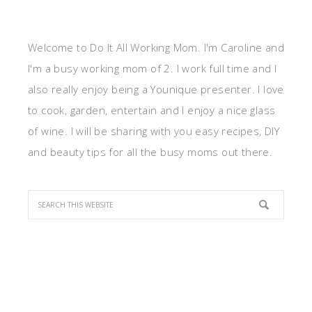
Welcome to Do It All Working Mom. I'm Caroline and
I'm a busy working mom of 2. I work full time and I
also really enjoy being a Younique presenter. I love
to cook, garden, entertain and I enjoy a nice glass
of wine. I will be sharing with you easy recipes, DIY
and beauty tips for all the busy moms out there.