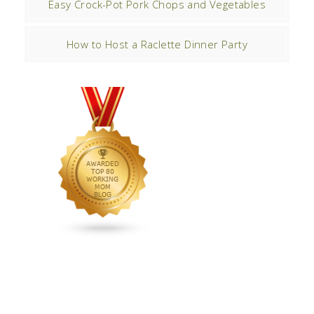
Easy Crock-Pot Pork Chops and Vegetables
How to Host a Raclette Dinner Party