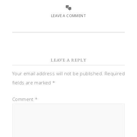
LEAVE A COMMENT
LEAVE A REPLY
Your email address will not be published.
Required
fields are marked
*
Comment
*