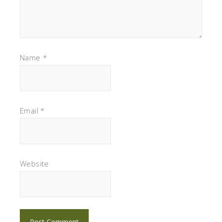
Name
*
Email
*
Website