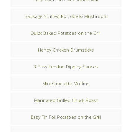
Sausage Stuffed Portobello Mushroom
Quick Baked Potatoes on the Grill
Honey Chicken Drumsticks
3 Easy Fondue Dipping Sauces
Mini Omelette Muffins
Marinated Grilled Chuck Roast
Easy Tin Foil Potatoes on the Grill